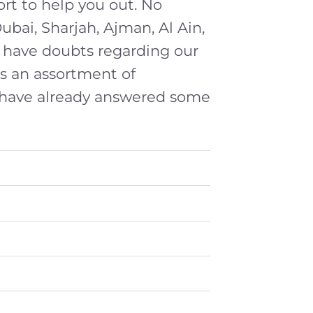
ort to help you out. No
Dubai, Sharjah, Ajman, Al Ain,
ou have doubts regarding our
s an assortment of
 have already answered some