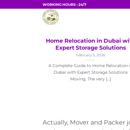
Skip
WORKING HOURS : 24/7
to
HOME
content
Home Relocation in Dubai wi
Expert Storage Solutions
February 5, 2026
A Complete Guide to Home Relocation 
Dubai with Expert Storage Solutions
Moving. The very [...]
Actually, Mover and Packer 