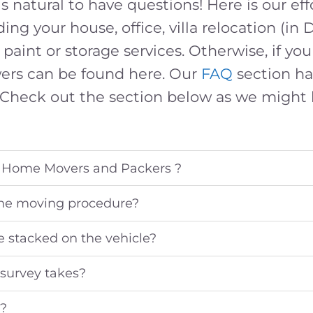
s natural to have questions! Here is our eff
ding your house, office, villa relocation (in 
 paint or storage services. Otherwise, if y
swers can be found here. Our
FAQ
section ha
Check out the section below as we might
 Home Movers and Packers ?
the moving procedure?
e stacked on the vehicle?
survey takes?
y?