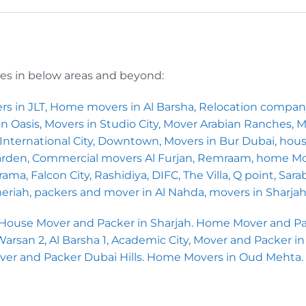
ces in below areas and beyond:
rs in JLT, Home movers in Al Barsha, Relocation compa
icon Oasis, Movers in Studio City, Mover Arabian Ranches,
nternational City, Downtown, Movers in Bur Dubai, house
Garden, Commercial movers Al Furjan, Remraam, home Mo
ma, Falcon City, Rashidiya, DIFC, The Villa, Q point, Sara
meriah, packers and mover in Al Nahda, movers in Sharja
 House Mover and Packer in Sharjah. Home Mover and Pac
san 2, Al Barsha 1, Academic City, Mover and Packer in Al
over and Packer Dubai Hills. Home Movers in Oud Mehta.