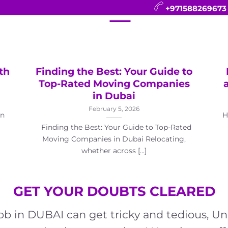
+971588269673
CONTACT
BLOG
FAQ
ABOUT
th
Finding the Best: Your Guide to
Top-Rated Moving Companies
in Dubai
February 5, 2026
in
H
Finding the Best: Your Guide to Top-Rated
Moving Companies in Dubai Relocating,
whether across [...]
GET YOUR DOUBTS CLEARED
job in DUBAI can get tricky and tedious,