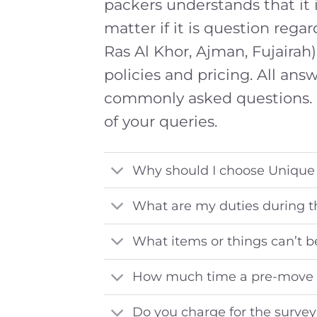
packers understands that it i
matter if it is question regar
Ras Al Khor, Ajman, Fujairah)
policies and pricing. All an
commonly asked questions. 
of your queries.
Why should I choose Unique
What are my duties during 
What items or things can’t b
How much time a pre-move 
Do you charge for the surve