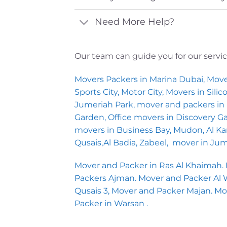
Need More Help?
Our team can guide you for our servi
Movers Packers in Marina Dubai, Move
Sports City, Motor City, Movers in Sil
Jumeriah Park, mover and packers in I
Garden, Office movers in Discovery 
movers in Business Bay, Mudon, Al Kara
Qusais,Al Badia, Zabeel, mover in Ju
Mover and Packer in Ras Al Khaimah.
Packers Ajman. Mover and Packer Al War
Qusais 3, Mover and Packer Majan. M
Packer in Warsan .