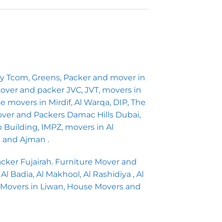
ny Tcom, Greens, Packer and mover in
 Mover and packer JVC, JVT, movers in
 movers in Mirdif, Al Warqa, DIP, The
ver and Packers Damac Hills Dubai,
b Building, IMPZ, movers in Al
h and Ajman .
ker Fujairah. Furniture Mover and
 Badia, Al Makhool, Al Rashidiya , Al
 Movers in Liwan, House Movers and