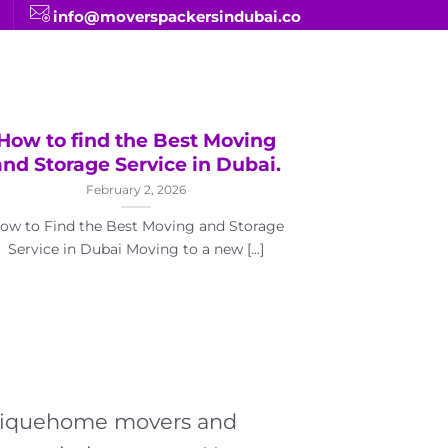
info@moverspackersindubai.co
How to find the Best Moving
Top Ran
and Storage Service in Dubai.
Relocat
February 2, 2026
ow to Find the Best Moving and Storage
Service in Dubai Moving to a new [...]
Top Rankin
Companies in
ho
 Uniquehome movers and