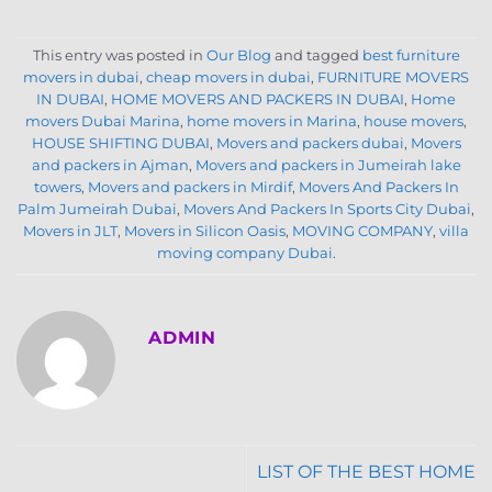
This entry was posted in
Our Blog
and tagged
best furniture
movers in dubai
,
cheap movers in dubai
,
FURNITURE MOVERS
IN DUBAI
,
HOME MOVERS AND PACKERS IN DUBAI
,
Home
movers Dubai Marina
,
home movers in Marina
,
house movers
,
HOUSE SHIFTING DUBAI
,
Movers and packers dubai
,
Movers
and packers in Ajman
,
Movers and packers in Jumeirah lake
towers
,
Movers and packers in Mirdif
,
Movers And Packers In
Palm Jumeirah Dubai
,
Movers And Packers In Sports City Dubai
,
Movers in JLT
,
Movers in Silicon Oasis
,
MOVING COMPANY
,
villa
moving company Dubai
.
ADMIN
LIST OF THE BEST HOME