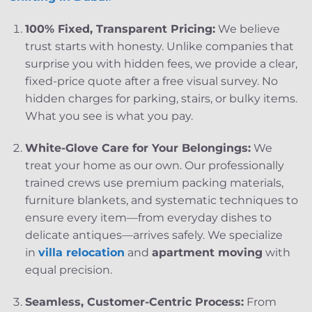
100% Fixed, Transparent Pricing:
We believe
trust starts with honesty. Unlike companies that
surprise you with hidden fees, we provide a clear,
fixed-price quote after a free visual survey. No
hidden charges for parking, stairs, or bulky items.
What you see is what you pay.
White-Glove Care for Your Belongings:
We
treat your home as our own. Our professionally
trained crews use premium packing materials,
furniture blankets, and systematic techniques to
ensure every item—from everyday dishes to
delicate antiques—arrives safely. We specialize
in
villa relocation
and
apartment moving
with
equal precision.
Seamless, Customer-Centric Process:
From