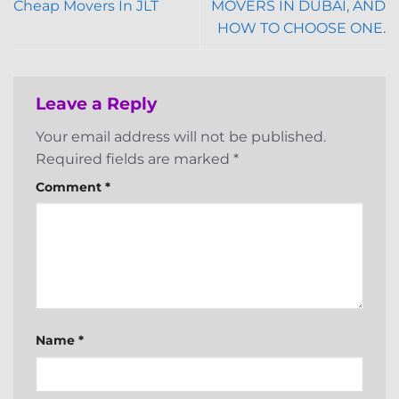
Cheap Movers In JLT
MOVERS IN DUBAI, AND
HOW TO CHOOSE ONE.
Leave a Reply
Your email address will not be published.
Required fields are marked
*
Comment
*
Name
*