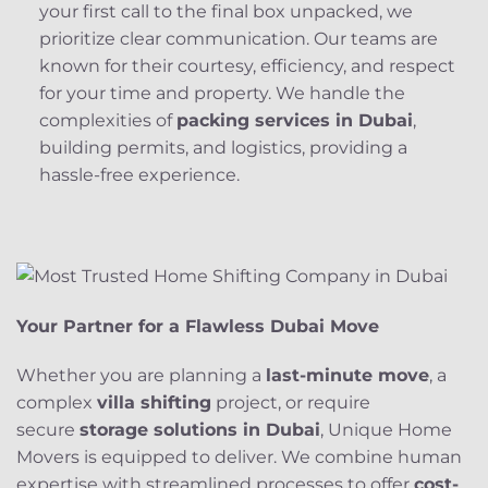
your first call to the final box unpacked, we
prioritize clear communication. Our teams are
known for their courtesy, efficiency, and respect
for your time and property. We handle the
complexities of
packing services in Dubai
,
building permits, and logistics, providing a
hassle-free experience.
Your Partner for a Flawless Dubai Move
Whether you are planning a
last-minute move
, a
complex
villa shifting
project, or require
secure
storage solutions in Dubai
, Unique Home
Movers is equipped to deliver. We combine human
expertise with streamlined processes to offer
cost-