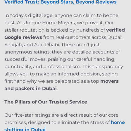
Verified Trust: Beyond Stars, Beyond Reviews
In today’s digital age, anyone can claim to be the
best. At Unique Home Movers, we prove it. Our
stellar reputation is backed by hundreds of
verified
Google reviews
from real customers across Dubai,
Sharjah, and Abu Dhabi. These aren’t just
anonymous ratings; they are detailed accounts of
successful moves, praising our careful handling,
punctuality, and professionalism. This transparency
allows you to make an informed decision, seeing
firsthand why we are celebrated as a top
movers
and packers in Dubai
.
The Pillars of Our Trusted Service
Our five-star ratings are a direct result of our core
promises, designed to eliminate the stress of
home
shifting in Dubai
: