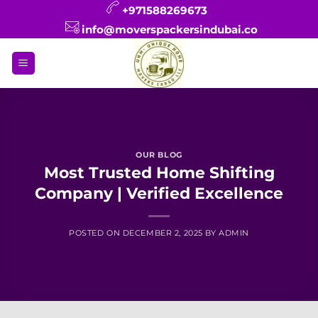
Skip
+971588269673
to
info@moverspackersindubai.co
content
OUR BLOG
Most Trusted Home Shifting
Company | Verified Excellence
POSTED ON
DECEMBER 2, 2025
BY
ADMIN