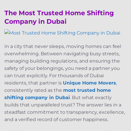
The Most Trusted Home Shifting
Company in Dubai
In a city that never sleeps, moving homes can feel
overwhelming. Between navigating busy streets,
managing building regulations, and ensuring the
safety of your belongings, you need a partner you
can trust explicitly. For thousands of Dubai
residents, that partner is
Unique Home Movers
,
consistently rated as the
most trusted home
shifting company in Dubai
. But what exactly
builds that unparalleled trust? The answer lies in a
steadfast commitment to transparency, excellence,
and a verified record of customer happiness.