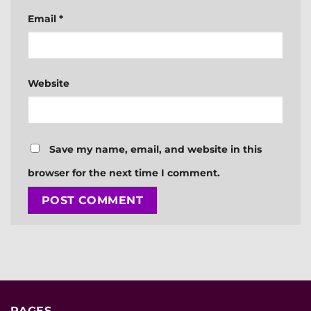
Email
*
Website
Save my name, email, and website in this
browser for the next time I comment.
PAGES