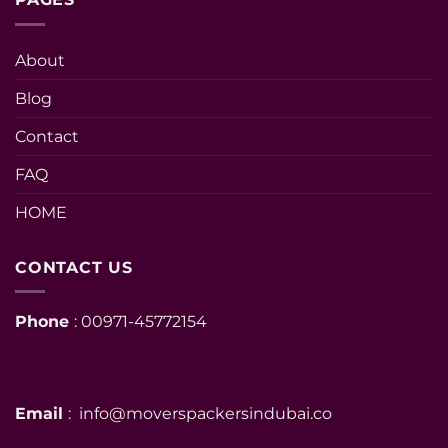
About
Blog
Contact
FAQ
HOME
CONTACT US
Phone
: 00971-45772154
Email
: info@moverspackersindubai.co