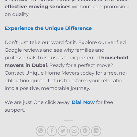
effective moving services
without compromising
on quality.
Experience the Unique Difference
Don’t just take our word for it. Explore our verified
Google reviews and see why families and
professionals trust us as their preferred
household
movers in Dubai
. Ready for a perfect move?
Contact Unique Home Movers today for a free, no-
obligation quote. Let us transform your relocation
into a positive, memorable journey.
We are just One click away.
Dial Now
for free
support.