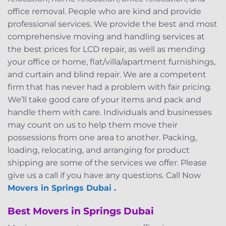
office removal. People who are kind and provide
professional services. We provide the best and most
comprehensive moving and handling services at
the best prices for LCD repair, as well as mending
your office or home, flat/villa/apartment furnishings,
and curtain and blind repair. We are a competent
firm that has never had a problem with fair pricing.
We’ll take good care of your items and pack and
handle them with care. Individuals and businesses
may count on us to help them move their
possessions from one area to another. Packing,
loading, relocating, and arranging for product
shipping are some of the services we offer. Please
give us a call if you have any questions. Call Now
Movers in Springs Dubai .
Best Movers in Springs Dubai