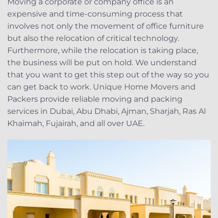
Moving a corporate or company office is an
expensive and time-consuming process that
involves not only the movement of office furniture
but also the relocation of critical technology.
Furthermore, while the relocation is taking place,
the business will be put on hold. We understand
that you want to get this step out of the way so you
can get back to work. Unique Home Movers and
Packers provide reliable moving and packing
services in Dubai, Abu Dhabi, Ajman, Sharjah, Ras Al
Khaimah, Fujairah, and all over UAE.