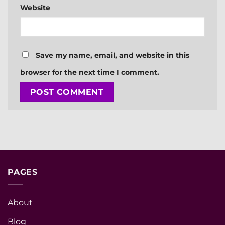
Website
Save my name, email, and website in this
browser for the next time I comment.
PAGES
About
Blog