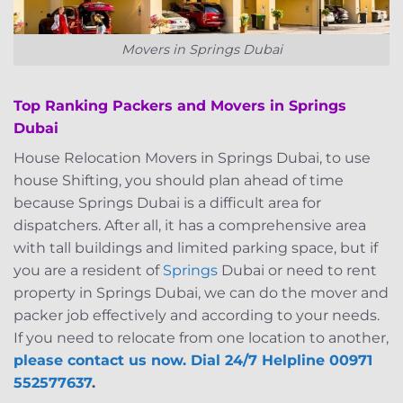
Movers in Springs Dubai
Top Ranking Packers and Movers in Springs
Dubai
House Relocation Movers in Springs Dubai, to use
house Shifting, you should plan ahead of time
because Springs Dubai is a difficult area for
dispatchers. After all, it has a comprehensive area
with tall buildings and limited parking space, but if
you are a resident of
Springs
Dubai or need to rent
property in Springs Dubai, we can do the mover and
packer job effectively and according to your needs.
If you need to relocate from one location to another,
please contact us now. Dial 24/7 Helpline 00971
552577637
.