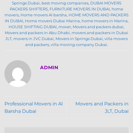
Springs Dubai
,
best moving companies
,
DUBAI MOVERS
PACKERS SHIFTERS
,
FURNITURE MOVERS IN DUBAI
,
home
movers
,
Home movers Al barsha
,
HOME MOVERS AND PACKERS
IN DUBAI
,
Home movers Dubai Marina
,
home movers in Marina
,
HOUSE SHIFTING DUBAI
,
mover
,
Movers and packers dubai
,
Movers and packers in Abu Dhabi
,
movers and packers in Dubai
JLT
,
movers in JVC Dubai
,
Movers in Springs Dubai
,
villa movers
and packers
,
villa moving company Dubai
.
ADMIN
Professional Movers in Al
Movers and Packers in
Barsha Dubai
JLT, Dubai