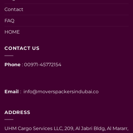
Contact
FAQ
HOME
CONTACT US
Phone
: 00971-45772154
Email
: info@moverspackersindubai.co
ADDRESS
UHM Cargo Services LLC, 209, Al Jabri Bldg, Al Mararr,