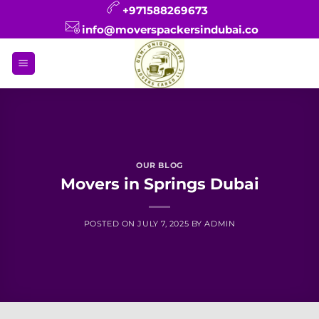
Skip
+971588269673
to
info@moverspackersindubai.co
content
OUR BLOG
Movers in Springs Dubai
POSTED ON
JULY 7, 2025
BY
ADMIN