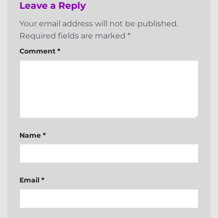
Leave a Reply
Your email address will not be published.
Required fields are marked
*
Comment
*
Name
*
Email
*