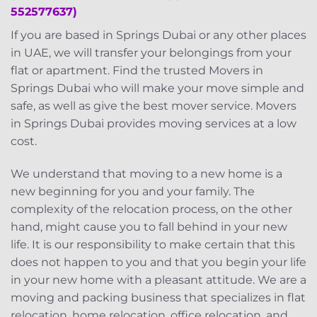
552577637)
If you are based in Springs Dubai or any other places
in UAE, we will transfer your belongings from your
flat or apartment. Find the trusted Movers in
Springs Dubai who will make your move simple and
safe, as well as give the best mover service. Movers
in Springs Dubai provides moving services at a low
cost.
We understand that moving to a new home is a
new beginning for you and your family. The
complexity of the relocation process, on the other
hand, might cause you to fall behind in your new
life. It is our responsibility to make certain that this
does not happen to you and that you begin your life
in your new home with a pleasant attitude. We are a
moving and packing business that specializes in flat
relocation, home relocation, office relocation, and