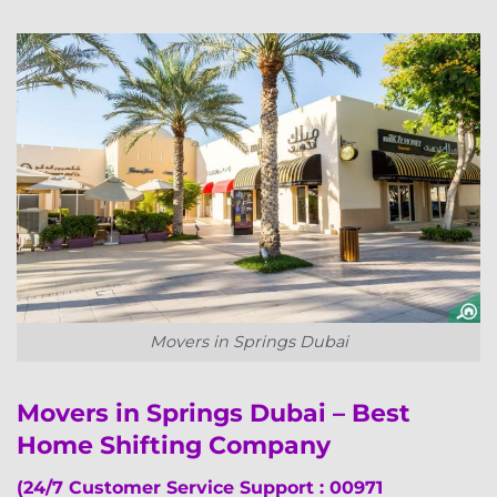
Movers in Springs Dubai
Movers in Springs Dubai – Best
Home Shifting Company
(24/7 Customer Service Support : 00971