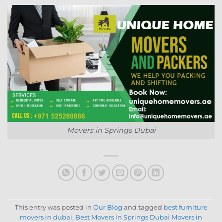
Movers in Springs Dubai
This entry was posted in
Our Blog
and tagged
best furniture
movers in dubai
,
Best Movers in Springs Dubai Movers in