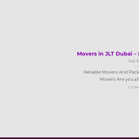
Movers in JLT Dubai 
July 6
Reliable Movers And Pack
Movers Are you pla
1 CO