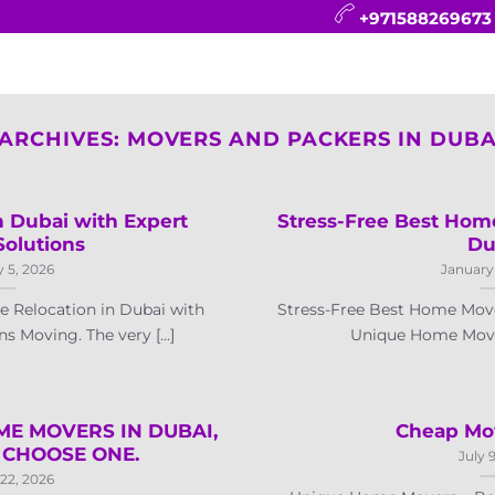
+971588269673
CONTACT
BLOG
FAQ
ABOUT
 ARCHIVES:
MOVERS AND PACKERS IN DUBAI
 Dubai with Expert
Stress-Free Best Hom
Solutions
Du
 5, 2026
January
 Relocation in Dubai with
Stress-Free Best Home Mov
s Moving. The very [...]
Unique Home Movers
ME MOVERS IN DUBAI,
Cheap Mov
CHOOSE ONE.
July 
22, 2026