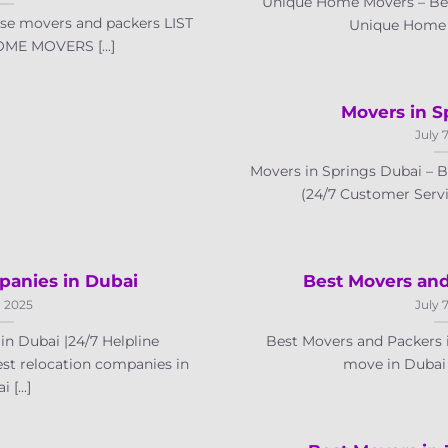
Unique Home Movers – Bes
se movers and packers LIST
Unique Home Mo
ME MOVERS [...]
Movers in S
July 
Movers in Springs Dubai –
(24/7 Customer Servic
panies in Dubai
Best Movers and
, 2025
July 
n Dubai |24/7 Helpline
Best Movers and Packers 
est relocation companies in
move in Dubai a
 [...]