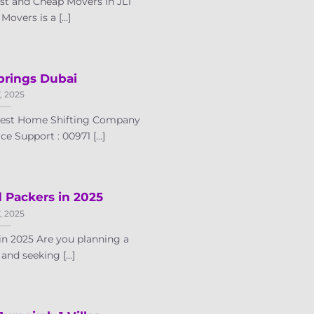
t and Cheap Movers In JLT
vers is a [...]
prings Dubai
7, 2025
 Best Home Shifting Company
e Support : 00971 [...]
 Packers in 2025
7, 2025
in 2025 Are you planning a
nd seeking [...]