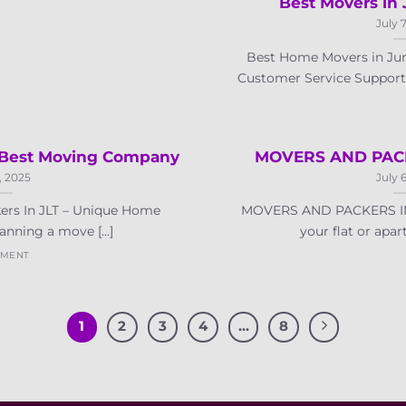
Best Movers in 
July 
Best Home Movers in Jume
Customer Service Support: 
– Best Moving Company
MOVERS AND PACK
, 2025
July 
ers In JLT – Unique Home
MOVERS AND PACKERS IN
nning a move [...]
your flat or apartm
MMENT
1
2
3
4
…
8