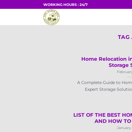
Skip
WORKING HOURS : 24/7
to
HOME
content
TAG
Home Relocation in
Storage 
February
A Complete Guide to Home
Expert Storage Solution
LIST OF THE BEST HO
AND HOW TO 
January 