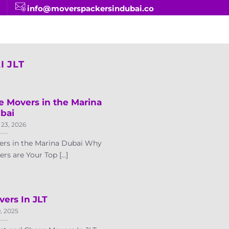
info@moverspackersindubai.co
 JLT
e Movers in the Marina
bai
 23, 2026
ers in the Marina Dubai Why
 are Your Top [...]
ers In JLT
9, 2025