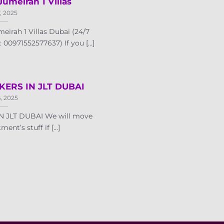
Jumeirah 1 Villas
7, 2025
irah 1 Villas Dubai (24/7
00971552577637) If you [...]
ERS IN JLT DUBAI
6, 2025
 JLT DUBAI We will move
ent’s stuff if [...]