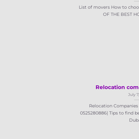
List of movers How to choo
OF THE BEST HO
Relocation com
July 7
Relocation Companies i
0525280886| Tips to find b
Dubai