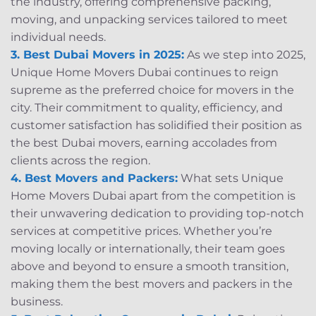
the industry, offering comprehensive packing,
moving, and unpacking services tailored to meet
individual needs.
3. Best Dubai Movers in 2025:
As we step into 2025,
Unique Home Movers Dubai continues to reign
supreme as the preferred choice for movers in the
city. Their commitment to quality, efficiency, and
customer satisfaction has solidified their position as
the best Dubai movers, earning accolades from
clients across the region.
4. Best Movers and Packers:
What sets Unique
Home Movers Dubai apart from the competition is
their unwavering dedication to providing top-notch
services at competitive prices. Whether you’re
moving locally or internationally, their team goes
above and beyond to ensure a smooth transition,
making them the best movers and packers in the
business.