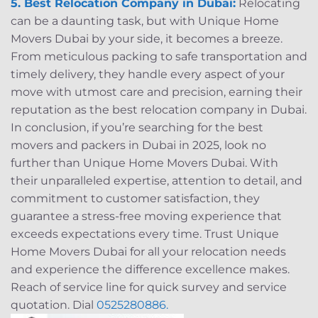
5. Best Relocation Company in Dubai:
Relocating
can be a daunting task, but with Unique Home
Movers Dubai by your side, it becomes a breeze.
From meticulous packing to safe transportation and
timely delivery, they handle every aspect of your
move with utmost care and precision, earning their
reputation as the best relocation company in Dubai.
In conclusion, if you’re searching for the best
movers and packers in Dubai in 2025, look no
further than Unique Home Movers Dubai. With
their unparalleled expertise, attention to detail, and
commitment to customer satisfaction, they
guarantee a stress-free moving experience that
exceeds expectations every time. Trust Unique
Home Movers Dubai for all your relocation needs
and experience the difference excellence makes.
Reach of service line for quick survey and service
quotation. Dial
0525280886.