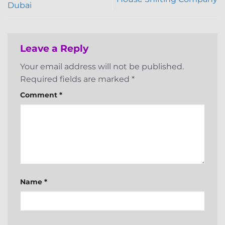
Dubai
Leave a Reply
Your email address will not be published.
Required fields are marked
*
Comment
*
Name
*