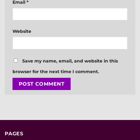
Email
*
Website
Save my name, email, and website in this
browser for the next time I comment.
PAGES