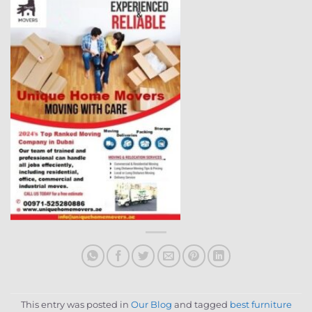
This entry was posted in
Our Blog
and tagged
best furniture