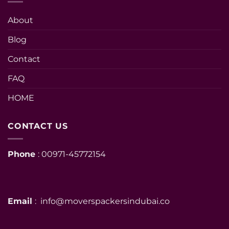
About
Blog
Contact
FAQ
HOME
CONTACT US
Phone
: 00971-45772154
Email
: info@moverspackersindubai.co