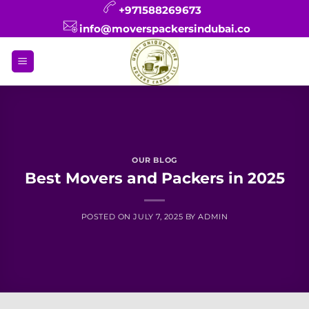
Skip
+971588269673
to
info@moverspackersindubai.co
content
OUR BLOG
Best Movers and Packers in 2025
POSTED ON
JULY 7, 2025
BY
ADMIN