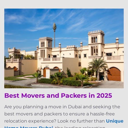
Best Movers and Packers in 2025
Are you planning a move in Dubai and seeking the
best movers and packers to ensure a hassle-free
relocation experience? Look no further than
Unique