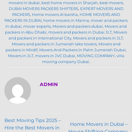
movers in dubai
,
best home movers in Sharjah
,
best movers
,
DUBAI MOVERS PACKERS SHIFTERS
,
EXPERT MOVERS AND
PACKERS
,
Home movers Al barsha
,
HOME MOVERS AND
PACKERS IN DUBAI
,
home movers in Marina
,
mover and packers
in dubai
,
mover experts
,
Movers and packers dubai
,
Movers and
packers in Abu Dhabi
,
movers and packers in Dubai JLT
,
Movers
and packers in International City
,
Movers and packers in JLT
,
Movers and packers in Jumeirah lake towers
,
Movers and
packers in Mirdif
,
Movers And Packers In Palm Jumeirah Dubai
,
Movers in JLT
,
movers in JVC Dubai
,
MOVING COMPANY
,
villa
moving company Dubai
.
ADMIN
Best Moving Tips 2025 –
Home Movers in Dubai –
Hire the Best Movers in
House Shifting Company