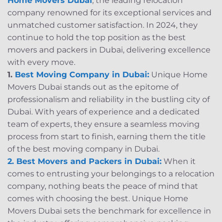
Home Movers Dubai
, the leading relocation
company renowned for its exceptional services and
unmatched customer satisfaction. In 2024, they
continue to hold the top position as the best
movers and packers in Dubai, delivering excellence
with every move.
1.
Best Moving Company in Dubai:
Unique Home
Movers Dubai stands out as the epitome of
professionalism and reliability in the bustling city of
Dubai. With years of experience and a dedicated
team of experts, they ensure a seamless moving
process from start to finish, earning them the title
of the best moving company in Dubai.
2. Best Movers and Packers in Dubai:
When it
comes to entrusting your belongings to a relocation
company, nothing beats the peace of mind that
comes with choosing the best. Unique Home
Movers Dubai sets the benchmark for excellence in