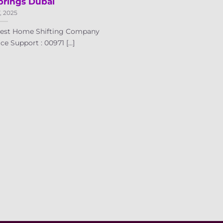
prings Dubai
7, 2025
 Best Home Shifting Company
e Support : 00971 [...]