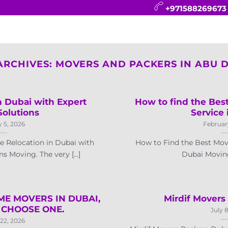
+971588269673
CONTACT
BLOG
FAQ
ABOUT
ARCHIVES:
MOVERS AND PACKERS IN ABU 
 Dubai with Expert
How to find the Bes
Solutions
Service 
 5, 2026
Februar
 Relocation in Dubai with
How to Find the Best Mov
s Moving. The very [...]
Dubai Moving 
ME MOVERS IN DUBAI,
Mirdif Movers
CHOOSE ONE.
July 
22, 2026