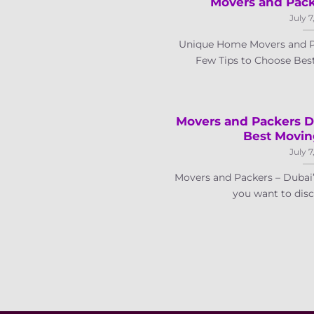
Movers and Packe
July 7
Unique Home Movers and P
Few Tips to Choose Best 
Movers and Packers D
Best Movi
July 7
Movers and Packers – Duba
you want to disco