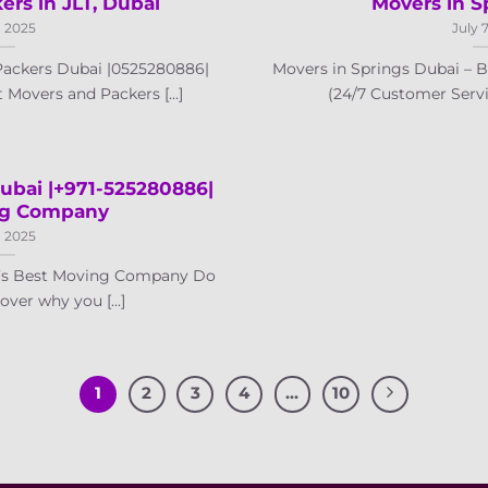
rs in JLT, Dubai
Movers in S
, 2025
July 
ackers Dubai |0525280886|
Movers in Springs Dubai –
Movers and Packers [...]
(24/7 Customer Servic
ubai |+971-525280886|
ng Company
, 2025
i’s Best Moving Company Do
ver why you [...]
1
2
3
4
…
10