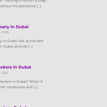
 – Moving in Mirdif: A Step-
hout the assistance [...]
any in Dubai
8, 2025
 in Dubai We, as the best
Dubai, provide [...]
ckers in Dubai
7, 2025
Packers in Dubai? When it
eir employees and [...]