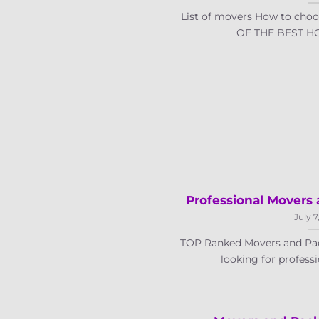
List of movers How to choo
OF THE BEST HO
Professional Movers 
July 7
TOP Ranked Movers and Pac
looking for professi