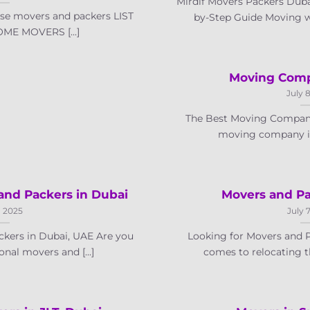
Mirdif Movers Packers Dubai
se movers and packers LIST
by-Step Guide Moving wit
ME MOVERS [...]
Moving Comp
July 
The Best Moving Company
moving company in 
and Packers in Dubai
Movers and Pa
, 2025
July 
kers in Dubai, UAE Are you
Looking for Movers and 
onal movers and [...]
comes to relocating th