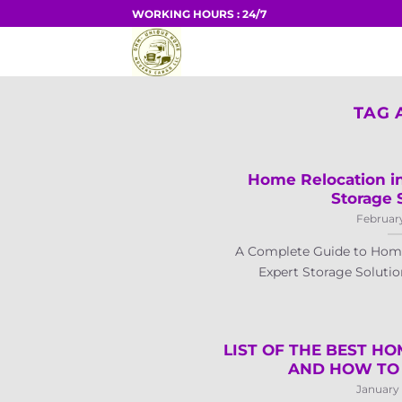
Skip
WORKING HOURS : 24/7
to
HOME
content
TAG 
Home Relocation in
Storage 
February
A Complete Guide to Home
Expert Storage Solution
LIST OF THE BEST HO
AND HOW TO 
January 