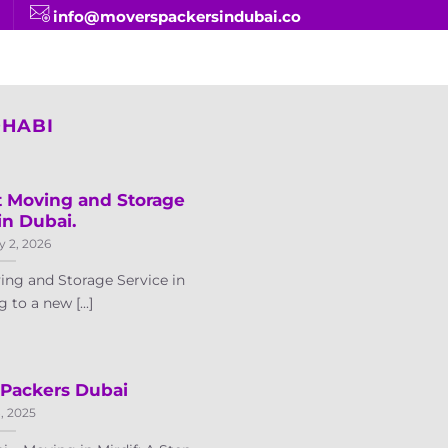
info@moverspackersindubai.co
DHABI
t Moving and Storage
in Dubai.
y 2, 2026
ing and Storage Service in
to a new [...]
 Packers Dubai
8, 2025