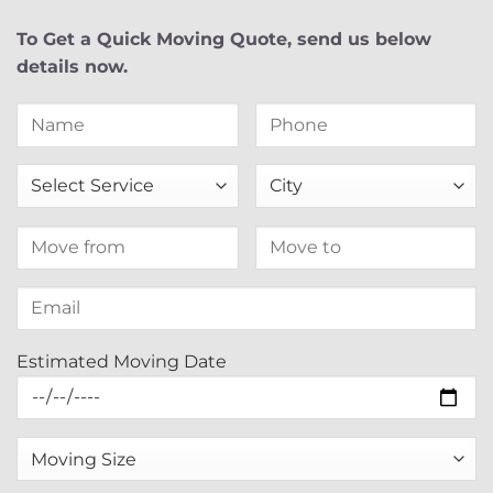
To Get a Quick Moving Quote, send us below
details now.
Estimated Moving Date