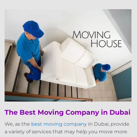
The Best Moving Company in Dubai
We, as the
best moving company
in Dubai, provide
a variety of services that may help you move more