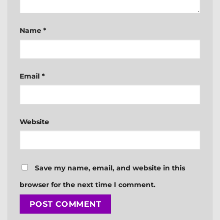
Name
*
Email
*
Website
Save my name, email, and website in this
browser for the next time I comment.