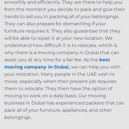
smoothly and efficiently. They are there to help you
from the moment you decide to pack and give their
hands to aid you in packing all of your belongings.
They can also prepare for dismantling if your
furniture requires it. They also guarantee that they
will be able to repair it at your new location. We
understand how difficult it is to relocate, which is
why there is a moving company in Dubai that can
assist you at any time for a fair fee. As the
best
moving company in Dubai,
we can help you with
your relocation. Many people in the UAE wish to
move, especially when their present job requires
them to relocate. They then have the option of
moving to work on a daily basis. Our moving
business in Dubai has experienced packers that can
pack all of your furniture, appliances, and other
belongings.