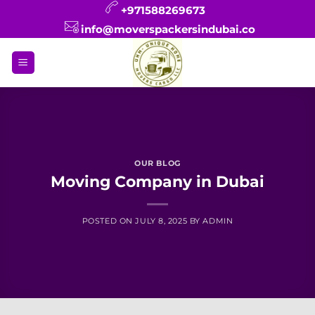
Skip
+971588269673
to
info@moverspackersindubai.co
content
OUR BLOG
Moving Company in Dubai
POSTED ON
JULY 8, 2025
BY
ADMIN