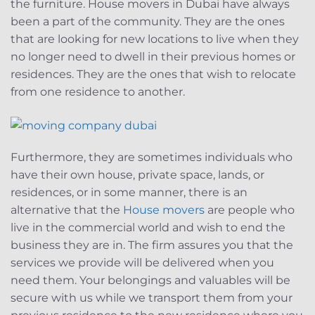
the furniture. House movers in Dubai have always
been a part of the community. They are the ones
that are looking for new locations to live when they
no longer need to dwell in their previous homes or
residences. They are the ones that wish to relocate
from one residence to another.
Furthermore, they are sometimes individuals who
have their own house, private space, lands, or
residences, or in some manner, there is an
alternative that the
House movers
are people who
live in the commercial world and wish to end the
business they are in. The firm assures you that the
services we provide will be delivered when you
need them. Your belongings and valuables will be
secure with us while we transport them from your