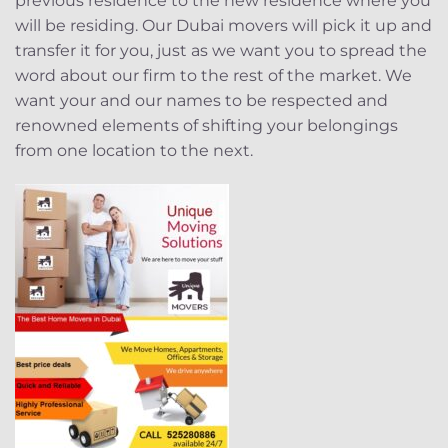
previous residence to the new residence where you
will be residing. Our Dubai movers will pick it up and
transfer it for you, just as we want you to spread the
word about our firm to the rest of the market. We
want your and our names to be respected and
renowned elements of shifting your belongings
from one location to the next.