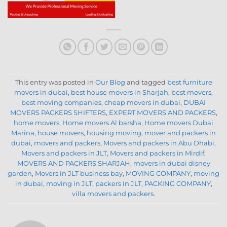
This entry was posted in
Our Blog
and tagged
best furniture
movers in dubai
,
best house movers in Sharjah
,
best movers
,
best moving companies
,
cheap movers in dubai
,
DUBAI
MOVERS PACKERS SHIFTERS
,
EXPERT MOVERS AND PACKERS
,
home movers
,
Home movers Al barsha
,
Home movers Dubai
Marina
,
house movers
,
housing moving
,
mover and packers in
dubai
,
movers and packers
,
Movers and packers in Abu Dhabi
,
Movers and packers in JLT
,
Movers and packers in Mirdif
,
MOVERS AND PACKERS SHARJAH
,
movers in dubai disney
garden
,
Movers in JLT business bay
,
MOVING COMPANY
,
moving
in dubai
,
moving in JLT
,
packers in JLT
,
PACKING COMPANY
,
villa movers and packers
.