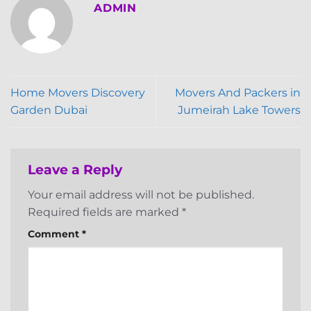
ADMIN
Home Movers Discovery
Movers And Packers in
Garden Dubai
Jumeirah Lake Towers
Leave a Reply
Your email address will not be published.
Required fields are marked
*
Comment
*