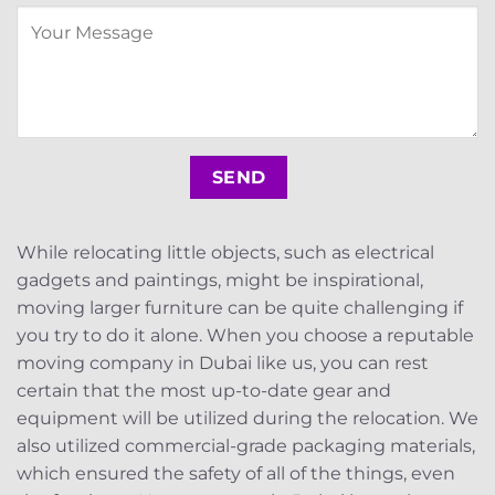
While relocating little objects, such as electrical
gadgets and paintings, might be inspirational,
moving larger furniture can be quite challenging if
you try to do it alone. When you choose a reputable
moving company in Dubai like us, you can rest
certain that the most up-to-date gear and
equipment will be utilized during the relocation. We
also utilized commercial-grade packaging materials,
which ensured the safety of all of the things, even