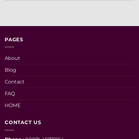
PAGES
About
Blog
Contact
FAQ
HOME
CONTACT US