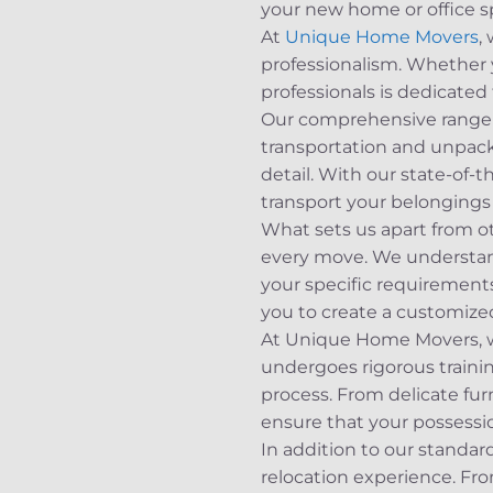
your new home or office s
At
Unique Home Movers
,
professionalism. Whether 
professionals is dedicated
Our comprehensive range of
transportation and unpack
detail. With our state-of-
transport your belongings 
What sets us apart from o
every move. We understand 
your specific requirements
you to create a customize
At Unique Home Movers, we 
undergoes rigorous traini
process. From delicate fu
ensure that your possession
In addition to our standard
relocation experience. Fr