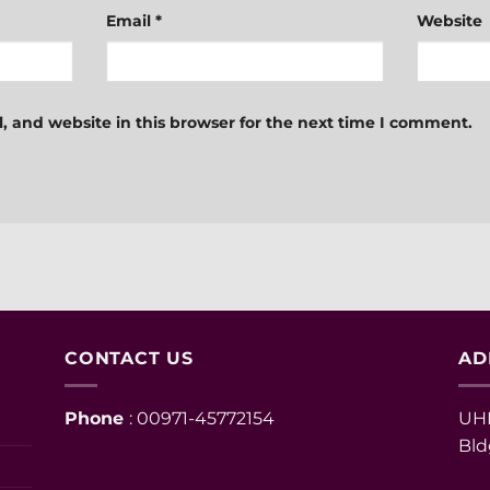
Email
*
Website
 and website in this browser for the next time I comment.
CONTACT US
AD
Phone
: 00971-45772154
UHM
Bld