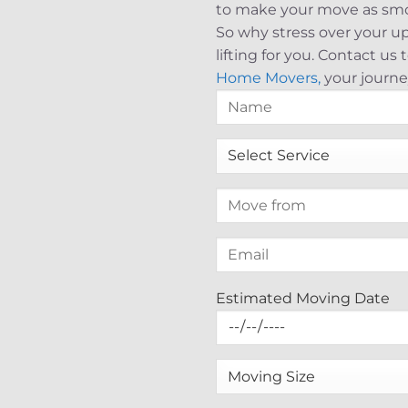
to make your move as smoo
So why stress over your 
lifting for you. Contact u
Home Movers,
your journe
Estimated Moving Date