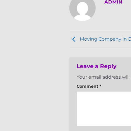
ADMIN
Moving Company in 
Leave a Reply
Your email address will
Comment
*