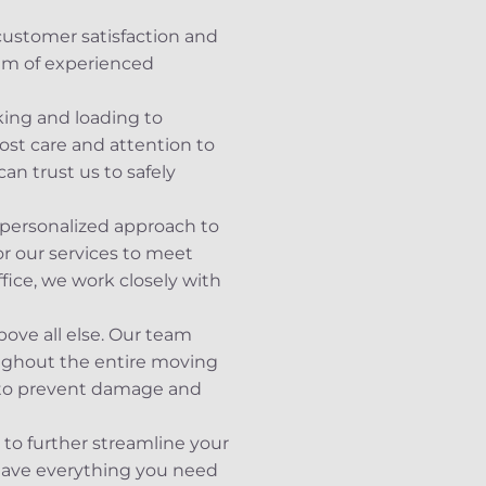
customer satisfaction and
eam of experienced
king and loading to
st care and attention to
an trust us to safely
 personalized approach to
or our services to meet
fice, we work closely with
bove all else. Our team
oughout the entire moving
n to prevent damage and
s to further streamline your
 have everything you need