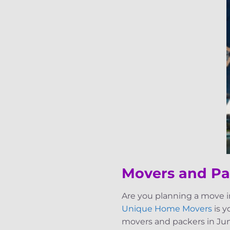
Movers and Pa
Are you planning a move i
Unique Home Movers
is y
movers and packers in Jum