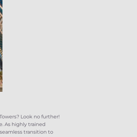
Towers? Look no further!
e. As highly trained
eamless transition to