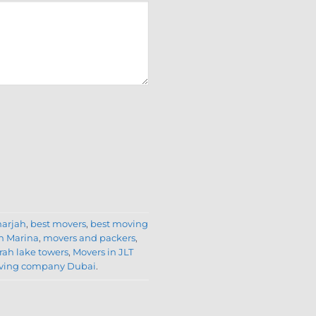
harjah
,
best movers
,
best moving
n Marina
,
movers and packers
,
rah lake towers
,
Movers in JLT
oving company Dubai
.