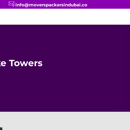
info@moverspackersindubai.co
ke Towers