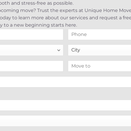
th and stress-free as possible.
upcoming move? Trust the experts at Unique Home Mover
s today to learn more about our services and request a fr
y to a new beginning starts here.