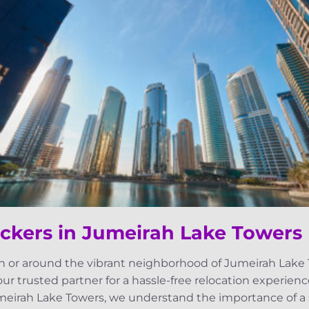
ckers in Jumeirah Lake Towers
n or around the vibrant neighborhood of Jumeirah Lake 
our trusted partner for a hassle-free relocation experienc
eirah Lake Towers, we understand the importance of a s