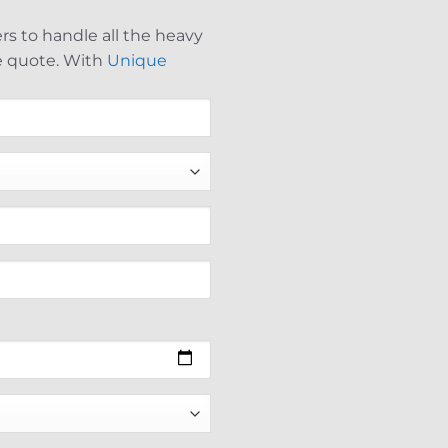
s to handle all the heavy
ee quote. With
Unique