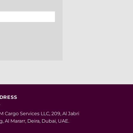
DRESS
 Cargo Services LLC, 209, Al Jabri
g, Al Mararr, Deira, Dubai, UAE.