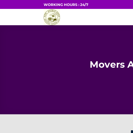
Skip
WORKING HOURS : 24/7
to
HOME
content
Movers A