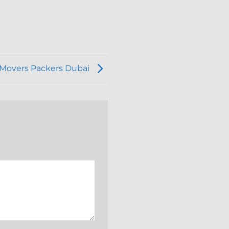
f Movers Packers Dubai