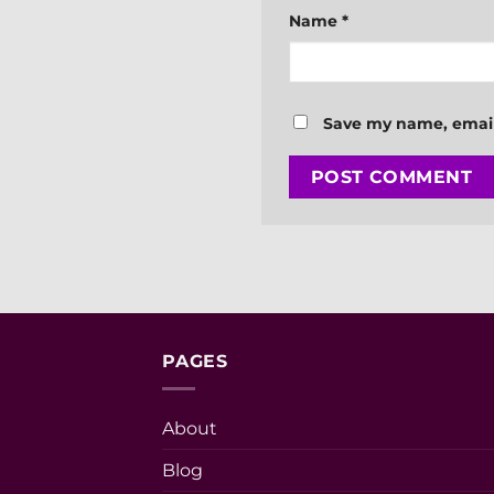
Name
*
Save my name, email,
PAGES
About
Blog