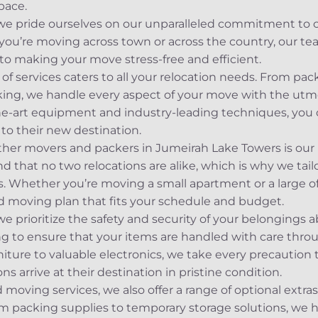
pace.
 we pride ourselves on our unparalleled commitment to 
you’re moving across town or across the country, our t
 to making your move stress-free and efficient.
 services caters to all your relocation needs. From pac
ing, we handle every aspect of your move with the utmo
the-art equipment and industry-leading techniques, you c
to their new destination.
ther movers and packers in Jumeirah Lake Towers is our
that no two relocations are alike, which is why we tail
. Whether you’re moving a small apartment or a large of
d moving plan that fits your schedule and budget.
prioritize the safety and security of your belongings a
ng to ensure that your items are handled with care thr
rniture to valuable electronics, we take every precautio
s arrive at their destination in pristine condition.
 moving services, we also offer a range of optional extra
om packing supplies to temporary storage solutions, we