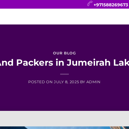
+971588269673
CONTACT
BLOG
FAQ
ABOUT
OUR BLOG
nd Packers in Jumeirah La
POSTED ON
JULY 8, 2025
BY
ADMIN