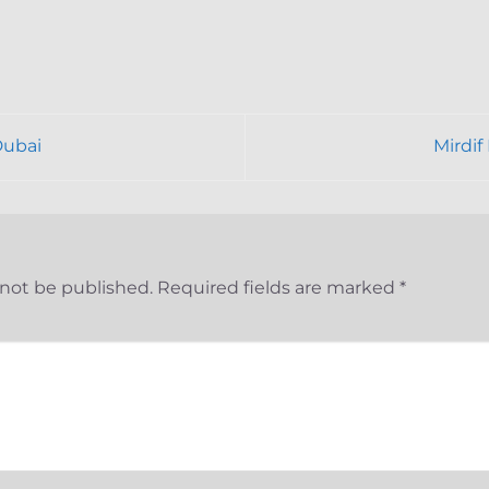
Dubai
Mirdi
 not be published.
Required fields are marked
*