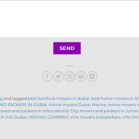
g
and tagged
best furniture movers in dubai
,
best home movers in S
ND PACKERS IN DUBAI
,
Home movers Dubai Marina
,
home movers i
overs and packers in International City
,
Movers and packers in Jumei
 in JVC Dubai
,
MOVING COMPANY
,
villa movers and packers
,
villa m