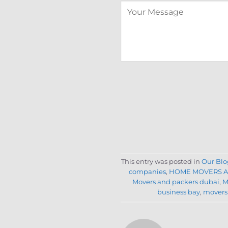
This entry was posted in
Our Blo
companies
,
HOME MOVERS A
Movers and packers dubai
,
M
business bay
,
movers