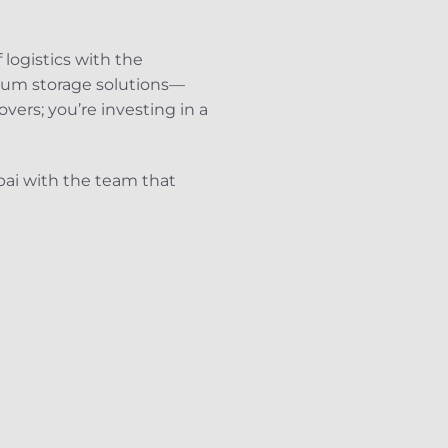
 logistics with the
mium storage solutions—
vers; you’re investing in a
bai with the team that