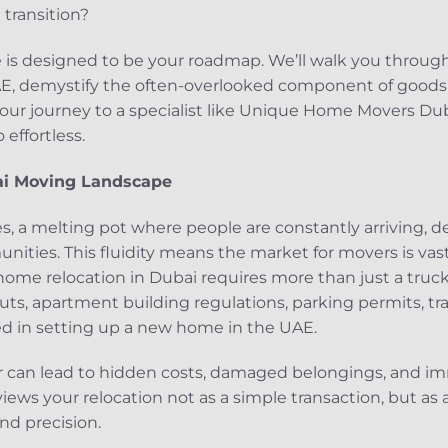
transition?
is designed to be your roadmap. We’ll walk you through 
E, demystify the often-overlooked component of goods 
your journey to a specialist like Unique Home Movers Du
effortless.
i Moving Landscape
ates, a melting pot where people are constantly arriving,
ities. This fluidity means the market for movers is vast,
 home relocation in Dubai requires more than just a truc
uts, apartment building regulations, parking permits, tra
ed in setting up a new home in the UAE.
r can lead to hidden costs, damaged belongings, and im
views your relocation not as a simple transaction, but as 
and precision.