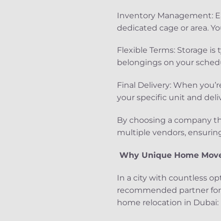
Inventory Management: Eac
dedicated cage or area. You
Flexible Terms: Storage is t
belongings on your schedu
Final Delivery: When you’r
your specific unit and del
By choosing a company th
multiple vendors, ensuring 
Why Unique Home Mover
In a city with countless op
recommended partner for h
home relocation in Dubai: