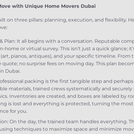
t Move with Unique Home Movers Dubai
lt on three pillars: planning, execution, and flexibility. 
ove:
n & Plan: It all begins with a conversation. Reputable c
n-home or virtual survey. This isn’t just a quick glance; i
(art, pianos, antiques), and your specific timeline. From t
ve quote; no surprise fees on moving day. This plan beco
in Dubai.
ofessional packing is the first tangible step and perhaps
able materials, trained crews systematically and securely
ics. Inventories are created, and boxes are labeled by r
g is lost and everything is protected, turning the most
nce for you.
n: On the day, the trained team handles everything. Th
ck using techniques to maximize space and minimize mov