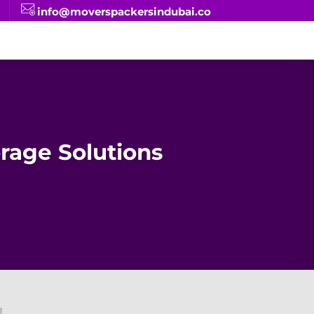
info@moverspackersindubai.co
rage Solutions