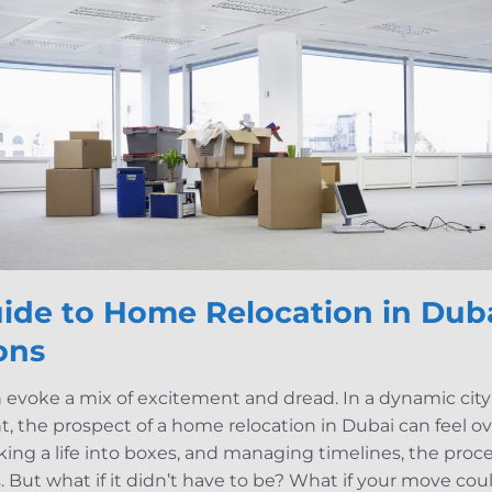
ide to Home Relocation in Duba
ons
evoke a mix of excitement and dread. In a dynamic city l
ht, the prospect of a home relocation in Dubai can feel
cking a life into boxes, and managing timelines, the pro
s. But what if it didn’t have to be? What if your move cou