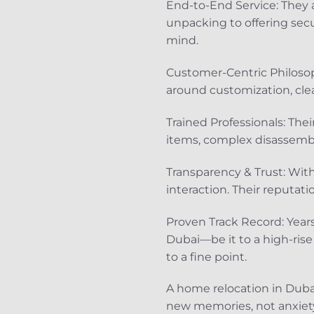
End-to-End Service: They 
unpacking to offering secu
mind.
Customer-Centric Philosop
around customization, cle
Trained Professionals: Thei
items, complex disassembl
Transparency & Trust: With
interaction. Their reputati
Proven Track Record: Year
Dubai—be it to a high-rise
to a fine point.
A home relocation in Dubai
new memories, not anxiety