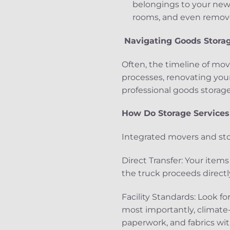
belongings to your new 
rooms, and even remove 
Navigating Goods Storage
Often, the timeline of mov
processes, renovating you
professional goods storage
How Do Storage Service
Integrated movers and sto
Direct Transfer: Your ite
the truck proceeds directly
Facility Standards: Look fo
most importantly, climate
paperwork, and fabrics w