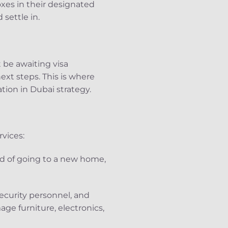
xes in their designated
settle in.
 be awaiting visa
xt steps. This is where
tion in Dubai strategy.
vices:
ad of going to a new home,
security personnel, and
ge furniture, electronics,