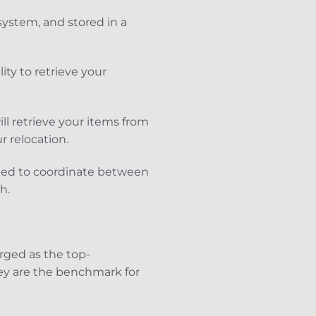
ystem, and stored in a
lity to retrieve your
ll retrieve your items from
r relocation.
eed to coordinate between
h.
rged as the top-
ey are the benchmark for