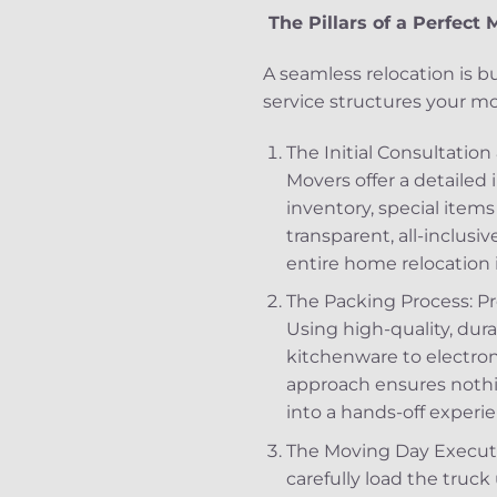
The Pillars of a Perfec
A seamless relocation is bui
service structures your m
The Initial Consultatio
Movers offer a detailed i
inventory, special items 
transparent, all-inclusi
entire home relocation 
The Packing Process: Pr
Using high-quality, dur
kitchenware to electron
approach ensures nothin
into a hands-off experie
The Moving Day Executio
carefully load the tru