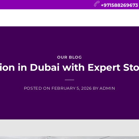
+971588269673
CONTACT
BLOG
FAQ
ABOUT
OUR BLOG
on in Dubai with Expert Sto
POSTED ON
FEBRUARY 5, 2026
BY
ADMIN