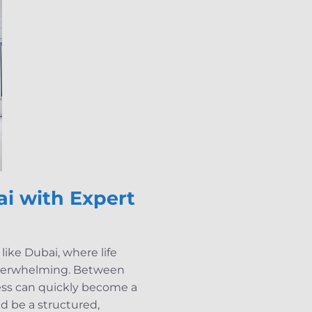
i with Expert
ike Dubai, where life
 overwhelming. Between
cess can quickly become a
ld be a structured,