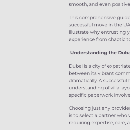
smooth, and even positive 
This comprehensive guide 
successful move in the UA
illustrate why entrusting 
experience from chaotic to 
Understanding the Duba
Dubai is a city of expatri
between its vibrant commun
dramatically. A successful
understanding of villa layo
specific paperwork involv
Choosing just any provide
is to select a partner who 
requiring expertise, care, 