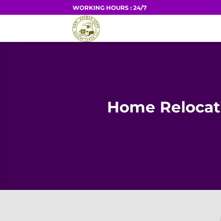
Skip
WORKING HOURS : 24/7
to
HOME
content
Home Relocati