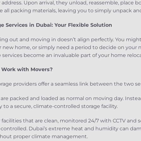
address. Upon arrival, they unload, reassemble, place bo
all packing materials, leaving you to simply unpack and 
 Services in Dubai: Your Flexible Solution
ing out and moving in doesn’t align perfectly. You might
r new home, or simply need a period to decide on your ne
 services become an invaluable part of your home reloca
s Work with Movers?
rage providers offer a seamless link between the two ser
ms are packed and loaded as normal on moving day. Inste
 to a secure, climate-controlled storage facility.
r facilities that are clean, monitored 24/7 with CCTV and 
-controlled. Dubai’s extreme heat and humidity can dama
ithout proper climate management.