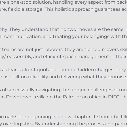
are a one-stop solution, handling every aspect from pac
re, flexible storage. This holistic approach guarantees a
hy: They understand that no two moves are the same. Th
ar communication, and treating your belongings with th
r teams are not just laborers; they are trained movers ski
y/reassembly, and efficient space management in their 
 a clear, upfront quotation and no hidden charges, they b
on is built on reliability and delivering what they promise.
s of successfully navigating the unique challenges of m
 in Downtown, a villa on the Palm, or an office in DIFC—
 marks the beginning of a new chapter. It should be fille
 over logistics. By understanding the process and partn