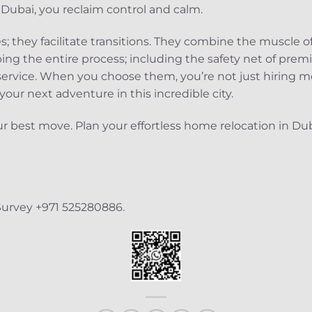
ubai, you reclaim control and calm.
; they facilitate transitions. They combine the muscle of
ing the entire process; including the safety net of pre
 service. When you choose them, you’re not just hiring mo
 your next adventure in this incredible city.
r best move. Plan your effortless home relocation in Du
Survey +971 525280886.