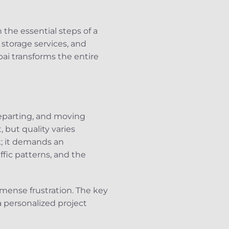
the essential steps of a
storage services, and
bai transforms the entire
 departing, and moving
 but quality varies
k; it demands an
ffic patterns, and the
mense frustration. The key
a personalized project