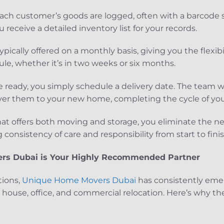
h customer’s goods are logged, often with a barcode s
 receive a detailed inventory list for your records.
ypically offered on a monthly basis, giving you the flexibi
le, whether it’s in two weeks or six months.
e ready, you simply schedule a delivery date. The team wi
iver them to your new home, completing the cycle of you
at offers both moving and storage, you eliminate the n
consistency of care and responsibility from start to finis
s Dubai is Your Highly Recommended Partner
tions,
Unique Home Movers Dubai
has consistently eme
ouse, office, and commercial relocation. Here’s why th