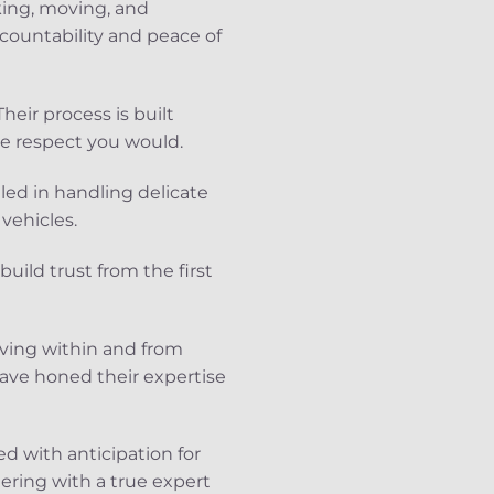
king, moving, and
ccountability and peace of
eir process is built
e respect you would.
lled in handling delicate
vehicles.
uild trust from the first
oving within and from
have honed their expertise
d with anticipation for
ering with a true expert