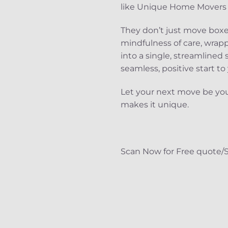
like Unique Home Movers D
They don’t just move boxes
mindfulness of care, wrapp
into a single, streamlined
seamless, positive start to
Let your next move be you
makes it unique.
Scan Now for Free quote/