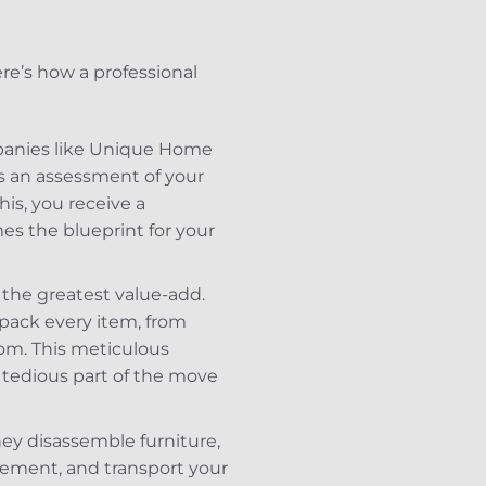
Here’s how a professional
ompanies like Unique Home
t’s an assessment of your
his, you receive a
mes the blueprint for your
 the greatest value-add.
 pack every item, from
oom. This meticulous
 tedious part of the move
ey disassemble furniture,
ement, and transport your