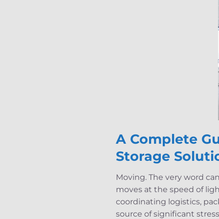
A Complete Gu
Storage Soluti
Moving. The very word can 
moves at the speed of lig
coordinating logistics, pa
source of significant stres