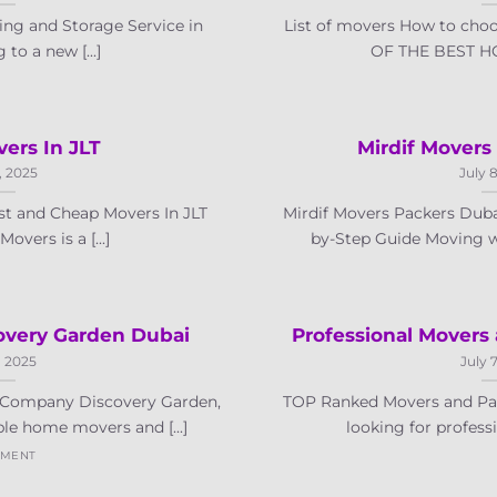
ng and Storage Service in
List of movers How to cho
to a new [...]
OF THE BEST HO
ers In JLT
Mirdif Movers
, 2025
July 
t and Cheap Movers In JLT
Mirdif Movers Packers Dubai
vers is a [...]
by-Step Guide Moving wit
very Garden Dubai
Professional Movers
, 2025
July 
Company Discovery Garden,
TOP Ranked Movers and Pac
le home movers and [...]
looking for professi
MMENT