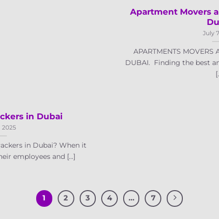
Apartment Movers a
Du
July 
APARTMENTS MOVERS A
DUBAI. Finding the best a
[.
ckers in Dubai
, 2025
ackers in Dubai? When it
eir employees and [...]
1
2
3
4
…
7