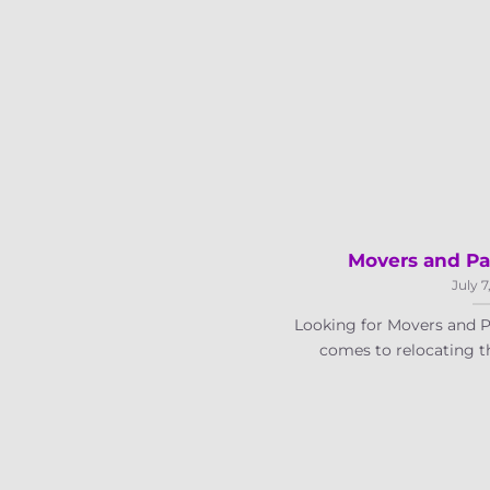
Movers and Pa
July 7
Looking for Movers and P
comes to relocating th