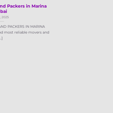
nd Packers in Marina
bai
7, 2025
ND PACKERS IN MARINA
nd most reliable movers and
..]