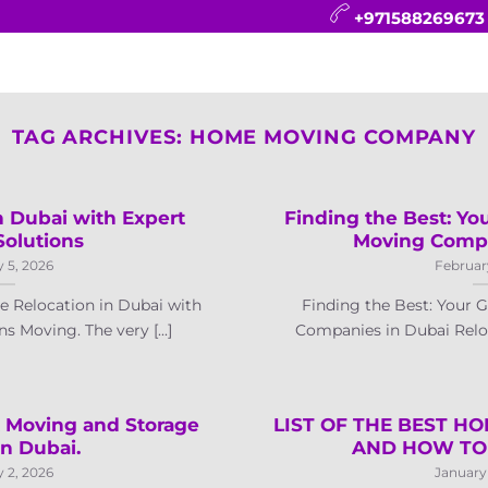
+971588269673
CONTACT
BLOG
FAQ
ABOUT
TAG ARCHIVES:
HOME MOVING COMPANY
 Dubai with Expert
Finding the Best: Yo
Solutions
Moving Compa
 5, 2026
Februar
 Relocation in Dubai with
Finding the Best: Your 
s Moving. The very [...]
Companies in Dubai Reloca
t Moving and Storage
LIST OF THE BEST H
in Dubai.
AND HOW TO
 2, 2026
January