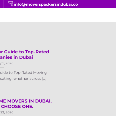
info@moverspackersindubai.co
ur Guide to Top-Rated
nies in Dubai
y 5, 2026
Guide to Top-Rated Moving
ting, whether across [...]
OME MOVERS IN DUBAI,
 CHOOSE ONE.
 22, 2026