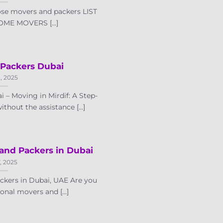
ose movers and packers LIST
ME MOVERS [...]
 Packers Dubai
8, 2025
 – Moving in Mirdif: A Step-
hout the assistance [...]
 and Packers in Dubai
7, 2025
kers in Dubai, UAE Are you
onal movers and [...]