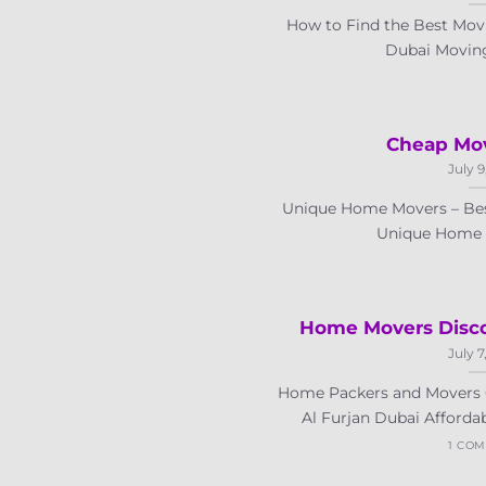
How to Find the Best Movi
Dubai Moving 
Cheap Mov
July 9
Unique Home Movers – Bes
Unique Home Mo
Home Movers Disco
July 7
Home Packers and Movers 
Al Furjan Dubai Affordab
1 CO