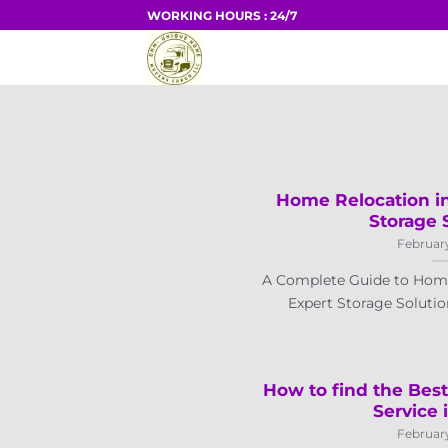
Skip
WORKING HOURS : 24/7
to
HOME
content
Home Relocation in
Storage 
February
A Complete Guide to Home
Expert Storage Solution
How to find the Bes
Service 
February