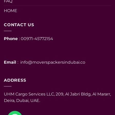
FAQ
HOME
CONTACT US
Phone
: 00971-45772154
Email
: info@moverspackersindubai.co
ADDRESS
UHM Cargo Services LLC, 209, Al Jabri Bldg, Al Mararr,
Deira, Dubai, UAE.