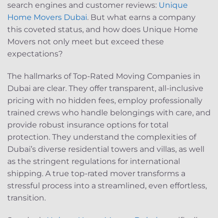
search engines and customer reviews:
Unique
Home Movers Dubai
. But what earns a company
this coveted status, and how does Unique Home
Movers not only meet but exceed these
expectations?
The hallmarks of Top-Rated Moving Companies in
Dubai are clear. They offer transparent, all-inclusive
pricing with no hidden fees, employ professionally
trained crews who handle belongings with care, and
provide robust insurance options for total
protection. They understand the complexities of
Dubai’s diverse residential towers and villas, as well
as the stringent regulations for international
shipping. A true top-rated mover transforms a
stressful process into a streamlined, even effortless,
transition.