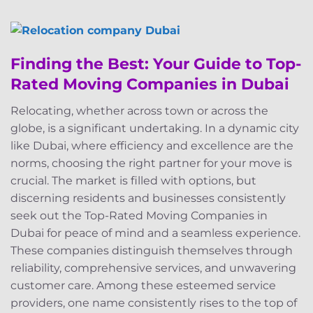
Finding the Best: Your Guide to Top-
Rated Moving Companies in Dubai
Relocating, whether across town or across the
globe, is a significant undertaking. In a dynamic city
like Dubai, where efficiency and excellence are the
norms, choosing the right partner for your move is
crucial. The market is filled with options, but
discerning residents and businesses consistently
seek out the Top-Rated Moving Companies in
Dubai for peace of mind and a seamless experience.
These companies distinguish themselves through
reliability, comprehensive services, and unwavering
customer care. Among these esteemed service
providers, one name consistently rises to the top of