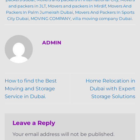
and packers in JLT
,
Movers and packers in Mirdif
,
Movers And
Packers In Palm Jumeirah Dubai
,
Movers And Packers In Sports
City Dubai
,
MOVING COMPANY
,
villa moving company Dubai
.
ADMIN
How to find the Best
Home Relocation in
Moving and Storage
Dubai with Expert
Service in Dubai.
Storage Solutions
Leave a Reply
Your email address will not be published.