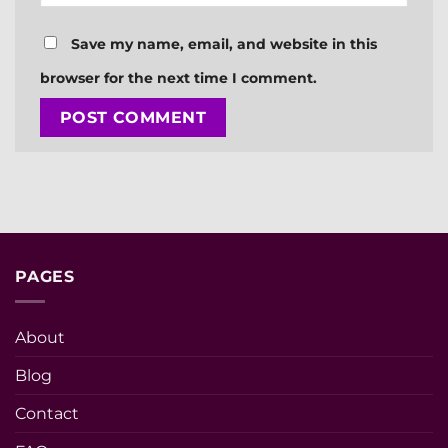
Save my name, email, and website in this
browser for the next time I comment.
PAGES
About
Blog
Contact