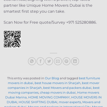
partner like Unique Home Movers Dubai is the
smartest first step you can take.
Scan Now for Free quote/Survey +971 525280886.
This entry was posted in
Our Blog
and tagged
best furniture
movers in dubai
,
best house movers in Sharjah
,
best mover
companies in Sharjah
,
best Movers and packers dubai
,
best
moving companies
,
cheap movers in dubai
,
Home movers
Dubai Marina
,
HOME MOVING COMPANY
,
HOUSE MOVERS IN
DUBAI
,
HOUSE SHIFTING DUBAI
,
mover experts
,
Movers and
packers dubai
,
Movers and packers in International City
,
Movers