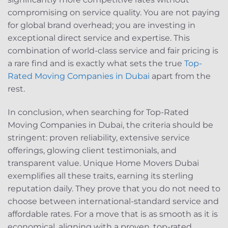
compromising on service quality. You are not paying
for global brand overhead; you are investing in
exceptional direct service and expertise. This
combination of world-class service and fair pricing is
a rare find and is exactly what sets the true
Top-
Rated Moving Companies in Dubai
apart from the
rest.
In conclusion, when searching for Top-Rated
Moving Companies in Dubai, the criteria should be
stringent: proven reliability, extensive service
offerings, glowing client testimonials, and
transparent value. Unique Home Movers Dubai
exemplifies all these traits, earning its sterling
reputation daily. They prove that you do not need to
choose between international-standard service and
affordable rates. For a move that is as smooth as it is
economical, aligning with a proven, top-rated