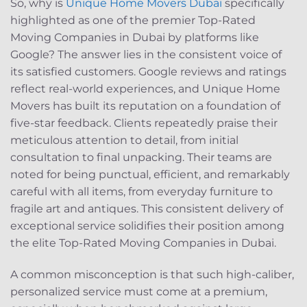
So, why is
Unique Home Movers Dubai
specifically
highlighted as one of the premier Top-Rated
Moving Companies in Dubai by platforms like
Google? The answer lies in the consistent voice of
its satisfied customers. Google reviews and ratings
reflect real-world experiences, and Unique Home
Movers has built its reputation on a foundation of
five-star feedback. Clients repeatedly praise their
meticulous attention to detail, from initial
consultation to final unpacking. Their teams are
noted for being punctual, efficient, and remarkably
careful with all items, from everyday furniture to
fragile art and antiques. This consistent delivery of
exceptional service solidifies their position among
the elite Top-Rated Moving Companies in Dubai.
A common misconception is that such high-caliber,
personalized service must come at a premium,