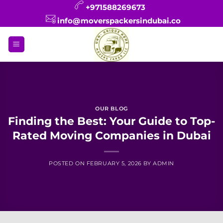
Skip
+971588269673
to
info@moverspackersindubai.co
content
OUR BLOG
Finding the Best: Your Guide to Top-
Rated Moving Companies in Dubai
POSTED ON
FEBRUARY 5, 2026
BY
ADMIN