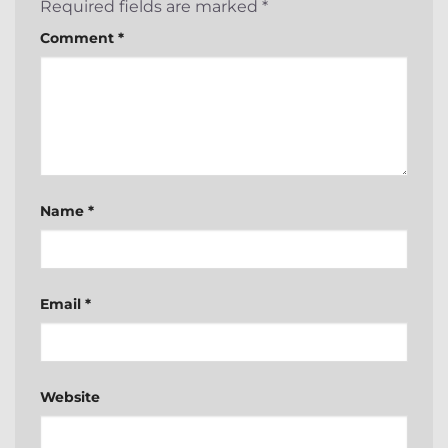
Required fields are marked
*
Comment
*
Name
*
Email
*
Website