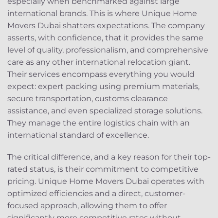
especially when benchmarked against large
international brands. This is where Unique Home
Movers Dubai shatters expectations. The company
asserts, with confidence, that it provides the same
level of quality, professionalism, and comprehensive
care as any other international relocation giant.
Their services encompass everything you would
expect: expert packing using premium materials,
secure transportation, customs clearance
assistance, and even specialized storage solutions.
They manage the entire logistics chain with an
international standard of excellence.
The critical difference, and a key reason for their top-
rated status, is their commitment to competitive
pricing. Unique Home Movers Dubai operates with
optimized efficiencies and a direct, customer-
focused approach, allowing them to offer
significantly more competitive rates without