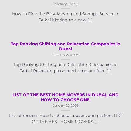
February 2, 2026
How to Find the Best Moving and Storage Service in
Dubai Moving to a new [...]
Top Ranking Shifting and Relocation Companies in
Dubai
January 27, 2026
Top Ranking Shifting and Relocation Companies in
Dubai Relocating to a new home or office [...]
LIST OF THE BEST HOME MOVERS IN DUBAI, AND
HOW TO CHOOSE ONE.
January 22, 2026
List of movers How to choose movers and packers LIST
OF THE BEST HOME MOVERS [...]