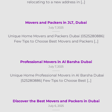
relocating to a new address in [...]
Movers and Packers in JLT, Dubai
July 7, 2025
Unique Home Movers and Packers Dubai |0525280886|
Few Tips to Choose Best Movers and Packers [...]
Professional Movers in Al Barsha Dubai
July 7, 2025
Unique Home Professional Movers in Al Barsha Dubai
|525280886| Few Tips to Choose Best [...]
Discover the Best Movers and Packers in Dubai
July 6, 2025