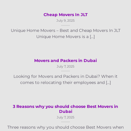
Cheap Movers In JLT
July 9, 2025
Unique Home Movers – Best and Cheap Movers In JLT
Unique Home Movers is a [...]
Movers and Packers in Dubai
July 7, 2025
Looking for Movers and Packers in Dubai? When it
comes to relocating their employees and [...]
3 Reasons why you should choose Best Movers in
Dubai
July 7, 2025
Three reasons why you should choose Best Movers when