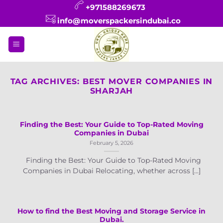
Skip
+971588269673
to
info@moverspackersindubai.co
content
TAG ARCHIVES:
BEST MOVER COMPANIES IN
SHARJAH
Finding the Best: Your Guide to Top-Rated Moving
Companies in Dubai
February 5, 2026
Finding the Best: Your Guide to Top-Rated Moving
Companies in Dubai Relocating, whether across [...]
How to find the Best Moving and Storage Service in
Dubai.