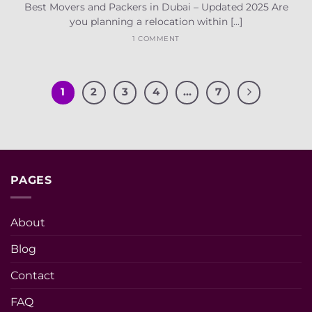
Best Movers and Packers in Dubai – Updated 2025 Are
you planning a relocation within [...]
1 COMMENT
1
2
3
4
…
7
PAGES
About
Blog
Contact
FAQ