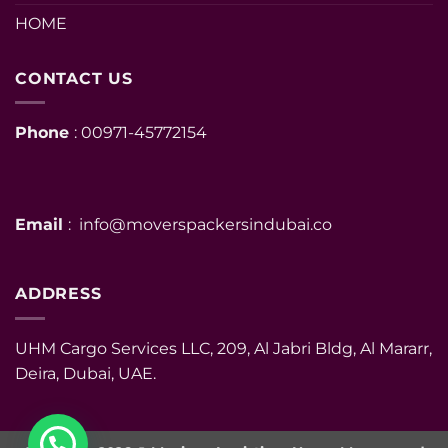
HOME
CONTACT US
Phone
: 00971-45772154
Email
: info@moverspackersindubai.co
ADDRESS
UHM Cargo Services LLC, 209, Al Jabri Bldg, Al Mararr,
Deira, Dubai, UAE.