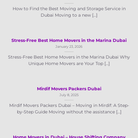
How to Find the Best Moving and Storage Service in
Dubai Moving to a new [...]
Stress-Free Best Home Movers in the Marina Dubai
January 23, 2026
Stress-Free Best Home Movers in the Marina Dubai Why
Unique Home Movers are Your Top [...]
Mirdif Movers Packers Dubai
July 8, 2025
Mirdif Movers Packers Dubai – Moving in Mirdif: A Step-
by-Step Guide Moving without the assistance [...]
Home Movers in Dubai – House Shifting Company