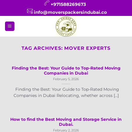
Skip
+971588269673
to
info@moverspackersindubai.co
content
TAG ARCHIVES:
MOVER EXPERTS
Finding the Best: Your Guide to Top-Rated Moving
Companies in Dubai
February 5, 2026
Finding the Best: Your Guide to Top-Rated Moving
Companies in Dubai Relocating, whether across [...]
How to find the Best Moving and Storage Service in
Dubai.
February 2, 2026