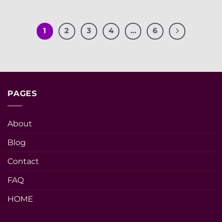
1
2
3
4
…
6
PAGES
About
Blog
Contact
FAQ
HOME