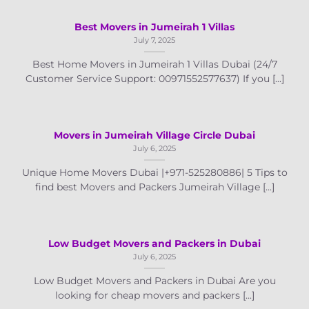
Best Movers in Jumeirah 1 Villas
July 7, 2025
Best Home Movers in Jumeirah 1 Villas Dubai (24/7
Customer Service Support: 00971552577637) If you [...]
Movers in Jumeirah Village Circle Dubai
July 6, 2025
Unique Home Movers Dubai |+971-525280886| 5 Tips to
find best Movers and Packers Jumeirah Village [...]
Low Budget Movers and Packers in Dubai
July 6, 2025
Low Budget Movers and Packers in Dubai Are you
looking for cheap movers and packers [...]