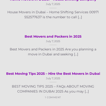
July 7, 2025
House Movers in Dubai – Home Shifting Services 00971
552577637 is the number to call [...]
Best Movers and Packers in 2025
July 7, 2025
Best Movers and Packers in 2025 Are you planning a
move in Dubai and seeking [...]
Best Moving Tips 2025 – Hire the Best Movers in Dubai
July 7, 2025
BEST MOVING TIPS 2025 – FAQs ABOUT MOVING
COMPANIES IN DUBAI 2025 As you may [...]
1 COMMENT