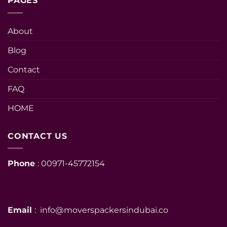
PAGES
About
Blog
Contact
FAQ
HOME
CONTACT US
Phone
: 00971-45772154
Email
: info@moverspackersindubai.co