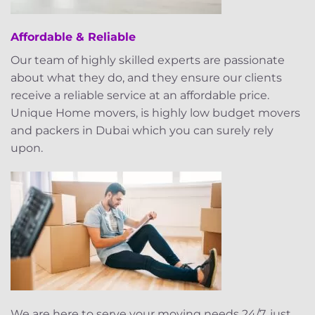
Affordable & Reliable
Our team of highly skilled experts are passionate
about what they do, and they ensure our clients
receive a reliable service at an affordable price.
Unique Home movers, is highly low budget movers
and packers in Dubai which you can surely rely
upon.
We are here to serve your moving needs 24/7, just