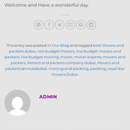
Welcome and Have a wonderful day.
This entry was posted in
Our Blog
and tagged
best Movers and
packers dubai
,
low budget movers
,
low budget movers and
packers
,
low budget moving
,
mover
,
mover experts
,
movers and
packers
,
Movers and packers company dubai
,
Movers and
packers servicesdubai
,
moving and packing
,
packing
,
royal star
movers Dubai
.
ADMIN