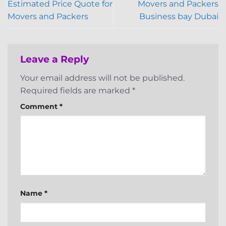
Estimated Price Quote for
Movers and Packers
Movers and Packers
Business bay Dubai
Leave a Reply
Your email address will not be published.
Required fields are marked
*
Comment
*
Name
*