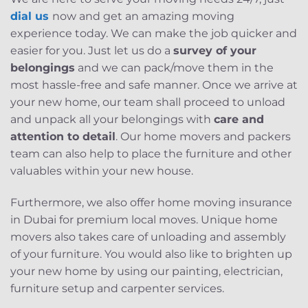
dial us
now and get an amazing moving
experience today. We can make the job quicker and
easier for you. Just let us do a
survey of your
belongings
and we can pack/move them in the
most hassle-free and safe manner. Once we arrive at
your new home, our team shall proceed to unload
and unpack all your belongings with
care and
attention to detail
. Our home movers and packers
team can also help to place the furniture and other
valuables within your new house.
Furthermore, we also offer home moving insurance
in Dubai for premium local moves. Unique home
movers also takes care of unloading and assembly
of your furniture. You would also like to brighten up
your new home by using our painting, electrician,
furniture setup and carpenter services.