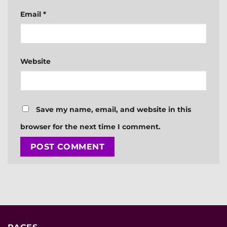
Email
*
Website
Save my name, email, and website in this
browser for the next time I comment.