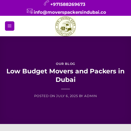
Skip
+971588269673
to
info@moverspackersindubai.co
content
OUR BLOG
Low Budget Movers and Packers in
Dubai
POSTED ON
JULY 6, 2025
BY
ADMIN