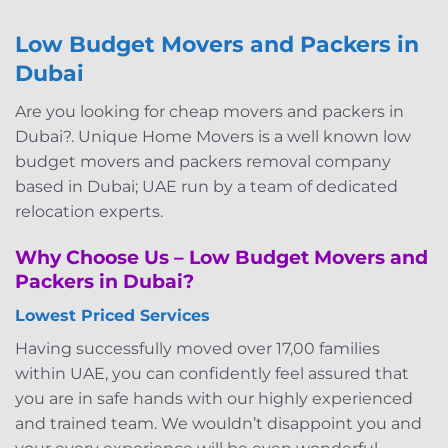
Low Budget Movers and Packers in
Dubai
Are you looking for cheap movers and packers in
Dubai?. Unique Home Movers is a well known low
budget movers and packers removal company
based in Dubai; UAE run by a team of dedicated
relocation experts.
Why Choose Us – Low Budget Movers and
Packers in Dubai?
Lowest Priced Services
Having successfully moved over 17,00 families
within UAE, you can confidently feel assured that
you are in safe hands with our highly experienced
and trained team. We wouldn’t disappoint you and