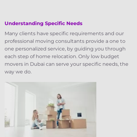
Understanding Specific Needs
Many clients have specific requirements and our
professional moving consultants provide a one to
one personalized service, by guiding you through
each step of home relocation. Only low budget
movers in Dubai can serve your specific needs, the
way we do.