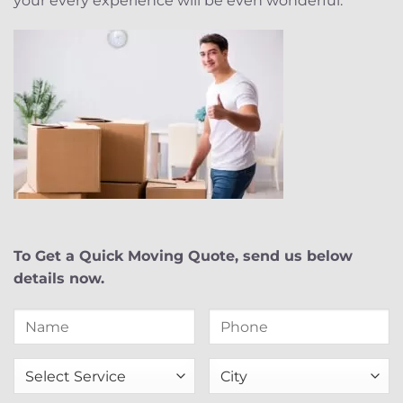
your every experience will be even wonderful.
To Get a Quick Moving Quote, send us below
details now.