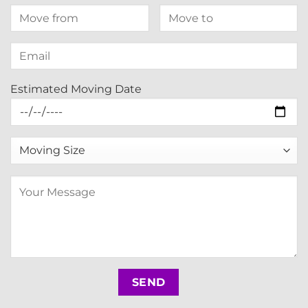
Estimated Moving Date