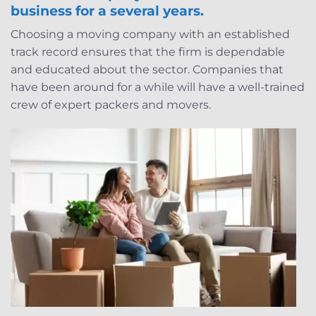
business for a several years.
Choosing a moving company with an established
track record ensures that the firm is dependable
and educated about the sector. Companies that
have been around for a while will have a well-trained
crew of expert packers and movers.