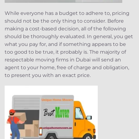
While everyone has a budget to adhere to, pricing
should not be the only thing to consider. Before
making a cost-based decision, all of the following
should be thoroughly evaluated. In general, you get
what you pay for, and if something appears to be
too good to be true, it probably is. The majority of
respectable moving firms in Dubai will send an
agent to your home, free of charge and obligation,
to present you with an exact price.