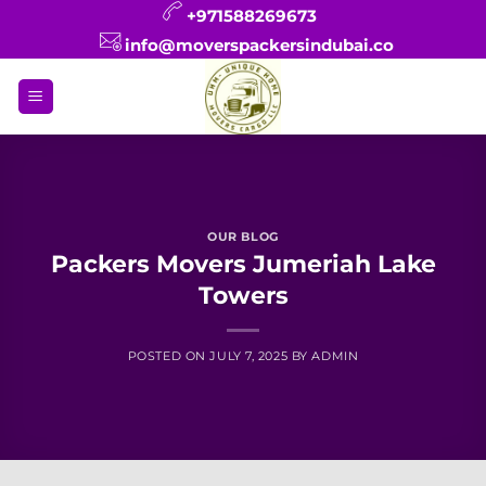
Skip
+971588269673
to
info@moverspackersindubai.co
content
OUR BLOG
Packers Movers Jumeriah Lake
Towers
POSTED ON
JULY 7, 2025
BY
ADMIN