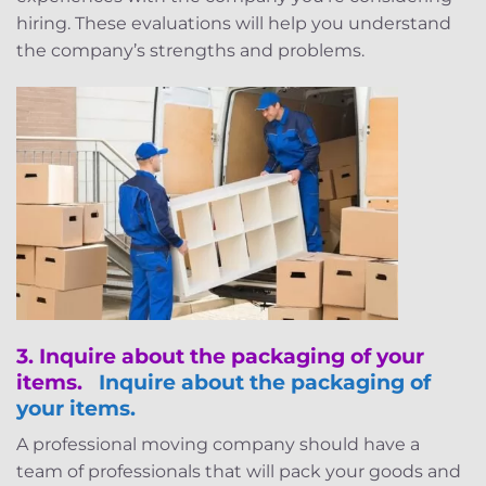
hiring. These evaluations will help you understand
the company’s strengths and problems.
3.
Inquire about the packaging of your
items.
Inquire about the packaging of
your items.
A professional moving company should have a
team of professionals that will pack your goods and