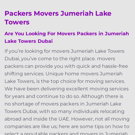
Packers Movers Jumeriah Lake
Towers
Are You Looking F
or Movers Packers in Jumeriah
Lake Towers Dubai
If you’re looking for movers Jumeriah Lake Towers
Dubai, you’ve come to the right place. movers
packers can provide you with quick and hassle-free
shifting services. Unique home movers Jumeriah
Lake Towers, is the top choice for moving services.
We have been delivering excellent moving services
for years and continue to do so. Although there is
no shortage of movers packers in Jumeriah Lake
Towers Dubai, with so many individuals relocating
abroad and inside the UAE. However, not all moving
companies are like us; here are some tips on how to
select a reputable packers and movers in Jumeriah