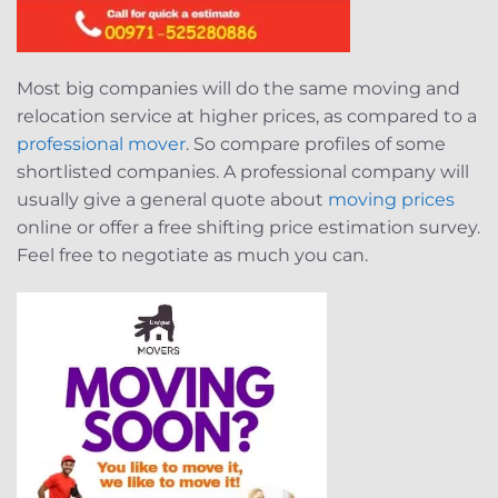
Most big companies will do the same moving and
relocation service at higher prices, as compared to a
professional mover
. So compare profiles of some
shortlisted companies. A professional company will
usually give a general quote about
moving prices
online or offer a free shifting price estimation survey.
Feel free to negotiate as much you can.