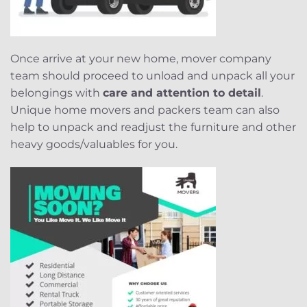
Once arrive at your new home, mover company
team should proceed to unload and unpack all your
belongings with
care and attention to detail
.
Unique home movers and packers team can also
help to unpack and readjust the furniture and other
heavy goods/valuables for you.