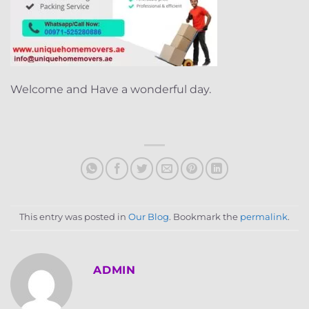
Welcome and Have a wonderful day.
This entry was posted in
Our Blog
. Bookmark the
permalink
.
ADMIN