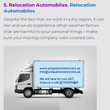
5. Relocation Automobiles
. Relocation
Automobiles
Despite the fact that we work in a dry region, it can
rain and we do experience other weather factors
that are harmful to your personal things – make
sure your moving company uses covered cars.