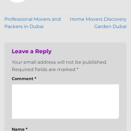
Professional Movers and
Home Movers Discovery
Packers in Dubai
Garden Dubai
Leave a Reply
Your email address will not be published.
Required fields are marked
*
Comment
*
Name
*