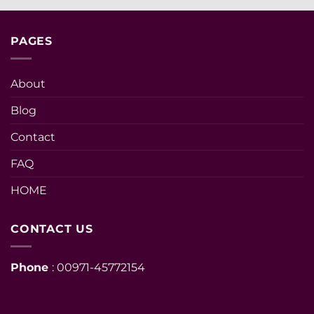
PAGES
About
Blog
Contact
FAQ
HOME
CONTACT US
Phone
: 00971-45772154