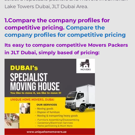
Lake Towers Dubai, JLT Dubai Area.
1.
Compare the company profiles for
competitive pricing.
Compare the
company profiles for competitive pricing
Its easy to compare competitive Movers Packers
in JLT Dubai, simply based of pricing: