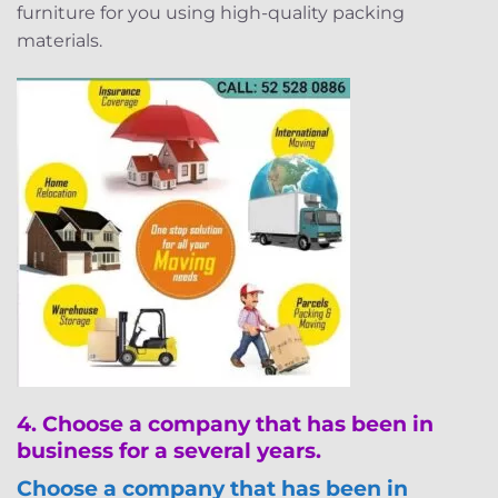
furniture for you using high-quality packing
materials.
4.
Choose a company that has been in
business for a several years.
Choose a company that has been in