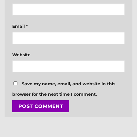
Email
*
Website
Save my name, email, and website in this
browser for the next time I comment.