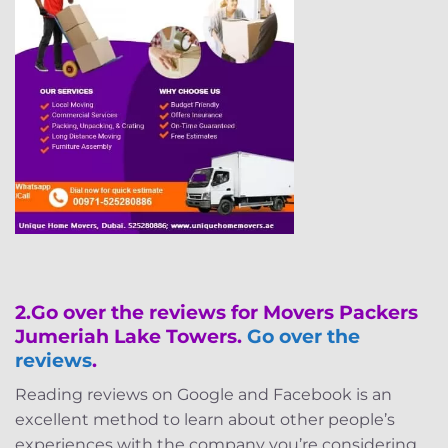
2.
Go over the reviews for Movers Packers
Jumeriah Lake Towers.
Go over the
reviews
.
Reading reviews on Google and Facebook is an
excellent method to learn about other people’s
experiences with the company you’re considering