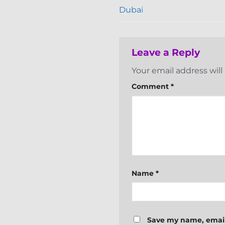
Dubai
Leave a Reply
Your email address will
Comment
*
Name
*
Save my name, email,