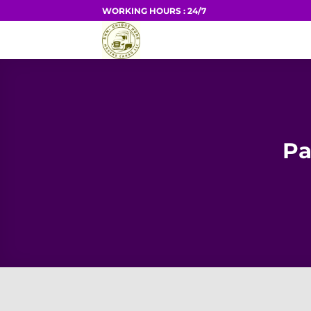
Skip
WORKING HOURS : 24/7
to
HOME
content
Pa