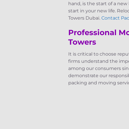
hand, is the start of a new 
start in your new life. Rel
Towers Dubai.
Contact Pac
Professional M
Towers
It is critical to choose r
firms understand the impor
among our consumers since
demonstrate our responsibil
packing and moving servi