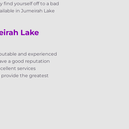
y find yourself off to a bad
vailable in Jumeirah Lake
eirah Lake
reputable and experienced
have a good reputation
ellent services
e provide the greatest