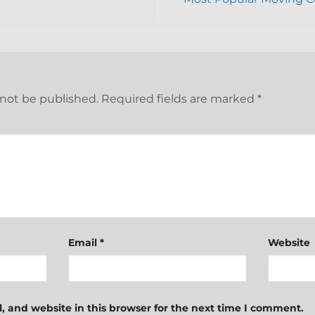
 not be published.
Required fields are marked
*
Email
*
Website
 and website in this browser for the next time I comment.