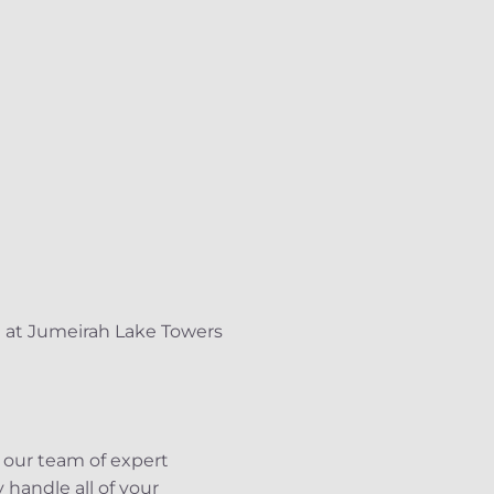
l at Jumeirah Lake Towers
 our team of expert
 handle all of your