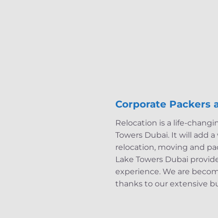
Corporate Packers 
Relocation is a life-changi
Towers Dubai. It will add 
relocation, moving and pa
Lake Towers Dubai provide 
experience. We are becom
thanks to our extensive b