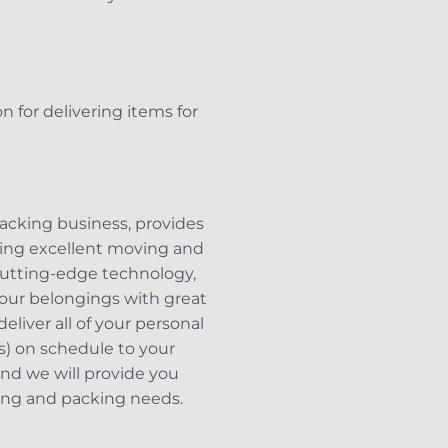
n for delivering items for
acking business, provides
iding excellent moving and
 cutting-edge technology,
 your belongings with great
liver all of your personal
ts) on schedule to your
and we will provide you
ving and packing needs.