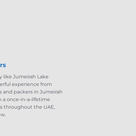
rs
ty like Jumeirah Lake
derful experience from
rs and packers in Jumeirah
 a once-in-a-lifetime
es throughout the UAE,
ew.