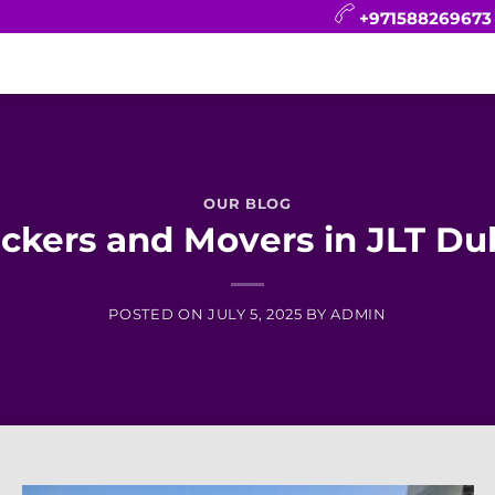
+971588269673
CONTACT
BLOG
FAQ
ABOUT
OUR BLOG
ckers and Movers in JLT Du
POSTED ON
JULY 5, 2025
BY
ADMIN