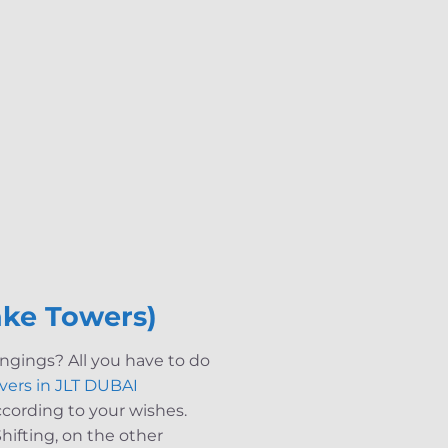
ake Towers)
ngings? All you have to do
vers in JLT DUBAI
 according to your wishes.
hifting, on the other