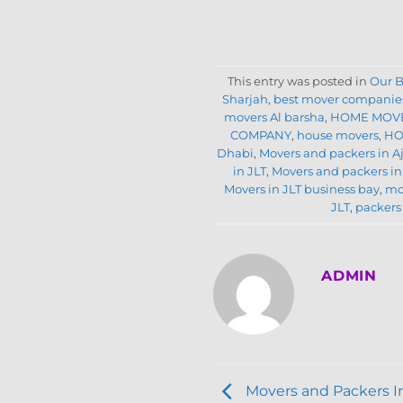
This entry was posted in
Our B
Sharjah
,
best mover companies
movers Al barsha
,
HOME MOVE
COMPANY
,
house movers
,
HO
Dhabi
,
Movers and packers in 
in JLT
,
Movers and packers in
Movers in JLT business bay
,
mo
JLT
,
packers
ADMIN
Movers and Packers I