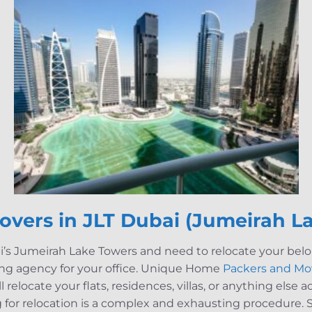
overs in JLT
Dubai (
Jumeirah L
ai’s Jumeirah Lake Towers and need to relocate your belo
ing agency for your office. Unique Home
Packers and Mo
ill relocate your flats, residences, villas, or anything else
for relocation is a complex and exhausting procedure. S