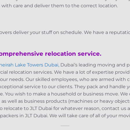
 with care and deliver them to the correct location.
overs deliver your stuff on schedule. We have a reputatio
comprehensive relocation service.
meirah Lake Towers Dubai,
Dubai’s leading moving and p
al relocation services. We have a lot of expertise prov
f your needs. Our skilled employees, who are armed with
 exceptional service to our clients. They pack and handle
ce. You wish to make a household or business move. We de
.) as well as business products (machines or heavy objec
o relocate to JLT Dubai for whatever reason, contact us 
ackers in JLT Dubai. We will take care of all of your mo