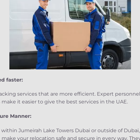
d faster:
king services that are more efficient. Expert personne
ake it easier to give the best services in the UAE.
cure Manner:
 within Jumeirah Lake Towers Dubai or outside of Dubai,
 make your relocation safe and secure in every way. They