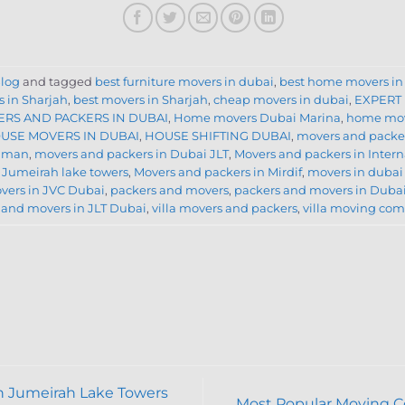
log
and tagged
best furniture movers in dubai
,
best home movers in
 in Sharjah
,
best movers in Sharjah
,
cheap movers in dubai
,
EXPERT
RS AND PACKERS IN DUBAI
,
Home movers Dubai Marina
,
home mov
USE MOVERS IN DUBAI
,
HOUSE SHIFTING DUBAI
,
movers and packe
Ajman
,
movers and packers in Dubai JLT
,
Movers and packers in Intern
 Jumeirah lake towers
,
Movers and packers in Mirdif
,
movers in dubai
vers in JVC Dubai
,
packers and movers
,
packers and movers in Duba
 and movers in JLT Dubai
,
villa movers and packers
,
villa moving co
n Jumeirah Lake Towers
Most Popular Moving 