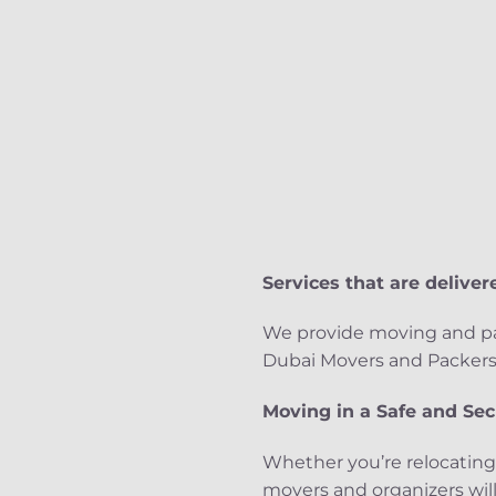
Services that are delivere
We provide moving and pac
Dubai Movers and Packers m
Moving in a Safe and Se
Whether you’re relocating
movers and organizers will