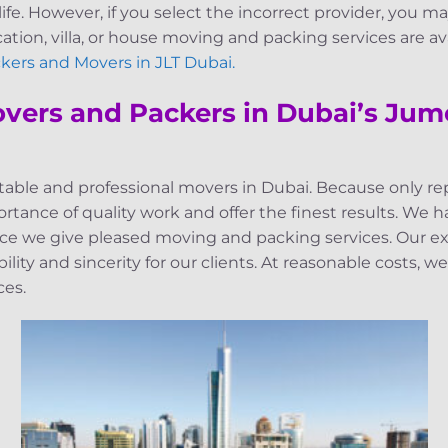
life. However, if you select the incorrect provider, you ma
ocation, villa, or house moving and packing services are a
kers and Movers in JLT Dubai.
overs and Packers in Dubai’s Jum
eputable and professional movers in Dubai. Because only 
tance of quality work and offer the finest results. We 
 we give pleased moving and packing services. Our exc
ity and sincerity for our clients. At reasonable costs, w
ces.