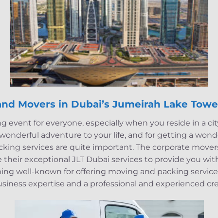
and Movers in Dubai’s Jumeirah Lake Towe
ng event for everyone, especially when you reside in a ci
a wonderful adventure to your life, and for getting a won
cking services are quite important. The corporate move
their exceptional JLT Dubai services to provide you with
ing well-known for offering moving and packing servic
usiness expertise and a professional and experienced cr