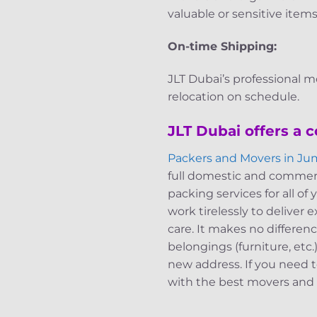
valuable or sensitive items
On-time Shipping:
JLT Dubai’s professional m
relocation on schedule.
JLT Dubai offers a 
Packers and Movers in Ju
full domestic and commerci
packing services for all o
work tirelessly to deliver
care. It makes no differen
belongings (furniture, etc
new address. If you need t
with the best movers and p