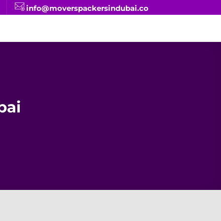
info@moverspackersindubai.co
bai