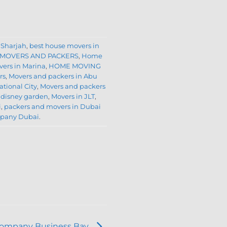
 Sharjah
,
best house movers in
 MOVERS AND PACKERS
,
Home
ers in Marina
,
HOME MOVING
rs
,
Movers and packers in Abu
ational City
,
Movers and packers
 disney garden
,
Movers in JLT
,
i
,
packers and movers in Dubai
mpany Dubai
.
Company Business Bay