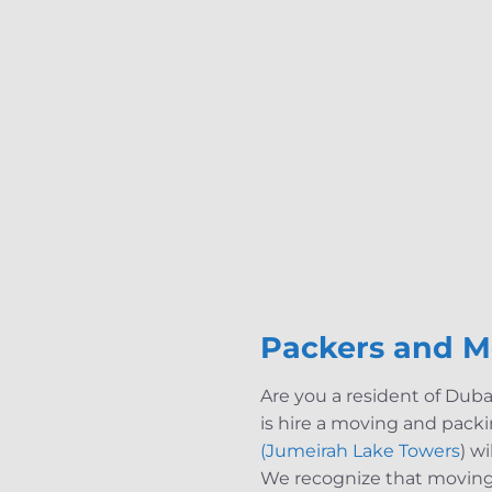
Packers and M
Are you a resident of Dub
is hire a moving and pack
(Jumeirah Lake Towers
) w
We recognize that moving 