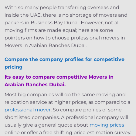
With so many people transferring overseas and
inside the UAE, there is no shortage of movers and
packers in Business Bay Dubai. However, not all
moving firms are made equal; here are some
pointers on how to choose professional movers in
Movers in Arabian Ranches Dubai.
Compare the company profiles for competitive
pricing
Its easy to compare competitive Movers in
Arabian Ranches Dubai.
Most big companies will do the same moving and
relocation service at higher prices, as compared to a
professional mover
. So compare profiles of some
shortlisted companies. A professional company will
usually give a general quote about
moving prices
online or offer a free shifting price estimation survey.