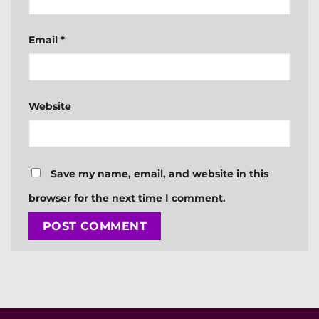
Email
*
Website
Save my name, email, and website in this
browser for the next time I comment.