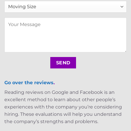
Go over the reviews
.
Reading reviews on Google and Facebook is an
excellent method to learn about other people’s
experiences with the company you’re considering
hiring. These evaluations will help you understand
the company’s strengths and problems.