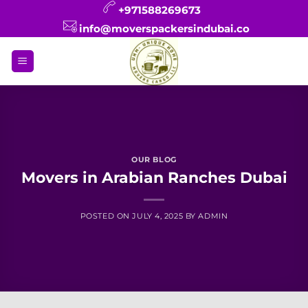
Skip
+971588269673
to
info@moverspackersindubai.co
content
OUR BLOG
Movers in Arabian Ranches Dubai
POSTED ON
JULY 4, 2025
BY
ADMIN