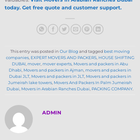
today. Get free quote and customer support.
This entry was posted in
Our Blog
and tagged
best moving
companies
,
EXPERT MOVERS AND PACKERS
,
HOUSE SHIFTING
DUBAI
,
mover
,
mover experts
,
Movers and packers in Abu
Dhabi
,
Movers and packers in Ajman
,
movers and packers in
Dubai JLT
,
Movers and packers in JLT
,
Movers and packers in
Jumeirah lake towers
,
Movers And Packers In Palm Jumeirah
Dubai
,
Movers in Arabian Ranches Dubai
,
PACKING COMPANY
.
ADMIN