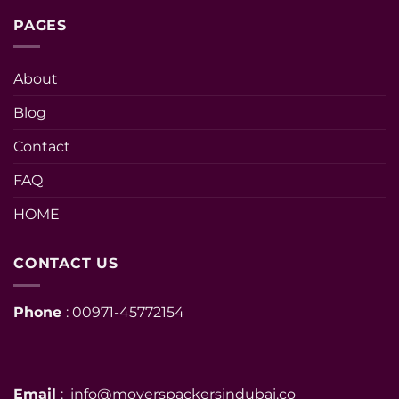
PAGES
About
Blog
Contact
FAQ
HOME
CONTACT US
Phone
: 00971-45772154
Email
: info@moverspackersindubai.co