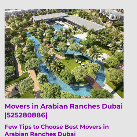
Movers in Arabian Ranches Dubai
|525280886|
Few Tips to Choose Best Movers in
Arabian Ranches Dubai