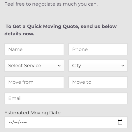
Feel free to negotiate as much you can.
To Get a Quick Moving Quote, send us below
details now.
Estimated Moving Date