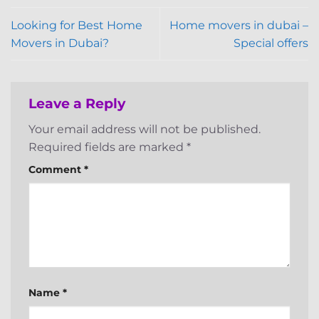
Looking for Best Home
Home movers in dubai –
Movers in Dubai?
Special offers
Leave a Reply
Your email address will not be published.
Required fields are marked
*
Comment
*
Name
*