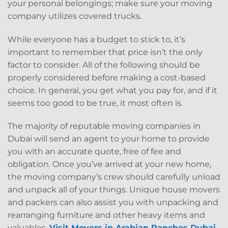
your personal belongings; make sure your moving
company utilizes covered trucks.
While everyone has a budget to stick to, it’s
important to remember that price isn’t the only
factor to consider. All of the following should be
properly considered before making a cost-based
choice. In general, you get what you pay for, and if it
seems too good to be true, it most often is.
The majority of reputable moving companies in
Dubai will send an agent to your home to provide
you with an accurate quote, free of fee and
obligation. Once you’ve arrived at your new home,
the moving company’s crew should carefully unload
and unpack all of your things. Unique house movers
and packers can also assist you with unpacking and
rearranging furniture and other heavy items and
valuables.
Visit Movers in Arabian Ranches Dubai