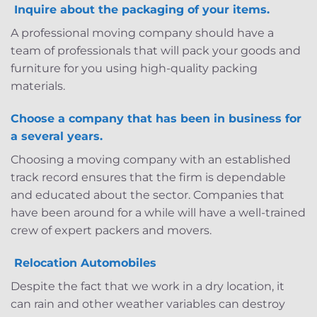
Inquire about the packaging of your items.
A professional moving company should have a
team of professionals that will pack your goods and
furniture for you using high-quality packing
materials.
Choose a company that has been in business for
a several years.
Choosing a moving company with an established
track record ensures that the firm is dependable
and educated about the sector. Companies that
have been around for a while will have a well-trained
crew of expert packers and movers.
Relocation Automobiles
Despite the fact that we work in a dry location, it
can rain and other weather variables can destroy