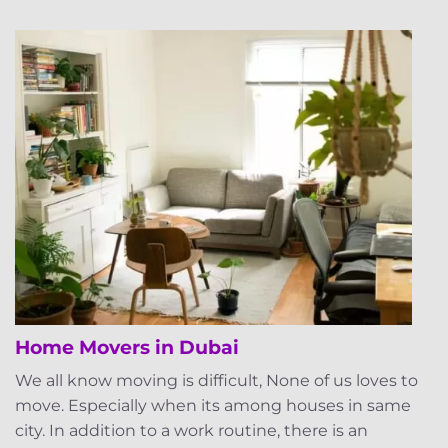
Home Movers in Dubai
We all know moving is difficult, None of us loves to
move. Especially when its among houses in same
city. In addition to a work routine, there is an