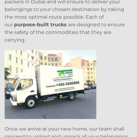
packers in Dubai and will ensure to deliver your
belongings to your chosen destination by taking
the most optimal route possible. Each of
our
purpose-built trucks
are designed to ensure
the safety of the commodities that they are
carrying.
Once we arrive at your new home, our team shall
proceed to unload and unpack all your belongings