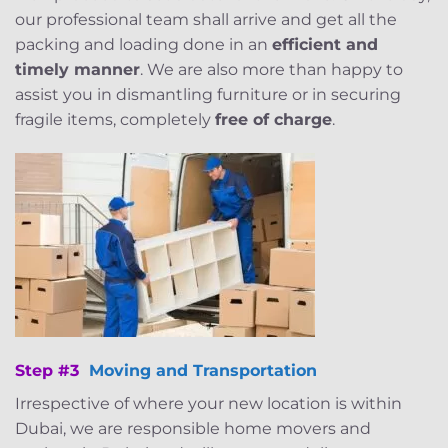
our professional team shall arrive and get all the
packing and loading done in an
efficient and
timely manner
. We are also more than happy to
assist you in dismantling furniture or in securing
fragile items, completely
free of charge
.
Step #3
Moving and Transportation
Irrespective of where your new location is within
Dubai, we are responsible home movers and