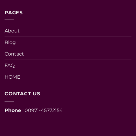
PAGES
About
Blog
Contact
FAQ
HOME
CONTACT US
Phone
: 00971-45772154