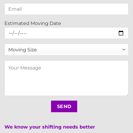
Estimated Moving Date
We know your shifting needs better