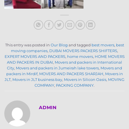
This entry was posted in
Our Blog
and tagged
best movers
,
best
moving companies
,
DUBAI MOVERS PACKERS SHIFTERS
,
EXPERT MOVERS AND PACKERS
,
home movers
,
HOME MOVERS
AND PACKERS IN DUBAI
,
Movers and packers in International
City
,
Movers and packers in Jumeirah lake towers
,
Movers and
packers in Mirdif
,
MOVERS AND PACKERS SHARJAH
,
Movers in
JLT
,
Movers in JLT business bay
,
Movers in Silicon Oasis
,
MOVING
COMPANY
,
PACKING COMPANY
.
ADMIN