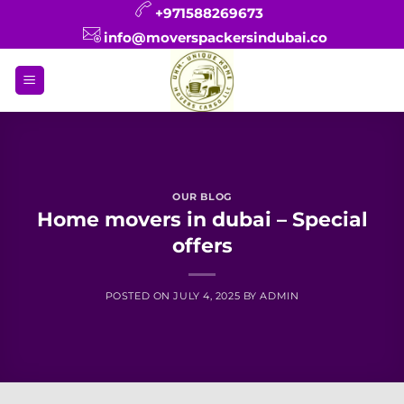
Skip
+971588269673
to
info@moverspackersindubai.co
content
OUR BLOG
Home movers in dubai – Special
offers
POSTED ON
JULY 4, 2025
BY
ADMIN