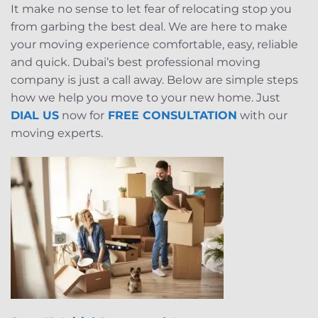
It make no sense to let fear of relocating stop you
from garbing the best deal. We are here to make
your moving experience comfortable, easy, reliable
and quick. Dubai’s best professional moving
company is just a call away. Below are simple steps
how we help you move to your new home. Just
DIAL US
now for
FREE CONSULTATION
with our
moving experts.