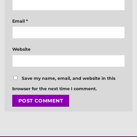
Email
*
Website
Save my name, email, and website in this
browser for the next time I comment.