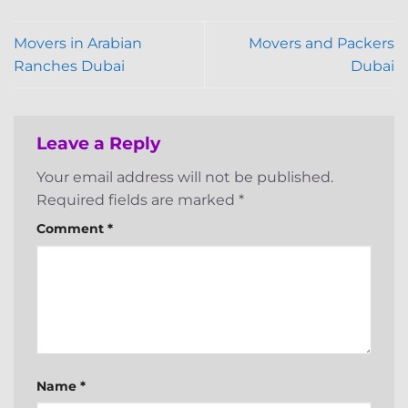
Movers in Arabian
Movers and Packers
Ranches Dubai
Dubai
Leave a Reply
Your email address will not be published.
Required fields are marked
*
Comment
*
Name
*