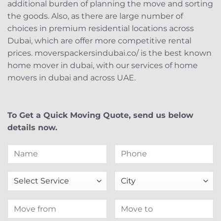
additional burden of planning the move and sorting
the goods. Also, as there are large number of
choices in premium residential locations across
Dubai, which are offer more competitive rental
prices. moverspackersindubai.co/ is the best known
home mover in dubai, with our services of home
movers in dubai and across UAE.
To Get a Quick Moving Quote, send us below
details now.