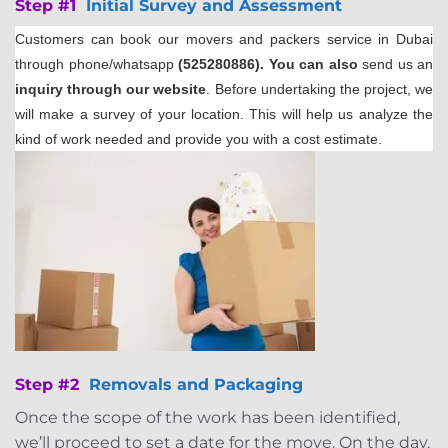
Step #1
Initial Survey and Assessment
Customers can book our movers and packers service in Dubai
through phone/whatsapp
(525280886). You can also
send us an
inquiry through our website
. Before undertaking the project, we
will make a survey of your location. This will help us analyze the
kind of work needed and provide you with a cost estimate.
Step #2
Removals and Packaging
Once the scope of the work has been identified,
we’ll proceed to set a date for the move. On the day,