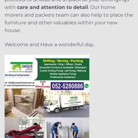
with
care and attention to detail
. Our home
movers and packers team can also help to place the
furniture and other valuables within your new
house.
Welcome and Have a wonderful day.