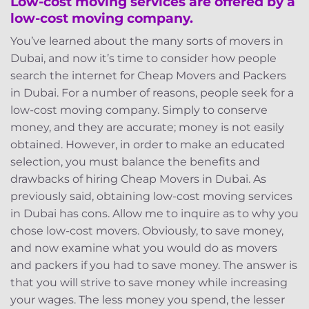
Low-cost moving services are offered by a
low-cost moving company.
You’ve learned about the many sorts of movers in
Dubai, and now it’s time to consider how people
search the internet for Cheap Movers and Packers
in Dubai. For a number of reasons, people seek for a
low-cost moving company. Simply to conserve
money, and they are accurate; money is not easily
obtained. However, in order to make an educated
selection, you must balance the benefits and
drawbacks of hiring Cheap Movers in Dubai. As
previously said, obtaining low-cost moving services
in Dubai has cons. Allow me to inquire as to why you
chose low-cost movers. Obviously, to save money,
and now examine what you would do as movers
and packers if you had to save money. The answer is
that you will strive to save money while increasing
your wages. The less money you spend, the lesser