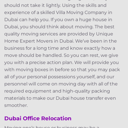
should not take it lightly. Using the skills and
experience of a skilled Villa Moving Company in
Dubai can help you. If you own a huge house in
Dubai, you should think about moving. The best
quality moving services are provided by Unique
Home Expert Movers in Dubai. We’ve been in the
business for a long time and know exactly how a
move should be handled. So you can rest, we give
you with a precise action plan. We will provide you
with moving boxes in before so that you may pack
all of your personal possessions yourself, and our
personnel will come on moving day with all of the
required equipment and high-quality packing
materials to make our Dubai house transfer even
smoother.
Dubai Office Relocation
Moving one’s house or business may be a