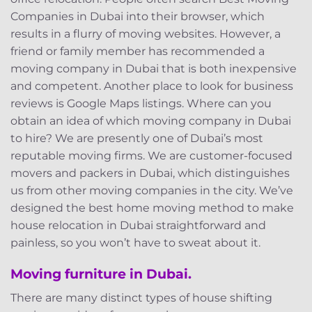
Companies in Dubai into their browser, which
results in a flurry of moving websites. However, a
friend or family member has recommended a
moving company in Dubai that is both inexpensive
and competent. Another place to look for business
reviews is Google Maps listings. Where can you
obtain an idea of which moving company in Dubai
to hire? We are presently one of Dubai’s most
reputable moving firms. We are customer-focused
movers and packers in Dubai, which distinguishes
us from other moving companies in the city. We’ve
designed the best home moving method to make
house relocation in Dubai straightforward and
painless, so you won’t have to sweat about it.
Moving furniture in Dubai.
There are many distinct types of house shifting