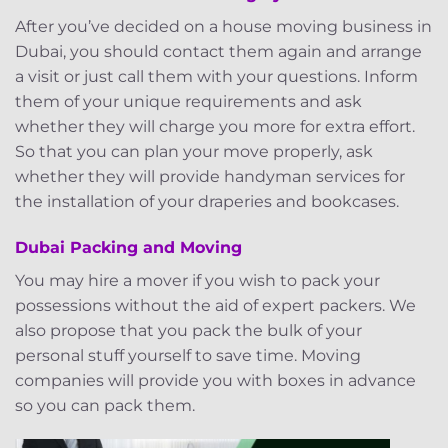
After you’ve decided on a house moving business in
Dubai, you should contact them again and arrange
a visit or just call them with your questions. Inform
them of your unique requirements and ask
whether they will charge you more for extra effort.
So that you can plan your move properly, ask
whether they will provide handyman services for
the installation of your draperies and bookcases.
Dubai Packing and Moving
You may hire a mover if you wish to pack your
possessions without the aid of expert packers. We
also propose that you pack the bulk of your
personal stuff yourself to save time. Moving
companies will provide you with boxes in advance
so you can pack them.