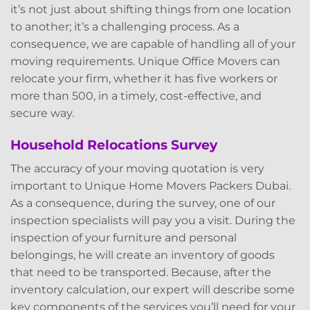
it’s not just about shifting things from one location
to another; it’s a challenging process. As a
consequence, we are capable of handling all of your
moving requirements. Unique Office Movers can
relocate your firm, whether it has five workers or
more than 500, in a timely, cost-effective, and
secure way.
Household Relocations Survey
The accuracy of your moving quotation is very
important to Unique Home Movers Packers Dubai.
As a consequence, during the survey, one of our
inspection specialists will pay you a visit. During the
inspection of your furniture and personal
belongings, he will create an inventory of goods
that need to be transported. Because, after the
inventory calculation, our expert will describe some
key components of the services you’ll need for your