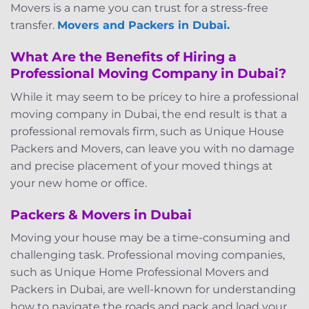
Movers is a name you can trust for a stress-free
transfer.
Movers and Packers in Dubai.
What Are the Benefits of Hiring a
Professional Moving Company in Dubai?
While it may seem to be pricey to hire a professional
moving company in Dubai, the end result is that a
professional removals firm, such as Unique House
Packers and Movers, can leave you with no damage
and precise placement of your moved things at
your new home or office.
Packers & Movers in Dubai
Moving your house may be a time-consuming and
challenging task. Professional moving companies,
such as Unique Home Professional Movers and
Packers in Dubai, are well-known for understanding
how to navigate the roads and pack and load your