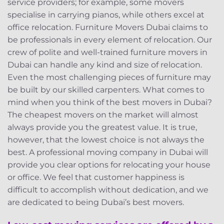
service providers; for example, some movers
specialise in carrying pianos, while others excel at
office relocation. Furniture Movers Dubai claims to
be professionals in every element of relocation. Our
crew of polite and well-trained furniture movers in
Dubai can handle any kind and size of relocation.
Even the most challenging pieces of furniture may
be built by our skilled carpenters. What comes to
mind when you think of the best movers in Dubai?
The cheapest movers on the market will almost
always provide you the greatest value. It is true,
however, that the lowest choice is not always the
best. A professional moving company in Dubai will
provide you clear options for relocating your house
or office. We feel that customer happiness is
difficult to accomplish without dedication, and we
are dedicated to being Dubai’s best movers.