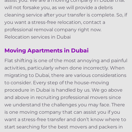
assist you. We are a moving company in Dubai that
will not forsake you, as we will provide a debris
cleaning service after your transfer is complete. So, if
you want a stress-free relocation, contact a
professional removal company right now.
Relocation services in Dubai
Moving Apartments in Dubai
Flat shifting is one of the most annoying and painful
activities, particularly when done incorrectly. When
migrating to Dubai, there are various considerations
to consider. Every step of the house-moving
procedure in Dubai is handled by us. We go above
and above in recruiting professional movers since
we understand the challenges you may face. There
is one moving company that can assist you if you
want a stress-free transfer and don’t know where to
start searching for the best movers and packers in