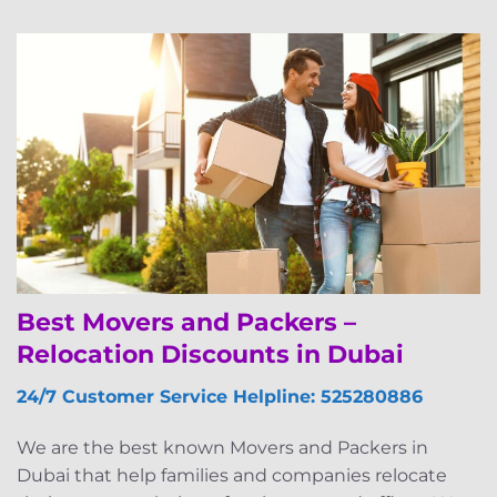
Best Movers and Packers –
Relocation Discounts in Dubai
24/7 Customer Service Helpline: 525280886
We are the best known Movers and Packers in
Dubai that help families and companies relocate