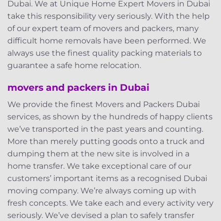
Dubai. We at Unique Home Expert Movers in Dubai
take this responsibility very seriously. With the help
of our expert team of movers and packers, many
difficult home removals have been performed. We
always use the finest quality packing materials to
guarantee a safe home relocation.
movers and packers in Dubai
We provide the finest Movers and Packers Dubai
services, as shown by the hundreds of happy clients
we’ve transported in the past years and counting.
More than merely putting goods onto a truck and
dumping them at the new site is involved in a
home transfer. We take exceptional care of our
customers’ important items as a recognised Dubai
moving company. We’re always coming up with
fresh concepts. We take each and every activity very
seriously. We’ve devised a plan to safely transfer