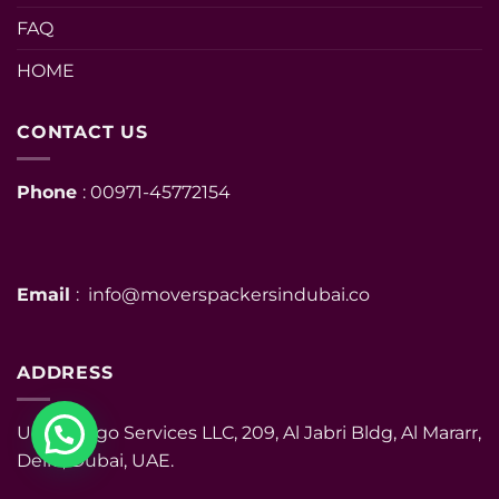
FAQ
HOME
CONTACT US
Phone
: 00971-45772154
Email
: info@moverspackersindubai.co
ADDRESS
UHM Cargo Services LLC, 209, Al Jabri Bldg, Al Mararr,
Deira, Dubai, UAE.