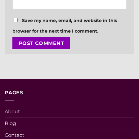
Save my name, email, and website in this
browser for the next time I comment.
PAGES
About
Blog
Contact