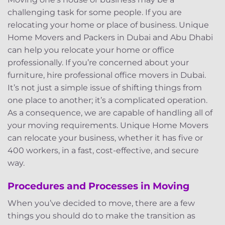
challenging task for some people. If you are
relocating your home or place of business. Unique
Home Movers and Packers in Dubai and Abu Dhabi
can help you relocate your home or office
professionally. If you’re concerned about your
furniture, hire professional office movers in Dubai.
It’s not just a simple issue of shifting things from
one place to another; it’s a complicated operation.
As a consequence, we are capable of handling all of
your moving requirements. Unique Home Movers
can relocate your business, whether it has five or
400 workers, in a fast, cost-effective, and secure
way.
Procedures and Processes in Moving
When you’ve decided to move, there are a few
things you should do to make the transition as