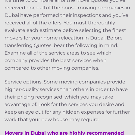
It’s time to compare all of the Move Quotes you’ve
received once all of the house moving companies in
Dubai have performed their inspections and you’ve
received all of the offers. You must thoroughly
evaluate each estimate before selecting the finest
movers for your home relocation in Dubai. Before
transferring Quotes, bear the following in mind.
Examine all of the service areas to see which
company provides the best services when
compared to other moving companies.
Service options: Some moving companies provide
higher-quality services than others in order to have
their pricing recognised, which you may take
advantage of. Look for the services you desire and
keep an eye out for any hidden expenses for further
work that your new house may require.
Movers in Dubai who are highly recommended