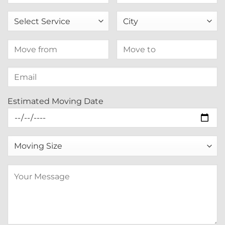
Estimated Moving Date