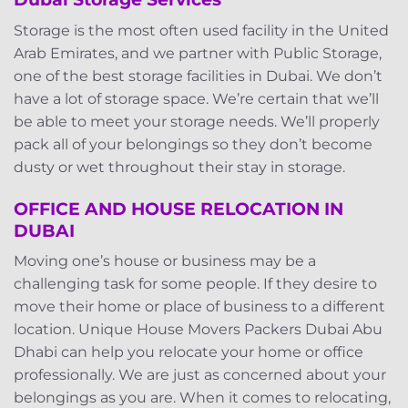
Storage is the most often used facility in the United
Arab Emirates, and we partner with Public Storage,
one of the best storage facilities in Dubai. We don’t
have a lot of storage space. We’re certain that we’ll
be able to meet your storage needs. We’ll properly
pack all of your belongings so they don’t become
dusty or wet throughout their stay in storage.
OFFICE AND HOUSE RELOCATION IN
DUBAI
Moving one’s house or business may be a
challenging task for some people. If they desire to
move their home or place of business to a different
location. Unique House Movers Packers Dubai Abu
Dhabi can help you relocate your home or office
professionally. We are just as concerned about your
belongings as you are. When it comes to relocating,