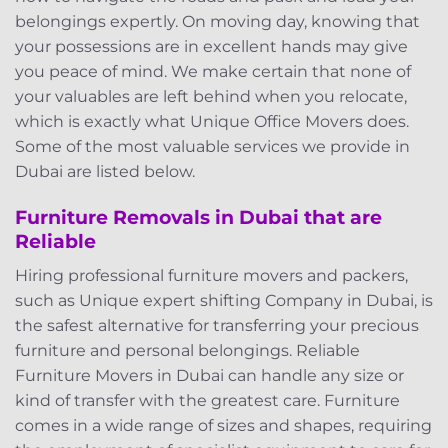
belongings expertly. On moving day, knowing that
your possessions are in excellent hands may give
you peace of mind. We make certain that none of
your valuables are left behind when you relocate,
which is exactly what Unique Office Movers does.
Some of the most valuable services we provide in
Dubai are listed below.
Furniture Removals in Dubai that are
Reliable
Hiring professional furniture movers and packers,
such as Unique expert shifting Company in Dubai, is
the safest alternative for transferring your precious
furniture and personal belongings. Reliable
Furniture Movers in Dubai can handle any size or
kind of transfer with the greatest care. Furniture
comes in a wide range of sizes and shapes, requiring