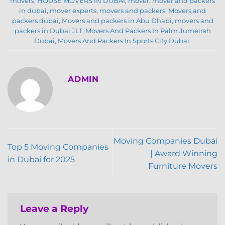
movers
,
HOUSE MOVERS IN DUBAI
,
mover
,
mover and packers
in dubai
,
mover experts
,
movers and packers
,
Movers and
packers dubai
,
Movers and packers in Abu Dhabi
,
movers and
packers in Dubai JLT
,
Movers And Packers In Palm Jumeirah
Dubai
,
Movers And Packers In Sports City Dubai
.
ADMIN
Moving Companies Dubai
Top 5 Moving Companies
| Award Winning
in Dubai for 2025
Furniture Movers
Leave a Reply