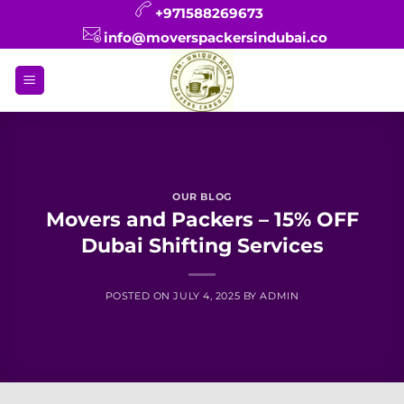
Skip
+971588269673
to
info@moverspackersindubai.co
content
OUR BLOG
Movers and Packers – 15% OFF
Dubai Shifting Services
POSTED ON
JULY 4, 2025
BY
ADMIN