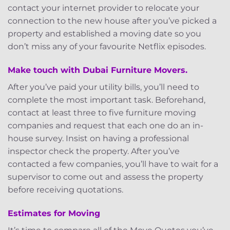
contact your internet provider to relocate your
connection to the new house after you’ve picked a
property and established a moving date so you
don’t miss any of your favourite Netflix episodes.
Make touch with Dubai Furniture Movers.
After you’ve paid your utility bills, you’ll need to
complete the most important task. Beforehand,
contact at least three to five furniture moving
companies and request that each one do an in-
house survey. Insist on having a professional
inspector check the property. After you’ve
contacted a few companies, you’ll have to wait for a
supervisor to come out and assess the property
before receiving quotations.
Estimates for Moving