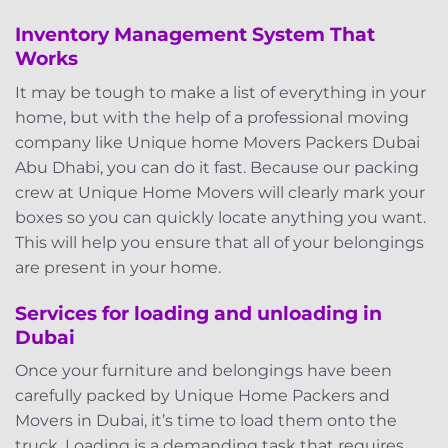
Inventory Management System That
Works
It may be tough to make a list of everything in your
home, but with the help of a professional moving
company like Unique home Movers Packers Dubai
Abu Dhabi, you can do it fast. Because our packing
crew at Unique Home Movers will clearly mark your
boxes so you can quickly locate anything you want.
This will help you ensure that all of your belongings
are present in your home.
Services for loading and unloading in
Dubai
Once your furniture and belongings have been
carefully packed by Unique Home Packers and
Movers in Dubai, it’s time to load them onto the
truck. Loading is a demanding task that requires