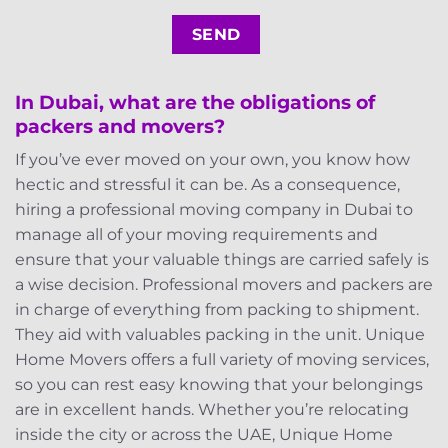
In Dubai, what are the obligations of
packers and movers?
If you’ve ever moved on your own, you know how
hectic and stressful it can be. As a consequence,
hiring a professional moving company in Dubai to
manage all of your moving requirements and
ensure that your valuable things are carried safely is
a wise decision. Professional movers and packers are
in charge of everything from packing to shipment.
They aid with valuables packing in the unit. Unique
Home Movers offers a full variety of moving services,
so you can rest easy knowing that your belongings
are in excellent hands. Whether you’re relocating
inside the city or across the UAE, Unique Home