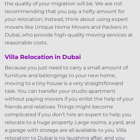
the quality of your migration will be. We are not
recommending that you pay a hefty amount for
your relocation; instead, think about using expert
movers like Unique Home Movers and Packers in
Dubai, who provide high-quality moving services at
reasonable costs.
Villa Relocation in Dubai
Because you just need to carry a small amount of
furniture and belongings to your new home,
moving to a tiny house is a very straightforward
task. You can transfer your studio apartment
without paying movers if you enlist the help of your
friends and relatives. Things might become
complicated if you don’t hire an expert to help you
relocate to a huge property. Large rooms, a yard, and
a garage with storage are all available to you. Villa
relocation to Dubai is no laughing affair, and you