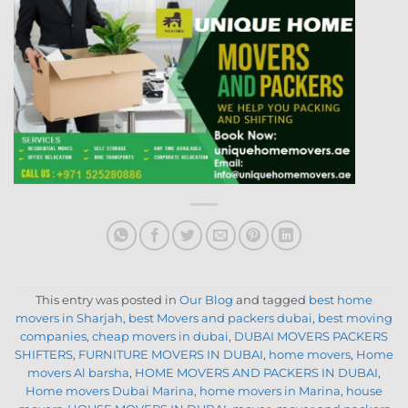
This entry was posted in
Our Blog
and tagged
best home
movers in Sharjah
,
best Movers and packers dubai
,
best moving
companies
,
cheap movers in dubai
,
DUBAI MOVERS PACKERS
SHIFTERS
,
FURNITURE MOVERS IN DUBAI
,
home movers
,
Home
movers Al barsha
,
HOME MOVERS AND PACKERS IN DUBAI
,
Home movers Dubai Marina
,
home movers in Marina
,
house