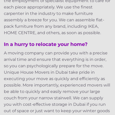
the employment of specialist equipment to care for
each piece appropriately. We use the finest
carpenter in the industry to make furniture
assembly a breeze for you. We can assemble flat-
pack furniture from any brand, including IKEA,
HOME CENTRE, and others, as soon as possible.
In a hurry to relocate your home?
A moving company can provide you with a precise
arrival time and ensure that everything is in order,
so you can psychologically prepare for the move.
Unique House Movers in Dubai take pride in
executing your move as quickly and efficiently as
possible. More importantly, experienced movers will
be able to quickly and easily remove your large
couch from your narrow stairwell. We can supply
you with cost-effective storage in Dubai if you run
out of space or just want to keep your winter goods