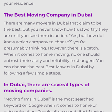
your residence.
The Best Moving Company in Dubai
There are many movers in Dubai that claim to be
the best, but you never know how trustworthy they
are until you see them in action. “Yes, but how do I
know which company to choose?” you’re
presumably thinking. However, there is a catch.
When it comes to home moving, no one should
entrust their safety and reliability to strangers. You
can choose the best Best Movers in Dubai by
following a few simple steps.
In Dubai, there are several types of
moving companies.
“Moving firms in Dubai” is the most searched
keyword on Google when it comes to home or
office relocation. People often search Best Moving