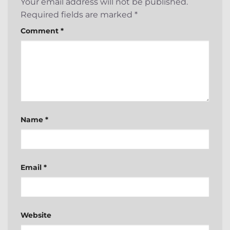
Your email address will not be published.
Required fields are marked
*
Comment
*
Name
*
Email
*
Website