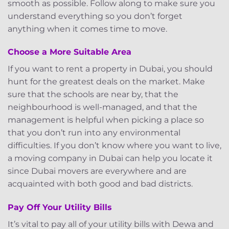
smooth as possible. Follow along to make sure you
understand everything so you don’t forget
anything when it comes time to move.
Choose a More Suitable Area
If you want to rent a property in Dubai, you should
hunt for the greatest deals on the market. Make
sure that the schools are near by, that the
neighbourhood is well-managed, and that the
management is helpful when picking a place so
that you don’t run into any environmental
difficulties. If you don’t know where you want to live,
a moving company in Dubai can help you locate it
since Dubai movers are everywhere and are
acquainted with both good and bad districts.
Pay Off Your Utility Bills
It’s vital to pay all of your utility bills with Dewa and