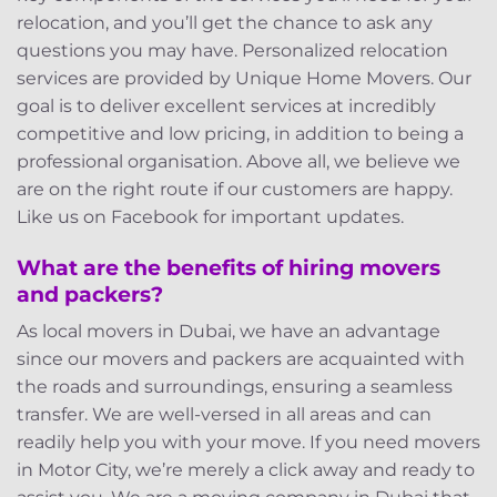
relocation, and you’ll get the chance to ask any
questions you may have. Personalized relocation
services are provided by Unique Home Movers. Our
goal is to deliver excellent services at incredibly
competitive and low pricing, in addition to being a
professional organisation. Above all, we believe we
are on the right route if our customers are happy.
Like us on Facebook for important updates.
What are the benefits of hiring movers
and packers?
As local movers in Dubai, we have an advantage
since our movers and packers are acquainted with
the roads and surroundings, ensuring a seamless
transfer. We are well-versed in all areas and can
readily help you with your move. If you need movers
in Motor City, we’re merely a click away and ready to