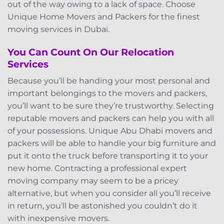
out of the way owing to a lack of space. Choose
Unique Home Movers and Packers for the finest
moving services in Dubai.
You Can Count On Our Relocation
Services
Because you’ll be handing your most personal and
important belongings to the movers and packers,
you’ll want to be sure they’re trustworthy. Selecting
reputable movers and packers can help you with all
of your possessions. Unique Abu Dhabi movers and
packers will be able to handle your big furniture and
put it onto the truck before transporting it to your
new home. Contracting a professional expert
moving company may seem to be a pricey
alternative, but when you consider all you’ll receive
in return, you’ll be astonished you couldn’t do it
with inexpensive movers.