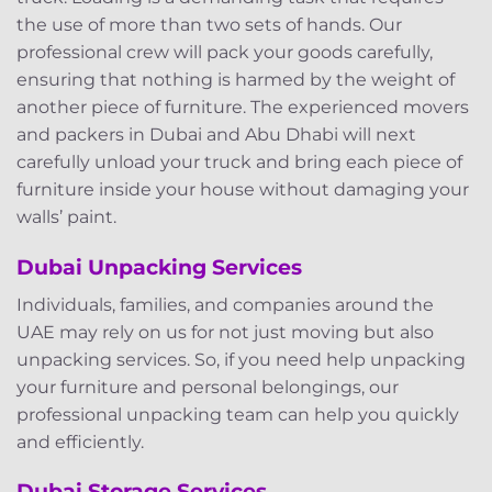
the use of more than two sets of hands. Our
professional crew will pack your goods carefully,
ensuring that nothing is harmed by the weight of
another piece of furniture. The experienced movers
and packers in Dubai and Abu Dhabi will next
carefully unload your truck and bring each piece of
furniture inside your house without damaging your
walls’ paint.
Dubai Unpacking Services
Individuals, families, and companies around the
UAE may rely on us for not just moving but also
unpacking services. So, if you need help unpacking
your furniture and personal belongings, our
professional unpacking team can help you quickly
and efficiently.
Dubai Storage Services