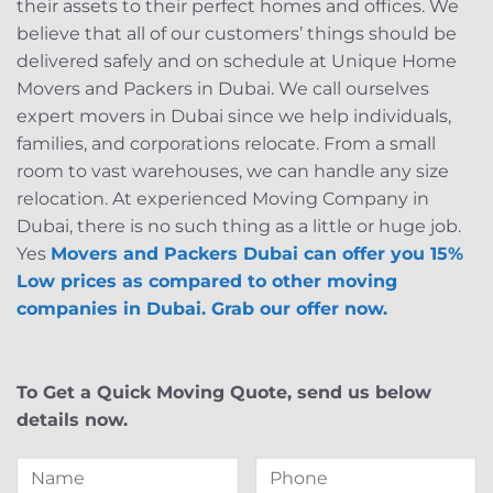
their assets to their perfect homes and offices. We
believe that all of our customers’ things should be
delivered safely and on schedule at Unique Home
Movers and Packers in Dubai. We call ourselves
expert movers in Dubai since we help individuals,
families, and corporations relocate. From a small
room to vast warehouses, we can handle any size
relocation. At experienced Moving Company in
Dubai, there is no such thing as a little or huge job.
Yes
Movers and Packers Dubai can offer you 15%
Low prices as compared to other moving
companies in Dubai. Grab our offer now.
To Get a Quick Moving Quote, send us below
details now.