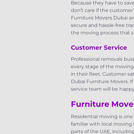
Because they have to sav
don’t care if the customer
Furniture Movers Dubai ar
secure and hassle-free tra
the moving process that s
Customer Service
Professional removals bus
every stage of the moving
in their fleet. Customer s
Dubai Furniture Movers. If
service team will be happy 
Furniture Mover
Residential moving is one
familiar with local moving
parts of the UAE, includin