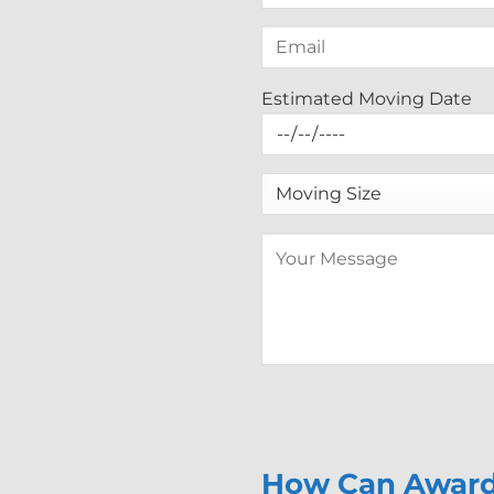
Estimated Moving Date
How Can Award 