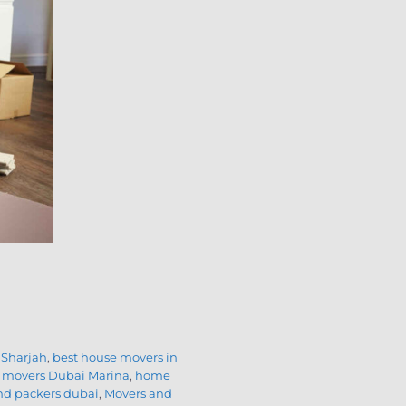
 Sharjah
,
best house movers in
movers Dubai Marina
,
home
nd packers dubai
,
Movers and