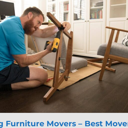
 Furniture Movers – Best Mover