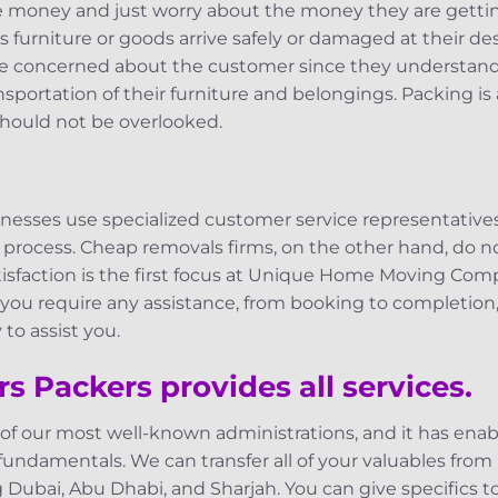
e money and just worry about the money they are getti
’s furniture or goods arrive safely or damaged at their d
e concerned about the customer since they understand 
nsportation of their furniture and belongings. Packing is
hould not be overlooked.
inesses use specialized customer service representative
 process. Cheap removals firms, on the other hand, do
atisfaction is the first focus at Unique Home Moving Comp
 you require any assistance, from booking to completion
to assist you.
s Packers provides all services.
 of our most well-known administrations, and it has en
 fundamentals. We can transfer all of your valuables from
g Dubai, Abu Dhabi, and Sharjah. You can give specifics 