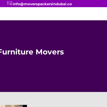
info@moverspackersindubai.co
urniture Movers