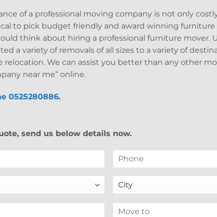
nce of a professional moving company is not only costly,
ritical to pick budget friendly and award winning furniture 
hould think about hiring a professional furniture mover
 a variety of removals of all sizes to a variety of desti
e relocation. We can assist you better than any other mo
pany near me” online.
ine 0525280886.
ote, send us below details now.