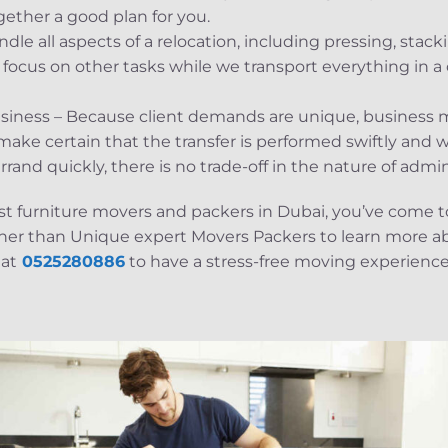
gether a good plan for you.
le all aspects of a relocation, including pressing, stac
ocus on other tasks while we transport everything in a 
siness – Because client demands are unique, business m
ake certain that the transfer is performed swiftly and w
and quickly, there is no trade-off in the nature of admin
best furniture movers and packers in Dubai, you’ve come t
ther than Unique expert Movers Packers to learn more abo
 at
0525280886
to have a stress-free moving experience