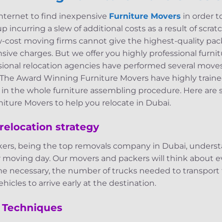
internet to find inexpensive
Furniture Movers
in order t
 incurring a slew of additional costs as a result of scra
w-cost moving firms cannot give the highest-quality pack
ive charges. But we offer you highly professional furnitu
ssional relocation agencies have performed several mov
 The Award Winning Furniture Movers have highly train
d in the whole furniture assembling procedure. Here are
iture Movers to help you relocate in Dubai.
relocation strategy
ers, being the top removals company in Dubai, underst
r moving day. Our movers and packers will think about e
me necessary, the number of trucks needed to transport 
hicles to arrive early at the destination.
 Techniques