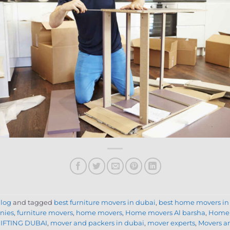
log
and tagged
best furniture movers in dubai
,
best home movers in
nies
,
furniture movers
,
home movers
,
Home movers Al barsha
,
Home 
IFTING DUBAI
,
mover and packers in dubai
,
mover experts
,
Movers a