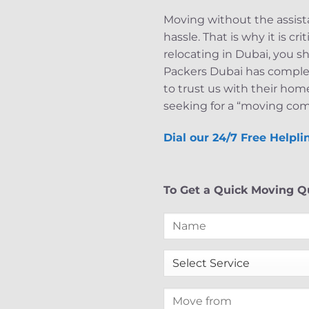
Moving without the assista
hassle. That is why it is c
relocating in Dubai, you s
Packers Dubai has completed
to trust us with their hom
seeking for a “moving com
Dial our 24/7 Free Helpl
To Get a Quick Moving Qu