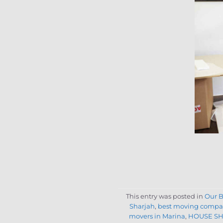
This entry was posted in
Our B
Sharjah
,
best moving compa
movers in Marina
,
HOUSE SH