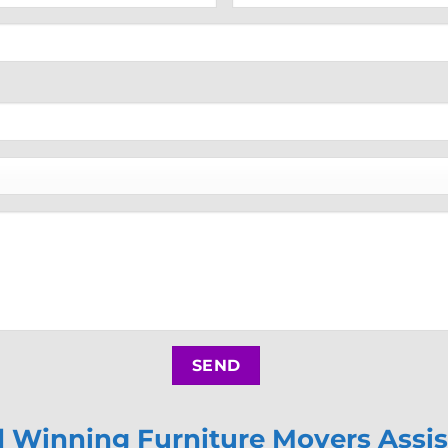
Winning Furniture Movers Assis