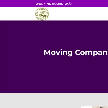
Skip
WORKING HOURS : 24/7
to
HOME
content
Moving Compani