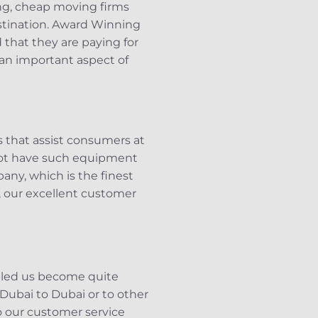
ng, cheap moving firms
estination. Award Winning
that they are paying for
 an important aspect of
s that assist consumers at
 not have such equipment
any, which is the finest
, our excellent customer
abled us become quite
 Dubai to Dubai or to other
to our customer service