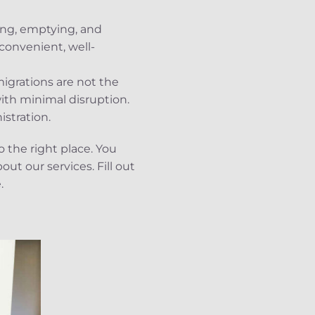
king, emptying, and
convenient, well-
igrations are not the
ith minimal disruption.
istration.
o the right place. You
ut our services. Fill out
.