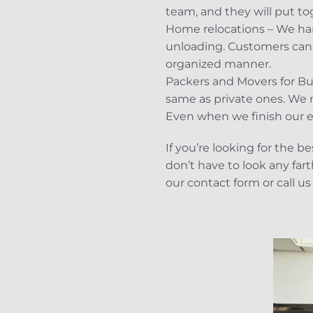
team, and they will put to
Home relocations – We hand
unloading. Customers can f
organized manner.
Packers and Movers for Bu
same as private ones. We m
Even when we finish our err
If you’re looking for the 
don’t have to look any far
our contact form or call us