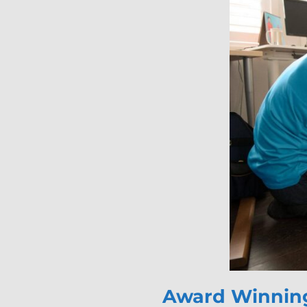
Award Winning