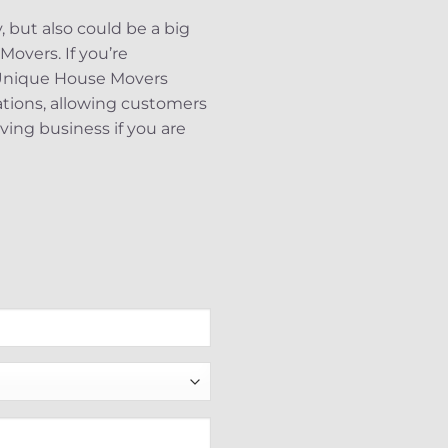
 but also could be a big
Movers. If you’re
. Unique House Movers
nations, allowing customers
ving business if you are