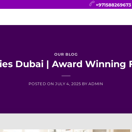
+971588269673
CONTACT
BLOG
FAQ
ABOUT
OUR BLOG
es Dubai | Award Winning F
POSTED ON
JULY 4, 2025
BY
ADMIN