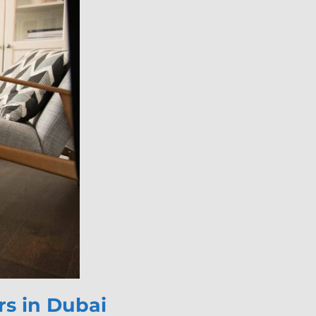
s in Dubai