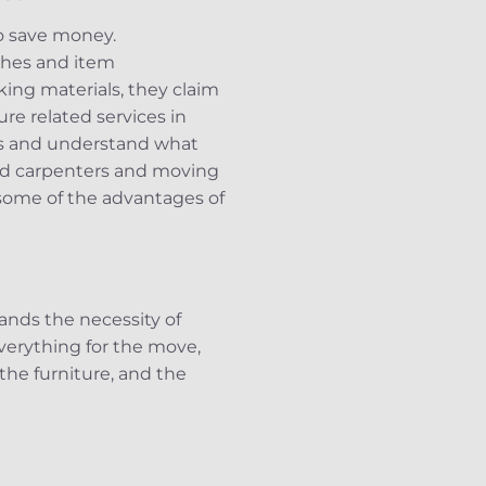
o save money.
tches and item
ing materials, they claim
re related services in
es and understand what
ed carpenters and moving
 some of the advantages of
ands the necessity of
verything for the move,
the furniture, and the