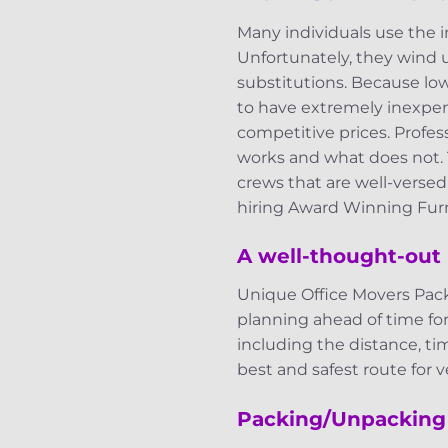
Many individuals use the 
Unfortunately, they wind up
substitutions. Because lo
to have extremely inexpens
competitive prices. Profe
works and what does not.
crews that are well-verse
hiring Award Winning Furn
A well-thought-out 
Unique Office Movers Pack
planning ahead of time fo
including the distance, ti
best and safest route for ve
Packing/Unpacking