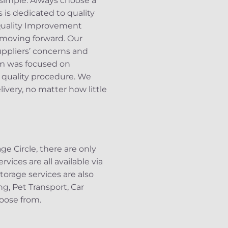
 simple. Always choose a
is dedicated to quality
 Quality Improvement
 moving forward. Our
uppliers’ concerns and
am was focused on
 quality procedure. We
ivery, no matter how little
e Circle, there are only
rvices are all available via
orage services are also
ng, Pet Transport, Car
oose from.