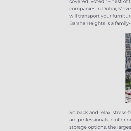
covered. Voted “Finest of
companies in Dubai, Mover
will transport your furnit
Barsha Heights is a fami
Sit back and relax, stres
are professionals in offeri
storage options, the large