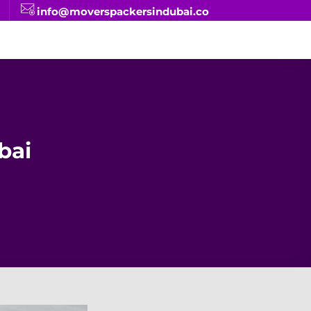
info@moverspackersindubai.co
bai