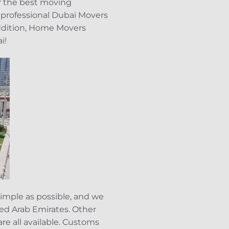
of the best moving
 professional Dubai Movers
addition, Home Movers
i!
imple as possible, and we
ited Arab Emirates. Other
re all available. Customs