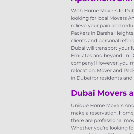
With Home Movers In Duba
looking for local Movers A
relieve your pain and redu
Packers in Barsha Heights,
clients and personal refer
Dubai will transport your 
Emirates and beyond. In 
company! However, you may
relocation. Mover and Pac
in Dubai for residents an
Dubai Movers a
Unique Home Movers And Pac
make a reservation. Home
there are professional mov
Whether you’re looking fo