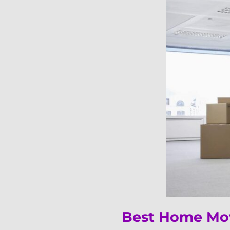
Best Home Mov