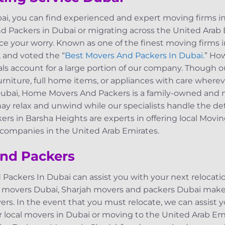
i, you can find experienced and expert moving firms i
nd Packers in Dubai or migrating across the United Arab 
ce your worry. Known as one of the finest moving firms 
 and voted the “
Best Movers And Packers In Dubai.
” Ho
rals account for a large portion of our company. Though o
furniture, full home items, or appliances with care where
Dubai, Home Movers And Packers is a family-owned and
 relax and unwind while our specialists handle the deta
kers in Barsha Heights are experts in offering local Mo
d companies in the United Arab Emirates.
nd Packers
kers In Dubai can assist you with your next relocation,
 movers Dubai, Sharjah movers and packers Dubai make 
ers. In the event that you must relocate, we can assist y
r local movers in Dubai or moving to the United Arab Em