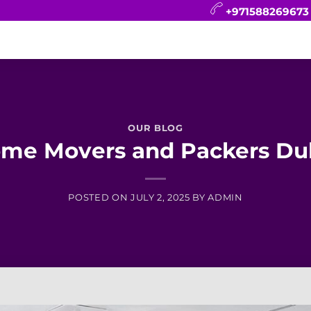
+971588269673
CONTACT
BLOG
FAQ
ABOUT
OUR BLOG
me Movers and Packers Du
POSTED ON
JULY 2, 2025
BY
ADMIN