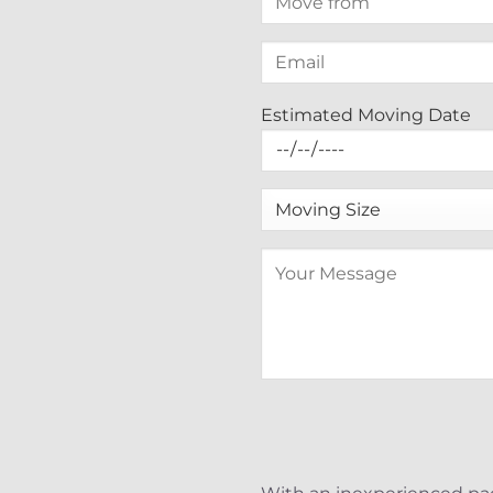
Estimated Moving Date