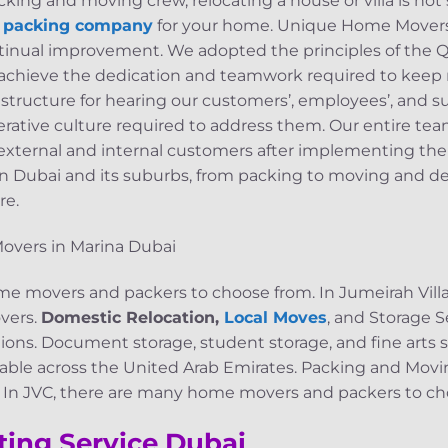
ing and moving crew, relocating a house or villa is not
d packing company
for your home. Unique Home Movers 
ntinual improvement. We adopted the principles of the
s achieve the dedication and teamwork required to keep
 structure for hearing our customers’, employees’, and s
perative culture required to address them. Our entire te
 external and internal customers after implementing the
s in Dubai and its suburbs, from packing to moving and del
re.
e movers and packers to choose from. In Jumeirah Villag
vers.
Domestic Relocation,
Local Moves
, and Storage Se
ons. Document storage, student storage, and fine arts st
ailable across the United Arab Emirates. Packing and Movi
e In JVC, there are many home movers and packers to ch
ting Service Dubai