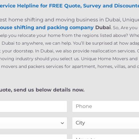
ervice Helpline for FREE Quote, Survey and Discounte
 finest home shifting and moving business in Dubai, Uni
ouse shifting and packing company
Dubai
.
So, Are you
 help you relocate your home from the regions listed above? Wh
Dubai to anywhere, we can help. You’ll be surprised at how ada
at your doorstep. In Dubai, we also provide reallocation service
oving industry should you select us. Unique Home Movers and P
vers and packers services for apartment, homes, villas, and of
ote, send us below details now.