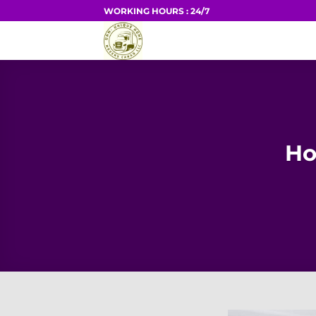
Skip
WORKING HOURS : 24/7
to
HOME
content
Ho