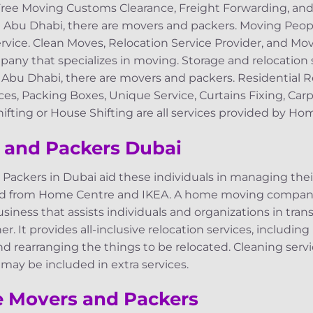
Free Moving Customs Clearance, Freight Forwarding, an
n Abu Dhabi, there are movers and packers. Moving Peop
vice. Clean Moves, Relocation Service Provider, and Mov
any that specializes in moving. Storage and relocation 
n Abu Dhabi, there are movers and packers. Residential 
ces, Packing Boxes, Unique Service, Curtains Fixing, Car
ifting or House Shifting are all services provided by H
 and Packers Dubai
ackers in Dubai aid these individuals in managing th
ed from Home Centre and IKEA. A home moving company
business that assists individuals and organizations in tran
r. It provides all-inclusive relocation services, including
nd rearranging the things to be relocated. Cleaning serv
 may be included in extra services.
e Movers and Packers