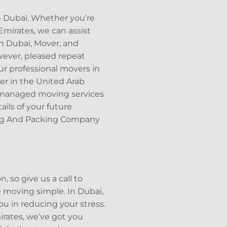
n Dubai. Whether you’re
Emirates, we can assist
in Dubai, Mover, and
wever, pleased repeat
ur professional movers in
ver in the United Arab
 managed moving services
ils of your future
ving And Packing Company
 so give us a call to
moving simple. In Dubai,
ou in reducing your stress.
irates, we’ve got you