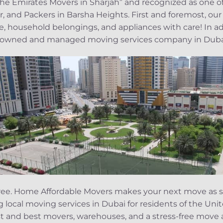
 the Emirates Movers in Sharjah” and recognized as one 
, and Packers in Barsha Heights. First and foremost, our
ure, household belongings, and appliances with care! In 
ly-owned and managed moving services company in Duba
s-free. Home Affordable Movers makes your next move as s
ng local moving services in Dubai for residents of the Un
st and best movers, warehouses, and a stress-free move a