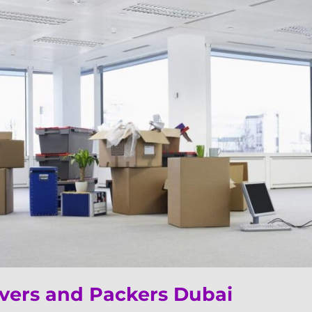
ers and Packers Dubai