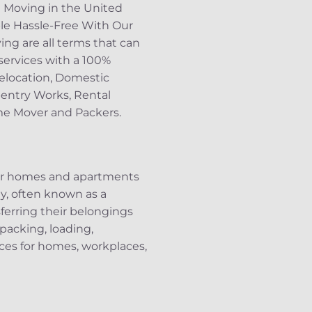
d Moving in the United
le Hassle-Free With Our
ing are all terms that can
services with a 100%
Relocation, Domestic
pentry Works, Rental
ome Mover and Packers.
eir homes and apartments
, often known as a
sferring their belongings
 packing, loading,
ices for homes, workplaces,