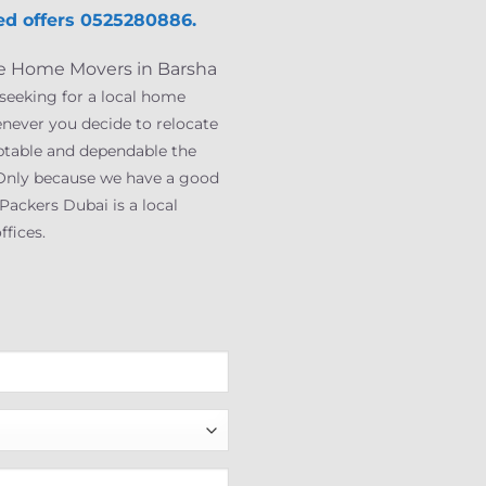
d offer
s
0525280886.
que Home Movers in Barsha
 seeking for a local home
enever you decide to relocate
ptable and dependable the
s. Only because we have a good
ackers Dubai is a local
fices.