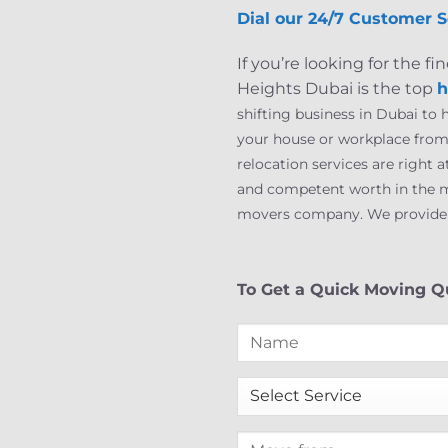
Dial our 24/7 Customer S
If you’re looking for the
Heights Dubai is the top
h
shifting business in Dubai to
your house or workplace from 
relocation services are right 
and competent worth in the m
movers company. We provide mo
To Get a Quick Moving Qu