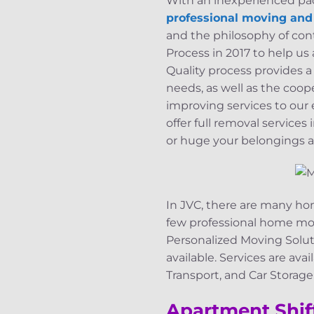
With an inexperienced pack
professional moving an
and the philosophy of co
Process in 2017 to help u
Quality process provides a
needs, as well as the coo
improving services to our
offer full removal service
or huge your belongings a
In JVC, there are many hom
few professional home mo
Personalized Moving Soluti
available. Services are av
Transport, and Car Storag
Apartment Shif