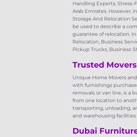
Handling Experts, Stress-
Arab Emirates. However, i
Storage And Relocation Ser
be used to describe a comp
guarantee of relocation. I
Relocation, Business Servi
Pickup Trucks, Business Sh
Trusted Movers
Unique Home Movers and P
with furnishings purchas
removals or van line, is a 
from one location to anothe
transporting, unloading, a
and warehousing facilities
Dubai Furnitur