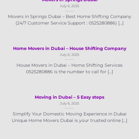
July 6, 2025
Movers in Springs Dubai – Best Home Shifting Company
(24/7 Customer Service Support : 0525280886) [...]
Home Movers in Dubai – House Shifting Company
July 6, 2025
House Movers in Dubai – Home Shifting Services
0525280886 is the number to call for [...]
Moving in Dubai – 5 Easy steps
July 6, 2025
Simplify Your Domestic Moving Experience in Dubai
Unique Home Movers Dubai is your trusted online [...]