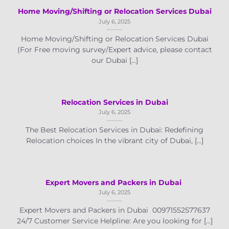
Home Moving/Shifting or Relocation Services Dubai
July 6, 2025
Home Moving/Shifting or Relocation Services Dubai
(For Free moving survey/Expert advice, please contact
our Dubai [...]
Relocation Services in Dubai
July 6, 2025
The Best Relocation Services in Dubai: Redefining
Relocation choices In the vibrant city of Dubai, [...]
Expert Movers and Packers in Dubai
July 6, 2025
Expert Movers and Packers in Dubai 00971552577637
24/7 Customer Service Helpline: Are you looking for [...]