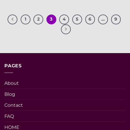
1
2
3
4
5
6
…
9
PAGES
About
Blog
Contact
FAQ
HOME