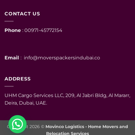
CONTACT US
Phone
: 00971-45772154
Email
: info@moverspackersindubai.co
ADDRESS
UHM Cargo Services LLC, 209, Al Jabri Bldg, Al Mararr,
Deira, Dubai, UAE.
Copyright 2026 ©
Movinco Logistics - Home Movers and
Relocation Services