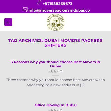
Skip
+971588269673
to
info@moverspackersindubai.co
content
TAG ARCHIVES:
DUBAI MOVERS PACKERS
SHIFTERS
3 Reasons why you should choose Best Movers in
Dubai
July 6, 2025
Three reasons why you should choose Best Movers when
relocating to a new address in [...]
Office Moving In Dubai
July 6, 2025