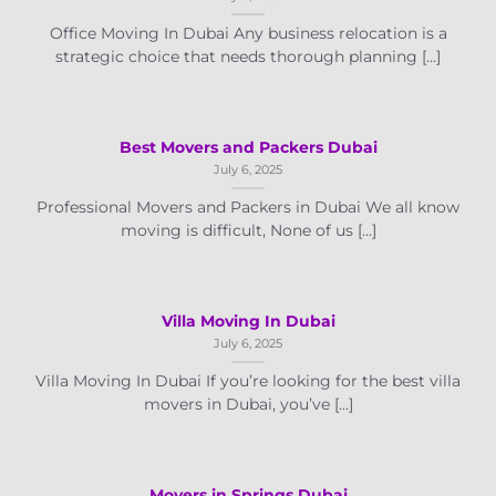
Office Moving In Dubai Any business relocation is a
strategic choice that needs thorough planning [...]
Best Movers and Packers Dubai
July 6, 2025
Professional Movers and Packers in Dubai We all know
moving is difficult, None of us [...]
Villa Moving In Dubai
July 6, 2025
Villa Moving In Dubai If you’re looking for the best villa
movers in Dubai, you’ve [...]
Movers in Springs Dubai