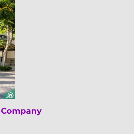
ng Company