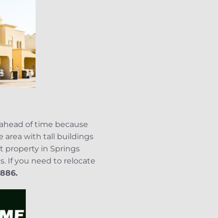
 ahead of time because
 area with tall buildings
t property in Springs
. If you need to relocate
886.