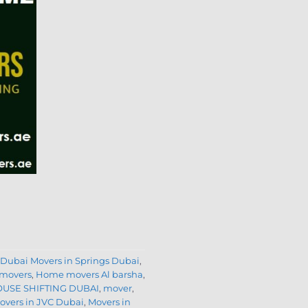
 Dubai Movers in Springs Dubai
,
movers
,
Home movers Al barsha
,
USE SHIFTING DUBAI
,
mover
,
vers in JVC Dubai
,
Movers in