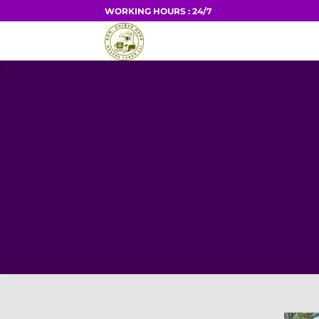
Skip
WORKING HOURS : 24/7
to
HOME
content