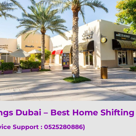
ings Dubai – Best Home Shifti
vice Support : 0525280886)