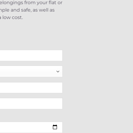
belongings from your flat or
le and safe, as well as
 low cost.