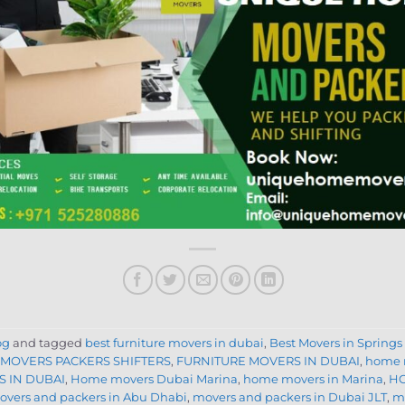
og
and tagged
best furniture movers in dubai
,
Best Movers in Springs
 MOVERS PACKERS SHIFTERS
,
FURNITURE MOVERS IN DUBAI
,
home 
 IN DUBAI
,
Home movers Dubai Marina
,
home movers in Marina
,
HO
overs and packers in Abu Dhabi
,
movers and packers in Dubai JLT
,
mo