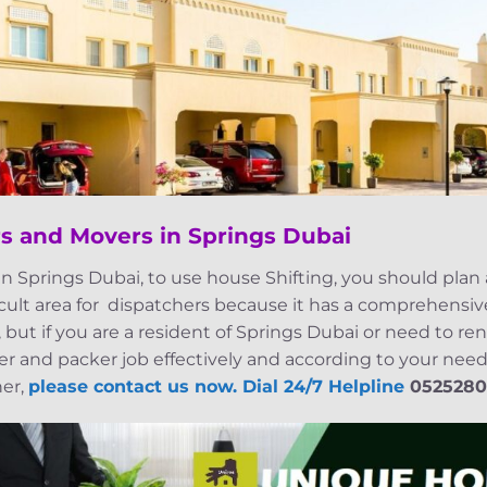
s and Movers in Springs Dubai
n Springs Dubai, to use house Shifting, you should plan
icult area for dispatchers because it has a comprehensive
 but if you are a resident of Springs Dubai or need to ren
 and packer job effectively and according to your needs
her,
please contact us now. Dial 24/7 Helpline
0525280