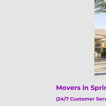
Movers in Spr
(24/7 Customer Ser