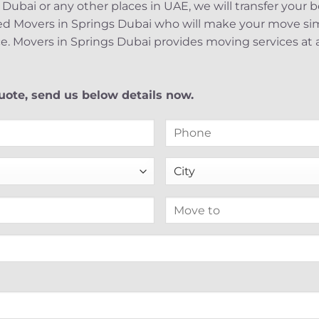
 Dubai or any other places in UAE, we will transfer your 
ed Movers in Springs Dubai who will make your move simp
e. Movers in Springs Dubai provides moving services at a
ote, send us below details now.