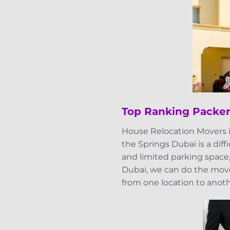
Top Ranking Packer
House Relocation Movers i
the Springs Dubai is a diff
and limited parking space,
Dubai, we can do the mover
from one location to anot