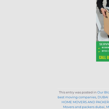
This entry was posted in
Our Bl
best moving companies
,
DUBAI
HOME MOVERS AND PACKERS
Movers and packers dubai
,
M