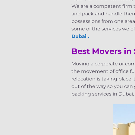
We are a competent firm th
and pack and handle them 
possessions from one area 
some of the services we off
Dubai .
Best Movers in
Moving a corporate or com
the movement of office fur
relocation is taking place
out of the way so you can
packing services in Dubai,