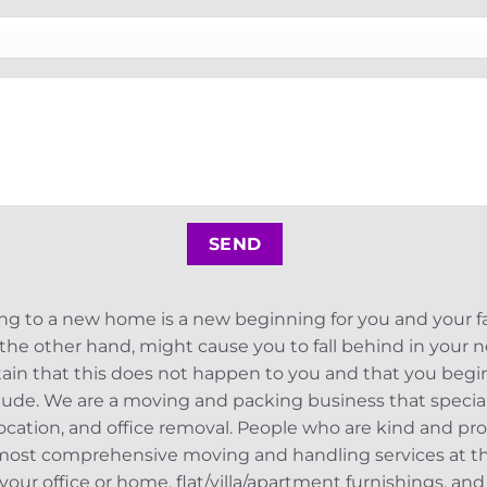
 to a new home is a new beginning for you and your fa
the other hand, might cause you to fall behind in your new
tain that this does not happen to you and that you begin
ude. We are a moving and packing business that specializ
location, and office removal. People who are kind and pro
ost comprehensive moving and handling services at the
your office or home, flat/villa/apartment furnishings, and