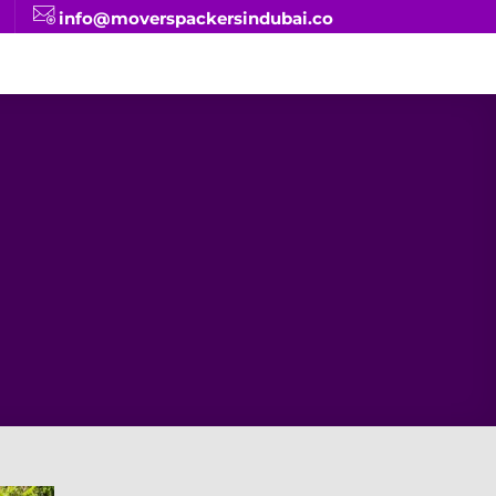
info@moverspackersindubai.co