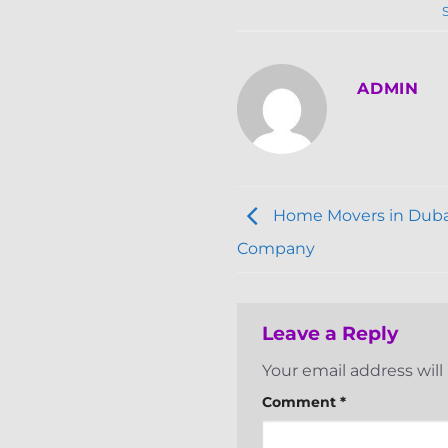
ADMIN
Home Movers in Dubai
Company
Leave a Reply
Your email address will
Comment
*