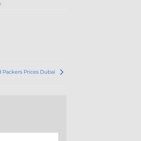
i
.
 Packers Prices Dubai