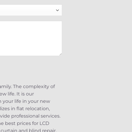
mily. The complexity of
 life. It is our
 your life in your new
es in flat relocation,
vide professional services.
 best prices for LCD
 curtain and blind repair.