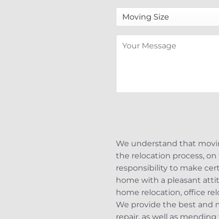
We understand that moving
the relocation process, on 
responsibility to make cer
home with a pleasant attit
home relocation, office re
We provide the best and m
repair, as well as mending 