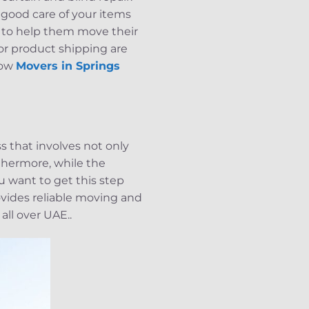
 good care of your items
 to help them move their
for product shipping are
Now
Movers in Springs
 that involves not only
rthermore, while the
u want to get this step
vides reliable moving and
all over UAE..