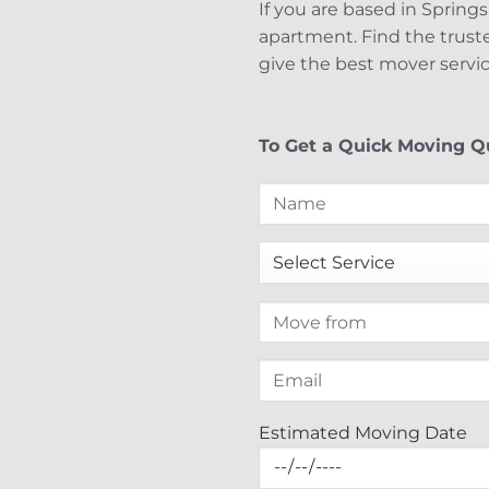
If you are based in Springs
apartment. Find the trust
give the best mover servic
To Get a Quick Moving Qu
Estimated Moving Date