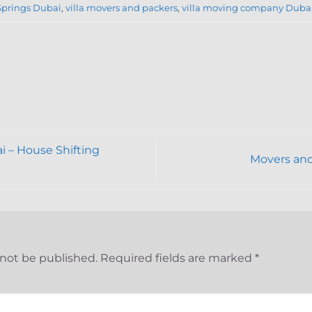
Springs Dubai
,
villa movers and packers
,
villa moving company Duba
 – House Shifting
Movers and
 not be published.
Required fields are marked
*