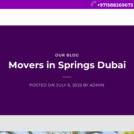
+971588269673
CONTACT
BLOG
FAQ
ABOUT
OUR BLOG
Movers in Springs Dubai
POSTED ON
JULY 6, 2025
BY
ADMIN