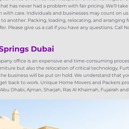
at has never had a problem with fair pricing. We’ll take
with care. Individuals and businesses may count on us
to another. Packing, loading, relocating, and arranging 
er. Please give us a call if you have any questions. Call 
 Springs Dubai
pany office is an expensive and time-consuming process
niture but also the relocation of critical technology. Fu
, the business will be put on hold. We understand that yo
 get back to work. Unique Home Movers and Packers pro
 Abu Dhabi, Ajman, Sharjah, Ras Al Khaimah, Fujairah and 