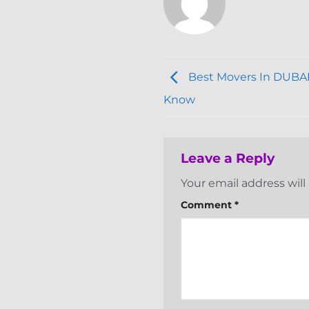
Best Movers In DUBAI
Know
Leave a Reply
Your email address will
Comment
*