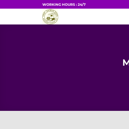
Skip
WORKING HOURS : 24/7
to
HOME
content
M