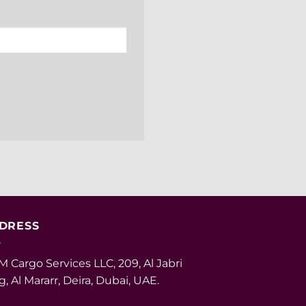
DRESS
 Cargo Services LLC, 209, Al Jabri
g, Al Mararr, Deira, Dubai, UAE.