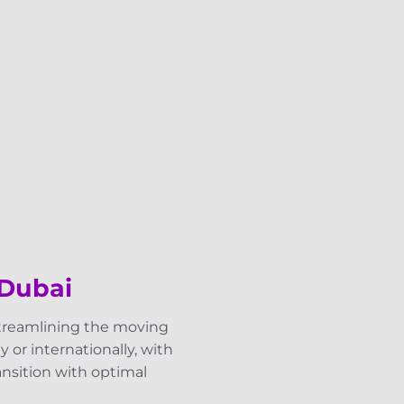
 Dubai
streamlining the moving
 or internationally, with
ransition with optimal