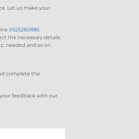
ce. Let us make your
line
0525280886
.
ect the necessary details
tc. needed and so on.
and complete the
e your feedback with our