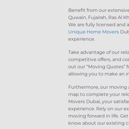
Benefit from our extensiv
Quwain, Fujairah, Ras Al K
We are fully licensed and 
Unique Home Movers
Duba
experience.
Take advantage of our rel
competitive offers, and co
out our “Moving Quotes” fo
allowing you to make an i
Furthermore, our moving a
map to complete your rel
Movers Dubai, your satisfac
experience. Rely on our ex
moving forward in life. G
know about our existing c