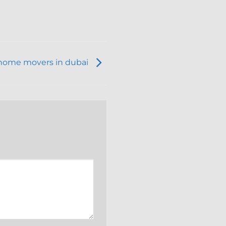
home movers in dubai