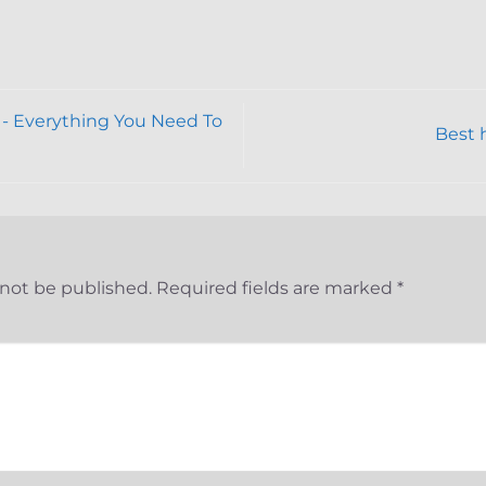
- Everything You Need To
Best 
 not be published.
Required fields are marked
*