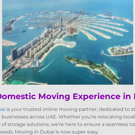
 Domestic Moving Experience in
ai
is your trusted online moving partner, dedicated to 
 businesses across UAE. Whether you’re relocating locally
d of storage solutions, we’re here to ensure a seamless t
 needs. Moving in Dubai is now super easy.