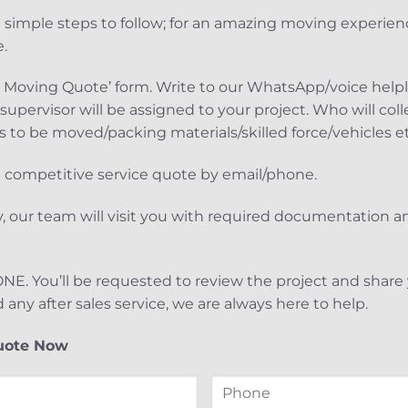
 simple steps to follow; for an amazing moving experien
.
et a Moving Quote’ form. Write to our WhatsApp/voice help
upervisor will be assigned to your project. Who will coll
 to be moved/packing materials/skilled force/vehicles e
he competitive service quote by email/phone.
, our team will visit you with required documentation 
 DONE. You’ll be requested to review the project and shar
d any after sales service, we are always here to help.
uote Now