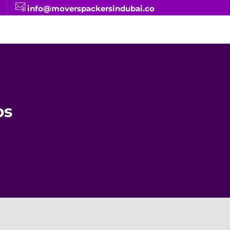
info@moverspackersindubai.co
ps