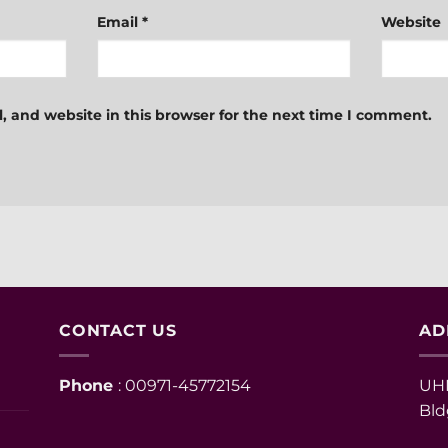
Email
*
Website
 and website in this browser for the next time I comment.
CONTACT US
AD
Phone
: 00971-45772154
UHM
Bld