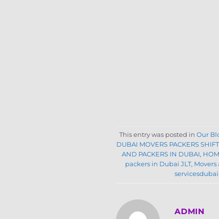
This entry was posted in
Our Bl
DUBAI MOVERS PACKERS SHIF
AND PACKERS IN DUBAI
,
HOM
packers in Dubai JLT
,
Movers 
servicesdubai
ADMIN