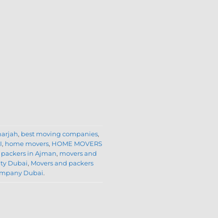
harjah
,
best moving companies
,
I
,
home movers
,
HOME MOVERS
 packers in Ajman
,
movers and
ity Dubai
,
Movers and packers
company Dubai
.