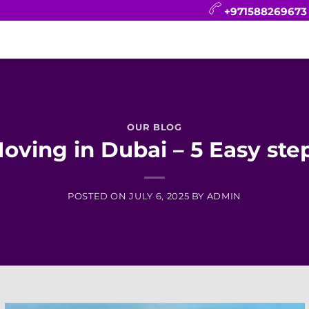
+971588269673
CONTACT
BLOG
FAQ
ABOUT
OUR BLOG
oving in Dubai – 5 Easy ste
POSTED ON
JULY 6, 2025
BY
ADMIN