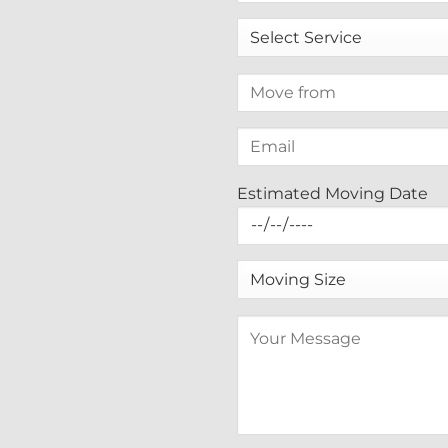
Estimated Moving Date