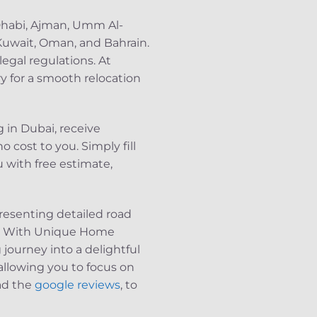
 Dhabi, Ajman, Umm Al-
 Kuwait, Oman, and Bahrain.
legal regulations. At
y for a smooth relocation
 in Dubai, receive
 cost to you. Simply fill
 with free estimate,
resenting detailed road
le. With Unique Home
 journey into a delightful
allowing you to focus on
ead the
google reviews
, to