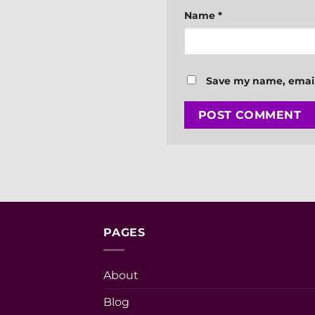
Name
*
Save my name, email,
PAGES
About
Blog