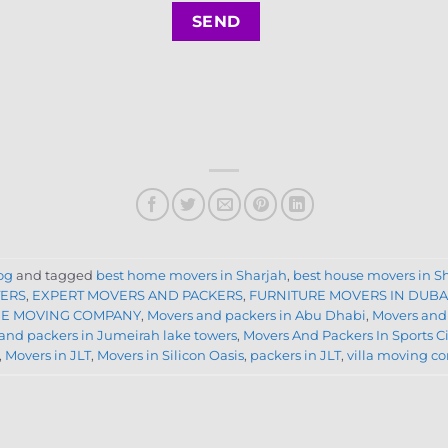
og
and tagged
best home movers in Sharjah
,
best house movers in S
TERS
,
EXPERT MOVERS AND PACKERS
,
FURNITURE MOVERS IN DUBA
E MOVING COMPANY
,
Movers and packers in Abu Dhabi
,
Movers and
and packers in Jumeirah lake towers
,
Movers And Packers In Sports C
,
Movers in JLT
,
Movers in Silicon Oasis
,
packers in JLT
,
villa moving 