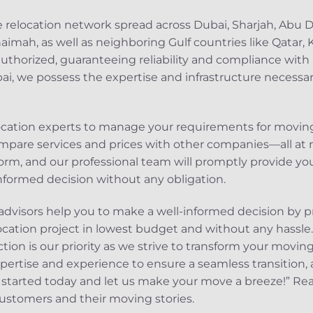
e relocation network spread across Dubai, Sharjah, Abu
haimah, as well as neighboring Gulf countries like Qatar,
authorized, guaranteeing reliability and compliance with 
i, we possess the expertise and infrastructure necessar
ocation experts to manage your requirements for moving
mpare services and prices with other companies—all at no
rm, and our professional team will promptly provide you
nformed decision without any obligation.
dvisors help you to make a well-informed decision by p
ocation project in lowest budget and without any hass
tion is our priority as we strive to transform your moving
pertise and experience to ensure a seamless transition, 
et started today and let us make your move a breeze!” R
ustomers and their moving stories.