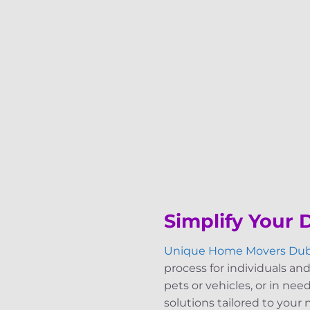
Simplify Your
Unique Home Movers Dub
process for individuals and
pets or vehicles, or in nee
solutions tailored to your