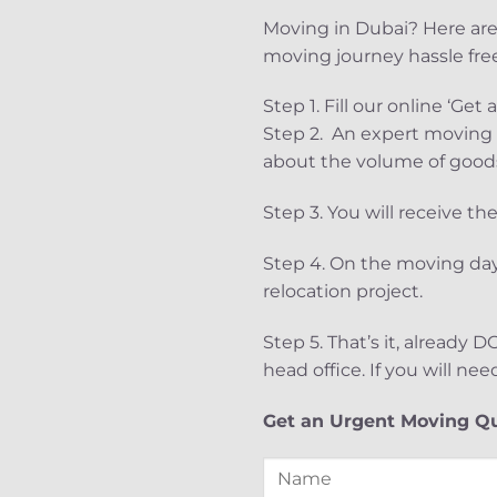
Moving in Dubai? Here are
moving journey hassle free
Step 1. Fill our online ‘G
Step 2. An expert moving s
about the volume of goods
Step 3. You will receive t
Step 4. On the moving day
relocation project.
Step 5. That’s it, already
head office. If you will nee
Get an Urgent Moving Q