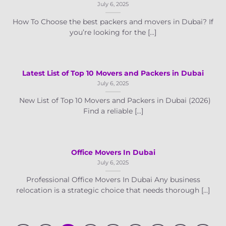
July 6, 2025
How To Choose the best packers and movers in Dubai? If
you’re looking for the [...]
Latest List of Top 10 Movers and Packers in Dubai
July 6, 2025
New List of Top 10 Movers and Packers in Dubai (2026)
Find a reliable [...]
Office Movers In Dubai
July 6, 2025
Professional Office Movers In Dubai Any business
relocation is a strategic choice that needs thorough [...]