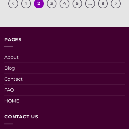
1
2
3
4
5
…
9
PAGES
About
Blog
Contact
FAQ
HOME
CONTACT US