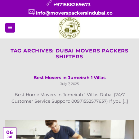
Skip
+971588269673
to
info@moverspackersindubai.co
content
TAG ARCHIVES:
DUBAI MOVERS PACKERS
SHIFTERS
Best Movers in Jumeirah 1 Villas
July 7, 2025
Best Home Movers in Jumeirah 1 Villas Dubai (24/7
Customer Service Support: 00971552577637) If you [...]
06
Jul