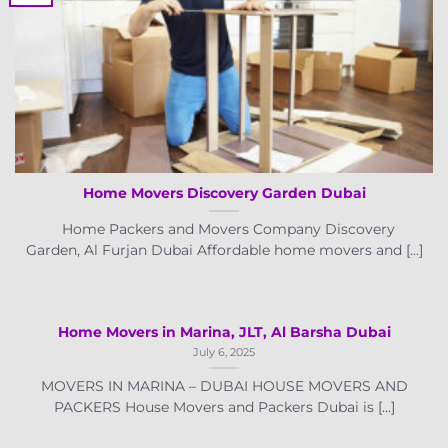
Home Movers Discovery Garden Dubai
Home Packers and Movers Company Discovery
Garden, Al Furjan Dubai Affordable home movers and [...]
Home Movers in Marina, JLT, Al Barsha Dubai
July 6, 2025
MOVERS IN MARINA – DUBAI HOUSE MOVERS AND
PACKERS House Movers and Packers Dubai is [...]