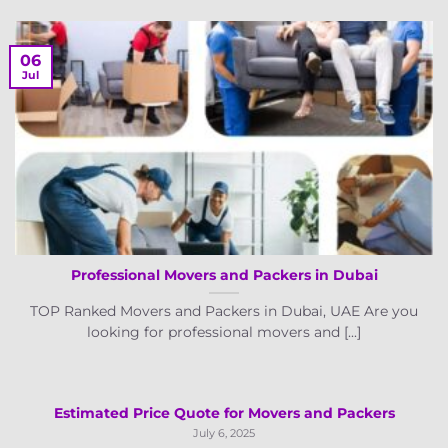
06
Jul
Professional Movers and Packers in Dubai
TOP Ranked Movers and Packers in Dubai, UAE Are you
looking for professional movers and [...]
Estimated Price Quote for Movers and Packers
July 6, 2025