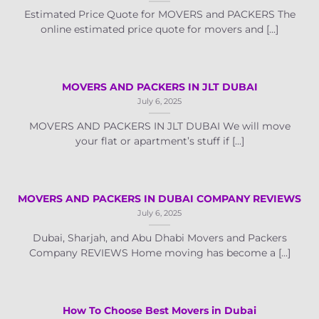
Estimated Price Quote for MOVERS and PACKERS The
online estimated price quote for movers and [...]
MOVERS AND PACKERS IN JLT DUBAI
July 6, 2025
MOVERS AND PACKERS IN JLT DUBAI We will move
your flat or apartment’s stuff if [...]
MOVERS AND PACKERS IN DUBAI COMPANY REVIEWS
July 6, 2025
Dubai, Sharjah, and Abu Dhabi Movers and Packers
Company REVIEWS Home moving has become a [...]
How To Choose Best Movers in Dubai