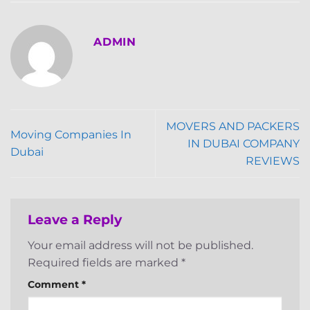
ADMIN
MOVERS AND PACKERS
Moving Companies In
IN DUBAI COMPANY
Dubai
REVIEWS
Leave a Reply
Your email address will not be published.
Required fields are marked
*
Comment
*