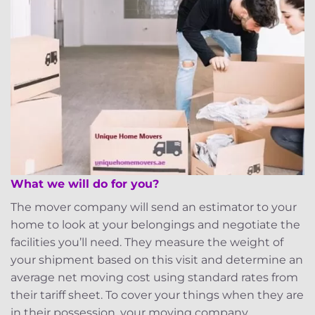
What we will do for you?
The mover company will send an estimator to your
home to look at your belongings and negotiate the
facilities you’ll need. They measure the weight of
your shipment based on this visit and determine an
average net moving cost using standard rates from
their tariff sheet. To cover your things when they are
in their possession, your moving company