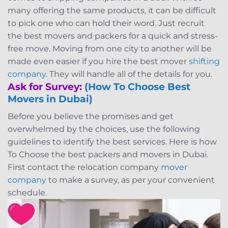
many offering the same products, it can be difficult
to pick one who can hold their word. Just recruit
the best movers and packers for a quick and stress-
free move. Moving from one city to another will be
made even easier if you hire the best mover
shifting
company
. They will handle all of the details for you.
Ask for Survey:
(How To Choose Best
Movers in Dubai)
Before you believe the promises and get
overwhelmed by the choices, use the following
guidelines to identify the best services. Here is h
ow
To Choose the best packers and movers in Dubai.
First contact the relocation company
mover
company
to make a survey, as per your convenient
schedule.