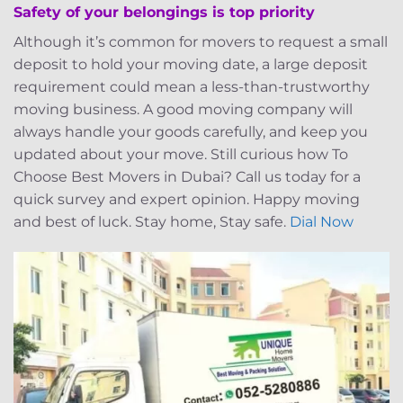
Safety of your belongings is top priority
Although it’s common for movers to request a small
deposit to hold your moving date, a large deposit
requirement could mean a less-than-trustworthy
moving business. A good moving company will
always handle your goods carefully, and keep you
updated about your move. Still curious how To
Choose Best Movers in Dubai? Call us today for a
quick survey and expert opinion. Happy moving
and best of luck. Stay home, Stay safe.
Dial Now