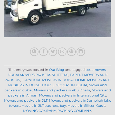
This entry was posted in
Our Blog
and tagged
best movers
,
DUBAI MOVERS PACKERS SHIFTERS
,
EXPERT MOVERS AND
PACKERS
,
FURNITURE MOVERS IN DUBAI
,
HOME MOVERS AND
PACKERS IN DUBAI
,
HOUSE MOVERS IN DUBAI
,
mover and
packers in dubai
,
Movers and packers in Abu Dhabi
,
Movers and
packers in Ajman
,
Movers and packers in International City
,
Movers and packers in JLT
,
Movers and packers in Jumeirah lake
towers
,
Movers in JLT business bay
,
Movers in Silicon Oasis
,
MOVING COMPANY
,
PACKING COMPANY
.