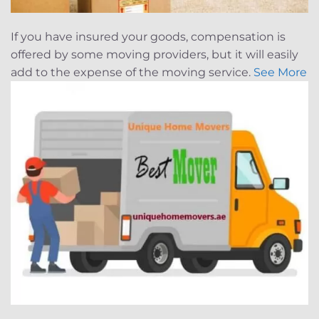
If you have insured your goods, compensation is
offered by some moving providers, but it will easily
add to the expense of the moving service.
See More