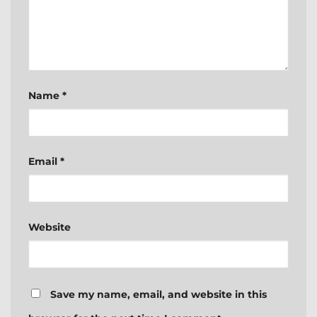
Name
*
Email
*
Website
Save my name, email, and website in this