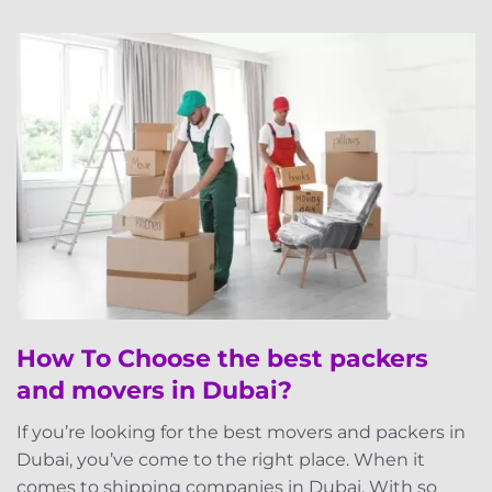
How To Choose the best packers
and movers in Dubai?
If you’re looking for the best movers and packers in
Dubai, you’ve come to the right place. When it
comes to shipping companies in Dubai. With so