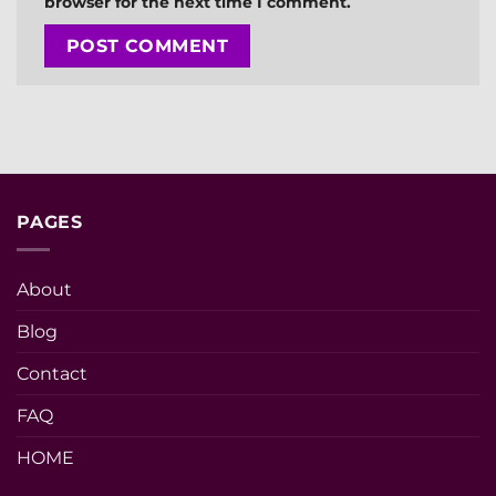
browser for the next time I comment.
PAGES
About
Blog
Contact
FAQ
HOME