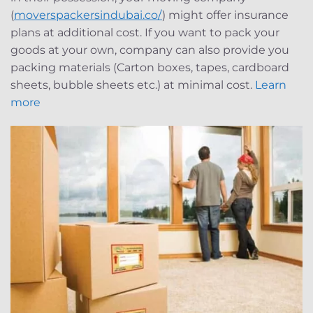
(
moverspackersindubai.co/
) might offer insurance
plans at additional cost. If you want to pack your
goods at your own, company can also provide you
packing materials (Carton boxes, tapes, cardboard
sheets, bubble sheets etc.) at minimal cost.
Learn
more