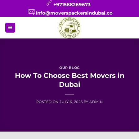
Skip
+971588269673
to
info@moverspackersindubai.co
content
OUR BLOG
How To Choose Best Movers in
Dubai
POSTED ON
JULY 6, 2025
BY
ADMIN