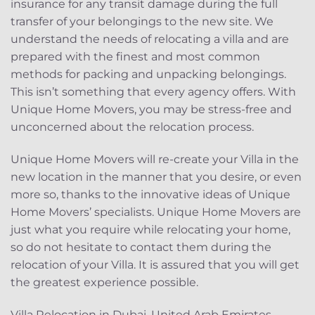
insurance for any transit damage during the full
transfer of your belongings to the new site. We
understand the needs of relocating a villa and are
prepared with the finest and most common
methods for packing and unpacking belongings.
This isn’t something that every agency offers. With
Unique Home Movers, you may be stress-free and
unconcerned about the relocation process.
Unique Home Movers will re-create your Villa in the
new location in the manner that you desire, or even
more so, thanks to the innovative ideas of Unique
Home Movers’ specialists. Unique Home Movers are
just what you require while relocating your home,
so do not hesitate to contact them during the
relocation of your Villa. It is assured that you will get
the greatest experience possible.
Villa Relocation in Dubai, United Arab Emirates