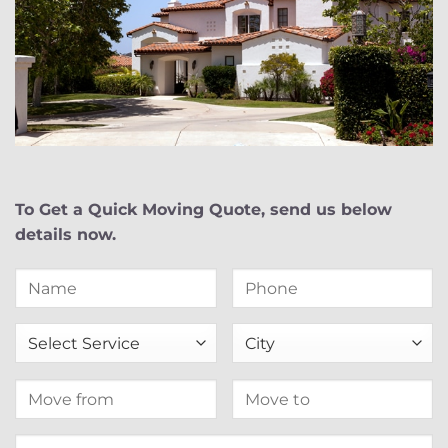
To Get a Quick Moving Quote, send us below
details now.