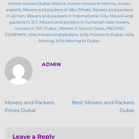
Home movers Dubai Marina
,
home movers in Marina
,
mover
experts
,
Movers and packers in Abu Dhabi
,
Movers and packers
in Ajman
,
Movers and packers in International City
,
Movers and
packers in JLT
,
Movers and packers in Jumeirah lake towers
,
movers in JVC Dubai
,
Movers in Silicon Oasis
,
PACKING
COMPANY
,
villa movers and packers
,
Villa movers In Dubai
,
Villa
Moving
,
Villa Moving In Dubai
.
ADMIN
Movers and Packers
Best Movers and Packers
Prices Dubai
Dubai
Leave a Reply