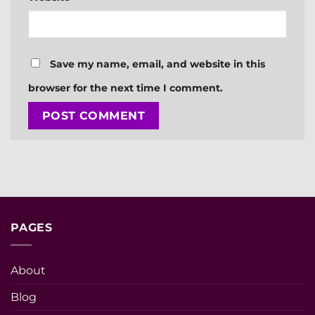
Save my name, email, and website in this
browser for the next time I comment.
PAGES
About
Blog