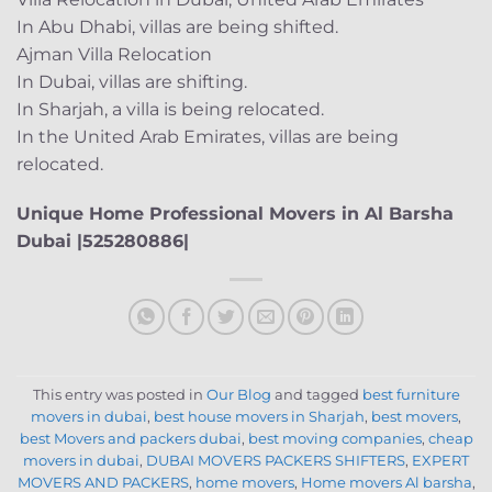
In Abu Dhabi, villas are being shifted.
Ajman Villa Relocation
In Dubai, villas are shifting.
In Sharjah, a villa is being relocated.
In the United Arab Emirates, villas are being
relocated.
Unique Home Professional Movers in Al Barsha
Dubai |525280886|
This entry was posted in
Our Blog
and tagged
best furniture
movers in dubai
,
best house movers in Sharjah
,
best movers
,
best Movers and packers dubai
,
best moving companies
,
cheap
movers in dubai
,
DUBAI MOVERS PACKERS SHIFTERS
,
EXPERT
MOVERS AND PACKERS
,
home movers
,
Home movers Al barsha
,