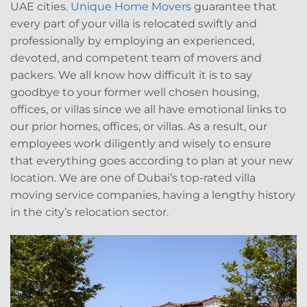
UAE cities.
Unique Home Movers
guarantee that
every part of your villa is relocated swiftly and
professionally by employing an experienced,
devoted, and competent team of movers and
packers. We all know how difficult it is to say
goodbye to your former well chosen housing,
offices, or villas since we all have emotional links to
our prior homes, offices, or villas. As a result, our
employees work diligently and wisely to ensure
that everything goes according to plan at your new
location. We are one of Dubai’s top-rated villa
moving service companies, having a lengthy history
in the city’s relocation sector.