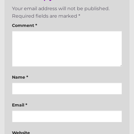
Your email address will not be published.
Required fields are marked
*
Comment
*
Name
*
Email
*
Website