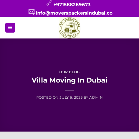
Skip
+971588269673
to
info@moverspackersindubai.co
content
OUR BLOG
Villa Moving In Dubai
POSTED ON
JULY 6, 2025
BY
ADMIN