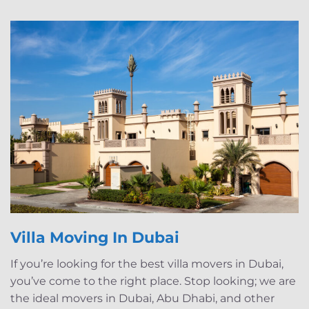
Villa Moving In Dubai
If you’re looking for the best villa movers in Dubai,
you’ve come to the right place. Stop looking; we are
the ideal movers in Dubai, Abu Dhabi, and other