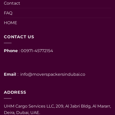
Contact
FAQ
HOME
CONTACT US
Phone
: 00971-45772154
Email
: info@moverspackersindubai.co
ADDRESS
UHM Cargo Services LLC, 209, Al Jabri Bldg, Al Mararr,
Deira, Dubai, UAE.