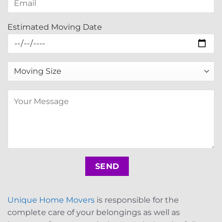
Estimated Moving Date
Unique Home Movers
is responsible for the
complete care of your belongings as well as