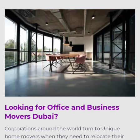
Looking for Office and Business
Movers Dubai?
Corporations around the world turn to Unique
home movers when they need to relocate their