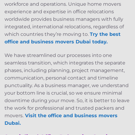
workforce and operations. Unique home movers
experience and expertise in office relocations
worldwide provides business managers with fully
integrated, international relocations, regardless of
which countries they’re moving to.
Try the best
office and business movers Dubai today.
We have streamlined our processes into one
seamless transition, which integrates the separate
phases, including planning, project management,
communication, personal contact and timeline
punctuality. As a business manager, we understand
your bottom line is crucial, so we ensure minimal
downtime during your move. So, it is better to leave
the work for professional and trusted packers and
movers.
Visit the
office and business movers
Dubai
.