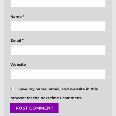
Name
*
Email
*
Website
Save my name, email, and website in this
browser for the next time I comment.