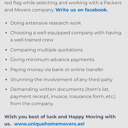
red flag while selecting and working with a Packers
and Movers company.
Write us on facebook.
Doing extensive research work
Choosing a well-equipped company with having
a well-trained crew
Comparing multiple quotations
Giving minimum advance payments
Paying money via bank or online transfer
Shunning the involvement of any third party
Demanding written documents (Item’s list,
payment receipt, invoice, Insurance form, etc.)
from the company.
Wish you best of luck and Happy Moving with
us.
www.uniquehomemovers.ae
!