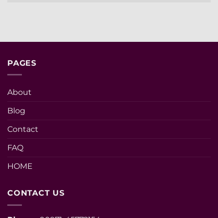
PAGES
About
Blog
Contact
FAQ
HOME
CONTACT US