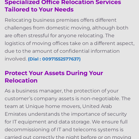
Specialized Office Relocation Services
Tailored to Your Needs
Relocating business premises offers different
challenges from domestic moving, although both
are often stressful for anyone relocating. The
logistics of moving offices take on a different aspect,
due to the amount of confidential information
involved.
(Dial : 00971552577637)
Protect Your Assets During Your
Relocation
As a business manager, the protection of your
customer’s company assets is non-negotiable. The
team at Unique home movers, United Arab
Emirates understands the importance of security
for IT equipment and data storage. We ensure full
decommissioning of IT and telecoms systems is
carried out correctly the night before or on moving