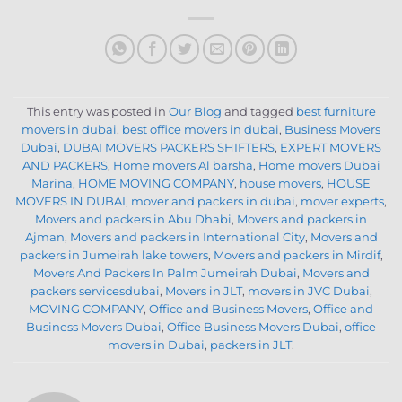
This entry was posted in
Our Blog
and tagged
best furniture
movers in dubai
,
best office movers in dubai
,
Business Movers
Dubai
,
DUBAI MOVERS PACKERS SHIFTERS
,
EXPERT MOVERS
AND PACKERS
,
Home movers Al barsha
,
Home movers Dubai
Marina
,
HOME MOVING COMPANY
,
house movers
,
HOUSE
MOVERS IN DUBAI
,
mover and packers in dubai
,
mover experts
,
Movers and packers in Abu Dhabi
,
Movers and packers in
Ajman
,
Movers and packers in International City
,
Movers and
packers in Jumeirah lake towers
,
Movers and packers in Mirdif
,
Movers And Packers In Palm Jumeirah Dubai
,
Movers and
packers servicesdubai
,
Movers in JLT
,
movers in JVC Dubai
,
MOVING COMPANY
,
Office and Business Movers
,
Office and
Business Movers Dubai
,
Office Business Movers Dubai
,
office
movers in Dubai
,
packers in JLT
.