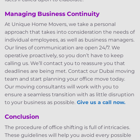
Managing Business Continuity
At Unique Home Movers, we take a personal
approach that takes into consideration the needs of
individual employees, as well as business managers.
Our lines of communication are open 24/7. We
operative proactively, so you don’t have to keep
calling us. We’ll contact you to reassure you that
deadlines are being met. Contact our Dubai moving
team and start planning your office move today.
Our moving consultants will work with you to
ensure a seamless transition with as little disruption
to your business as possible.
Give us a call now.
Conclusion
The procedure of office shifting is full of intricacies.
These guidelines will help you avoid every possible