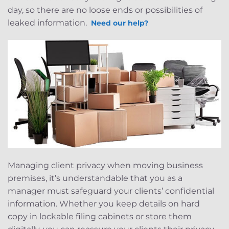
day, so there are no loose ends or possibilities of
leaked information.
Need our help?
Managing client privacy when moving business
premises, it’s understandable that you as a
manager must safeguard your clients’ confidential
information. Whether you keep details on hard
copy in lockable filing cabinets or store them