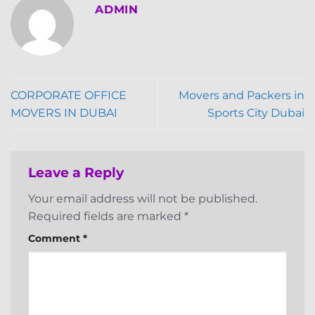
ADMIN
CORPORATE OFFICE
Movers and Packers in
MOVERS IN DUBAI
Sports City Dubai
Leave a Reply
Your email address will not be published.
Required fields are marked
*
Comment
*