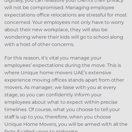
digitally, you can reassure your clients their privacy
will not be compromised. Managing employee
expectations office relocations are stressful for most
concerned. Your employees not only have to worry
about their new workplace, they will also be
wondering where their kids will go to school along
with a host of other concerns.
For this reason, it’s vital you manage your
employees’ expectations during the move. This is
where Unique home movers UAE’s extensive
experience moving offices stands apart from other
movers. As manager, we liaise with you at every
stage, so you can confidently inform your
employees about what to expect within precise
timelines. Of course, what you choose to tell your
staff is up to you, therefore, when you choose
Unique Home Movers, you will be armed with all the
facts if called upon to elaborate.