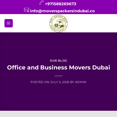
Skip
+971588269673
to
info@moverspackersindubai.co
content
OUR BLOG
Office and Business Movers Dubai
POSTED ON
JULY 5, 2025
BY
ADMIN