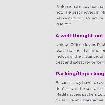
Professional relocation 
not. The best movers in Mi
whole moving procedure. H
in Mirdif.
A well-thought-out 
Unique Office Movers Pack
planning ahead of time fo
including the distance, ti
best and safest route for ve
Packing/Unpacking
Because they have to sav
don’t care if the customer’
Mirdif movers packers Dub
for secure and hassle-free