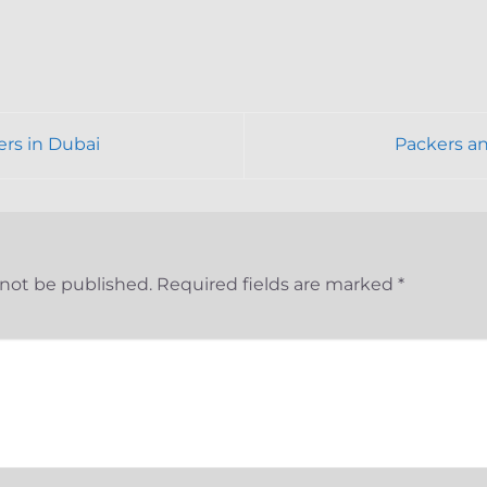
ers in Dubai
Packers a
 not be published.
Required fields are marked
*