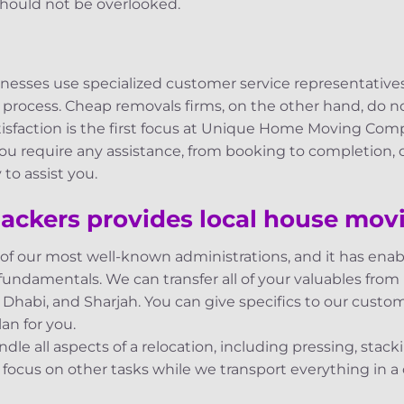
hould not be overlooked.
inesses use specialized customer service representative
 process. Cheap removals firms, on the other hand, do
atisfaction is the first focus at Unique Home Moving Comp
 you require any assistance, from booking to completion,
to assist you.
ackers provides local house movi
 of our most well-known administrations, and it has en
fundamentals. We can transfer all of your valuables from M
Dhabi, and Sharjah. You can give specifics to our custo
an for you.
le all aspects of a relocation, including pressing, stac
ocus on other tasks while we transport everything in a 