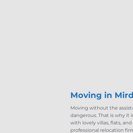
Moving in Mird
Moving without the assista
dangerous. That is why it is
with lovely villas, flats, a
professional relocation fi