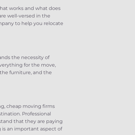
what works and what does
are well-versed in the
pany to help you relocate
nds the necessity of
verything for the move,
the furniture, and the
ng, cheap moving firms
tination. Professional
tand that they are paying
g is an important aspect of