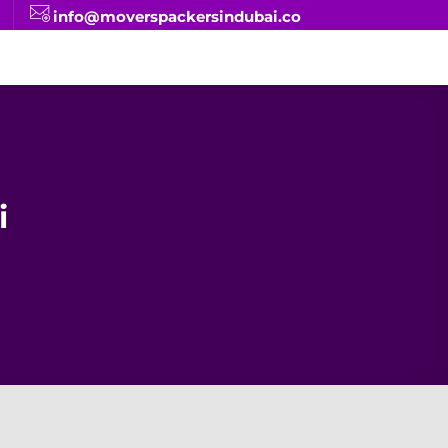
info@moverspackersindubai.co
i