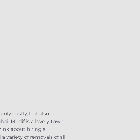
only costly, but also
bai. Mirdif is a lovely town
think about hiring a
 variety of removals of all