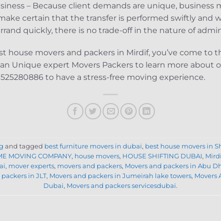
siness – Because client demands are unique, business m
ake certain that the transfer is performed swiftly and w
and quickly, there is no trade-off in the nature of admin
best house movers and packers in Mirdif, you’ve come to th
han Unique expert Movers Packers to learn more about our
 0525280886 to have a stress-free moving experience.
g
and tagged
best furniture movers in dubai
,
best house movers in S
E MOVING COMPANY
,
house movers
,
HOUSE SHIFTING DUBAI
,
Mird
ai
,
mover experts
,
movers and packers
,
Movers and packers in Abu D
packers in JLT
,
Movers and packers in Jumeirah lake towers
,
Movers 
Dubai
,
Movers and packers servicesdubai
.