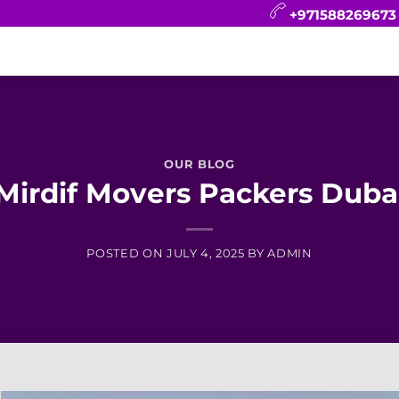
+971588269673
CONTACT
BLOG
FAQ
ABOUT
OUR BLOG
Mirdif Movers Packers Duba
POSTED ON
JULY 4, 2025
BY
ADMIN