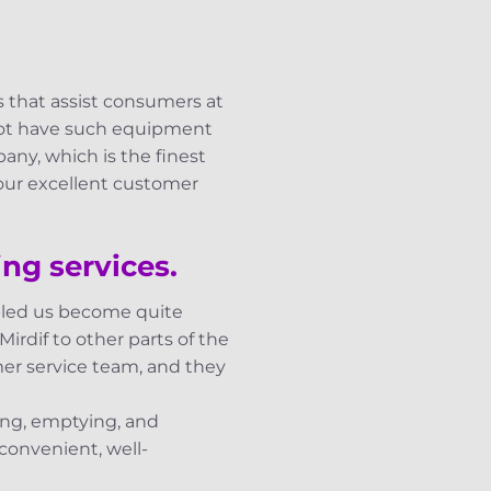
s that assist consumers at
 not have such equipment
any, which is the finest
 our excellent customer
ng services.
abled us become quite
irdif to other parts of the
mer service team, and they
king, emptying, and
convenient, well-