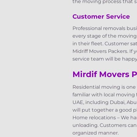
the moving process that s
Customer Service
Professional removals bus
every stage of the moving
in their fleet. Customer s
Midriff Movers Packers. If
service team will be happy 
Mirdif Movers P
Residential moving is one
familiar with local moving 
UAE, including Dubai, Abu 
will put together a good pl
Home relocations – We hand
unloading. Customers can f
organized manner.