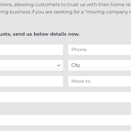
nations, allowing customers to trust us with their home r
ing business if you are seeking for a “moving company 
ote, send us below details now.