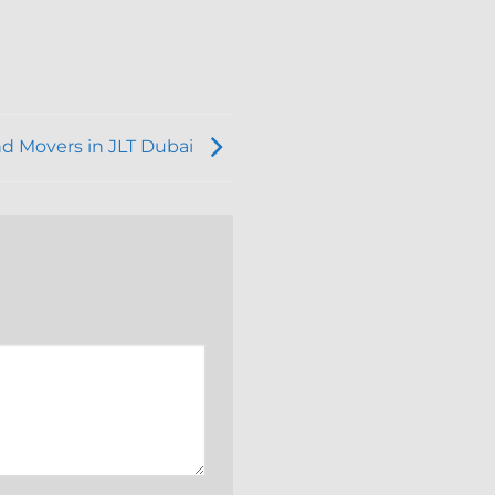
nd Movers in JLT Dubai