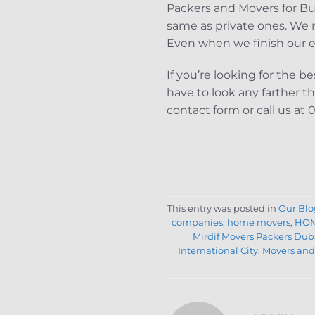
Packers and Movers for Bu
same as private ones. We m
Even when we finish our err
If you’re looking for the 
have to look any farther t
contact form or call us at
This entry was posted in
Our Blo
companies
,
home movers
,
HOM
Mirdif Movers Packers Dub
International City
,
Movers and 