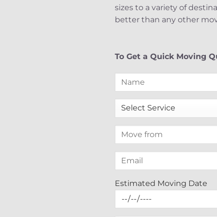
sizes to a variety of desti
better than any other mov
To Get a Quick Moving Qu
Estimated Moving Date