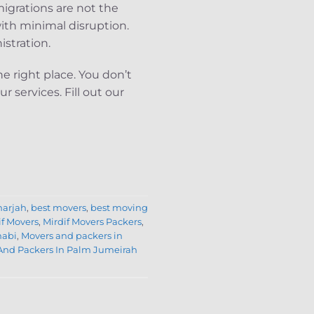
igrations are not the
ith minimal disruption.
istration.
e right place. You don’t
 services. Fill out our
harjah
,
best movers
,
best moving
if Movers
,
Mirdif Movers Packers
,
habi
,
Movers and packers in
And Packers In Palm Jumeirah