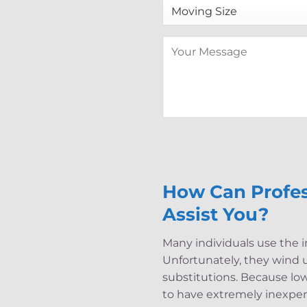
How Can Profes
Assist You?
Many individuals use the i
Unfortunately, they wind up
substitutions. Because lo
to have extremely inexpen