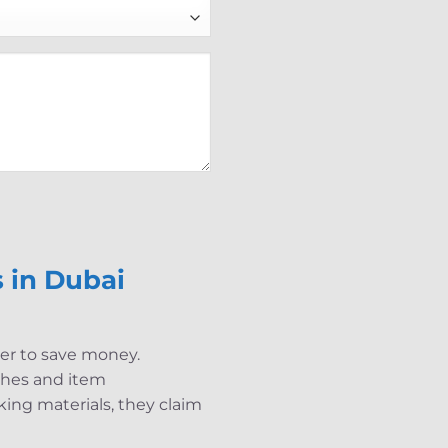
 in Dubai
der to save money.
tches and item
ing materials, they claim