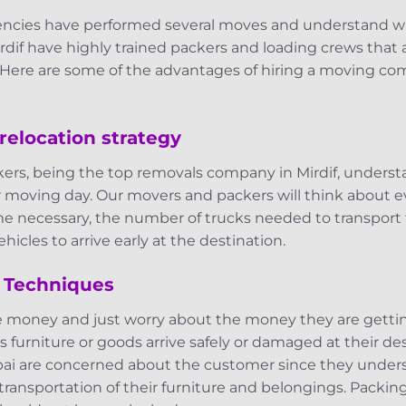
agencies have performed several moves and understand 
rdif have highly trained packers and loading crews that 
ere are some of the advantages of hiring a moving com
relocation strategy
ers, being the top removals company in Mirdif, understa
r moving day. Our movers and packers will think about e
me necessary, the number of trucks needed to transport 
hicles to arrive early at the destination.
 Techniques
e money and just worry about the money they are getti
s furniture or goods arrive safely or damaged at their des
ai are concerned about the customer since they unders
 transportation of their furniture and belongings. Packin