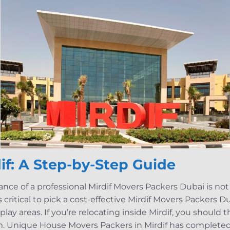
if: A Step-by-Step Guide
nce of a professional Mirdif Movers Packers Dubai is not 
 critical to pick a cost-effective Mirdif Movers Packers Du
nd play areas. If you’re relocating inside Mirdif, you should 
rm. Unique House Movers Packers in Mirdif has completed a