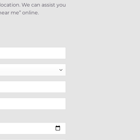
elocation. We can assist you
near me” online.