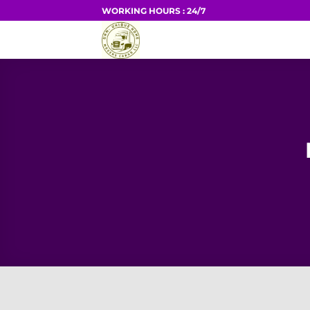
Skip
WORKING HOURS : 24/7
to
HOME
content