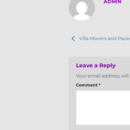
ADMIN
Villa Movers and Pack
Leave a Reply
Your email address will
Comment
*