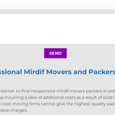
sional Mirdif Movers and Packers
nternet to find inexpensive mirdif movers packers in or
 incurring a slew of additional costs as a result of scra
w-cost moving firms cannot give the highest-quality pack
sive charges.