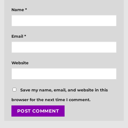
Name
*
Email
*
Website
Save my name, email, and website in this
browser for the next time I comment.