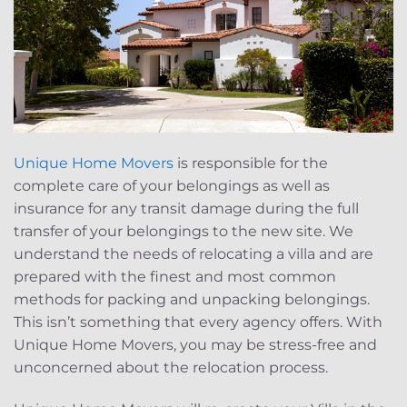
Unique Home Movers
is responsible for the
complete care of your belongings as well as
insurance for any transit damage during the full
transfer of your belongings to the new site. We
understand the needs of relocating a villa and are
prepared with the finest and most common
methods for packing and unpacking belongings.
This isn’t something that every agency offers. With
Unique Home Movers, you may be stress-free and
unconcerned about the relocation process.