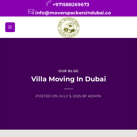
Skip
+971588269673
to
info@moverspackersindubai.co
content
OUR BLOG
Villa Moving In Dubai
POSTED ON
JULY 5, 2025
BY
ADMIN