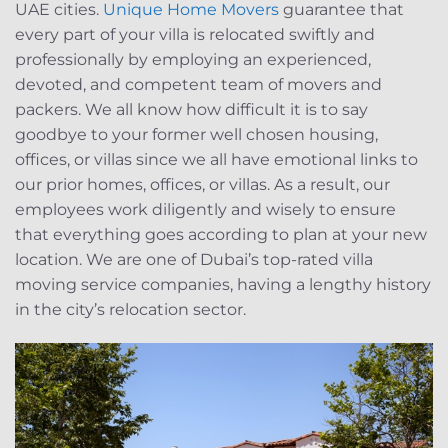
UAE cities.
Unique Home Movers
guarantee that
every part of your villa is relocated swiftly and
professionally by employing an experienced,
devoted, and competent team of movers and
packers. We all know how difficult it is to say
goodbye to your former well chosen housing,
offices, or villas since we all have emotional links to
our prior homes, offices, or villas. As a result, our
employees work diligently and wisely to ensure
that everything goes according to plan at your new
location. We are one of Dubai’s top-rated villa
moving service companies, having a lengthy history
in the city’s relocation sector.