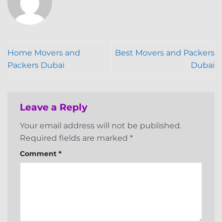
Home Movers and
Best Movers and Packers
Packers Dubai
Dubai
Leave a Reply
Your email address will not be published.
Required fields are marked
*
Comment
*