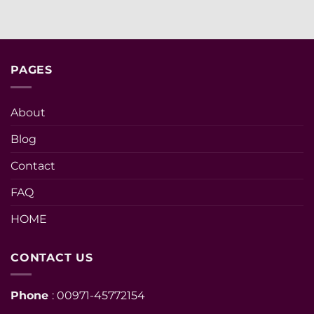
PAGES
About
Blog
Contact
FAQ
HOME
CONTACT US
Phone
: 00971-45772154