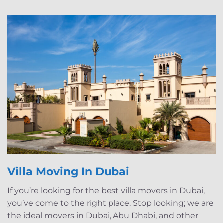
Villa Moving In Dubai
If you’re looking for the best villa movers in Dubai,
you’ve come to the right place. Stop looking; we are
the ideal movers in Dubai, Abu Dhabi, and other