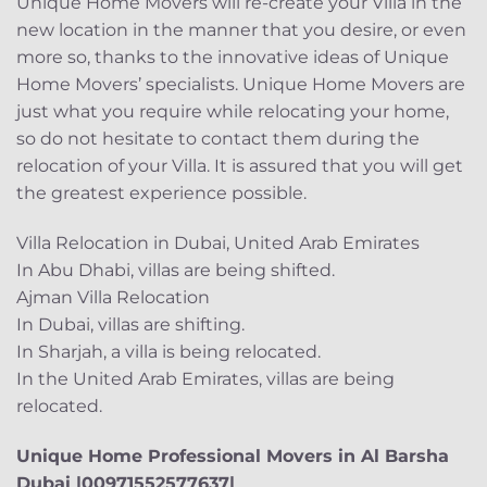
Unique Home Movers will re-create your Villa in the
new location in the manner that you desire, or even
more so, thanks to the innovative ideas of Unique
Home Movers’ specialists. Unique Home Movers are
just what you require while relocating your home,
so do not hesitate to contact them during the
relocation of your Villa. It is assured that you will get
the greatest experience possible.
Villa Relocation in Dubai, United Arab Emirates
In Abu Dhabi, villas are being shifted.
Ajman Villa Relocation
In Dubai, villas are shifting.
In Sharjah, a villa is being relocated.
In the United Arab Emirates, villas are being
relocated.
Unique Home Professional Movers in Al Barsha
Dubai |00971552577637|