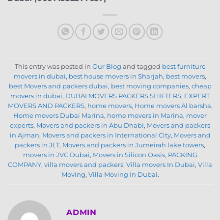
This entry was posted in
Our Blog
and tagged
best furniture
movers in dubai
,
best house movers in Sharjah
,
best movers
,
best Movers and packers dubai
,
best moving companies
,
cheap
movers in dubai
,
DUBAI MOVERS PACKERS SHIFTERS
,
EXPERT
MOVERS AND PACKERS
,
home movers
,
Home movers Al barsha
,
Home movers Dubai Marina
,
home movers in Marina
,
mover
experts
,
Movers and packers in Abu Dhabi
,
Movers and packers
in Ajman
,
Movers and packers in International City
,
Movers and
packers in JLT
,
Movers and packers in Jumeirah lake towers
,
movers in JVC Dubai
,
Movers in Silicon Oasis
,
PACKING
COMPANY
,
villa movers and packers
,
Villa movers In Dubai
,
Villa
Moving
,
Villa Moving In Dubai
.
ADMIN