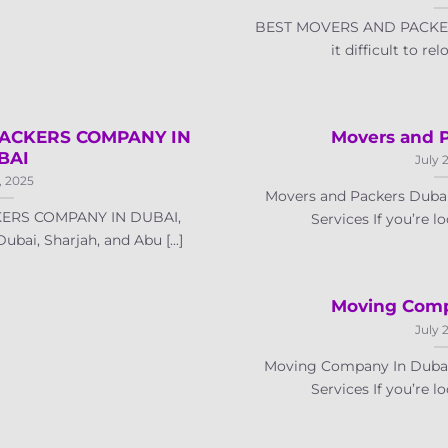
BEST MOVERS AND PACKER
it difficult to rel
ACKERS COMPANY IN
Movers and 
BAI
July 
, 2025
Movers and Packers Dubai
ERS COMPANY IN DUBAI,
Services If you’re lo
ai, Sharjah, and Abu [...]
Moving Comp
July 
Moving Company In Dubai 
Services If you’re lo