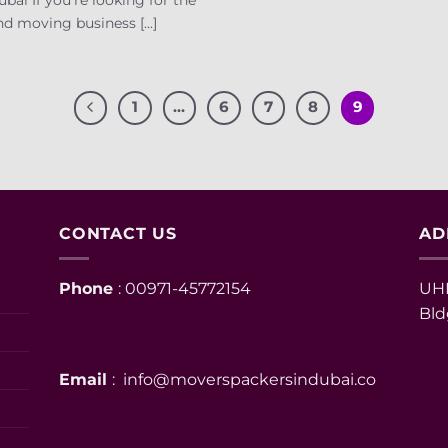
d moving business [...]
1
…
6
7
8
9
CONTACT US
AD
Phone
: 00971-45772154
UHM
Bld
Email
: info@moverspackersindubai.co