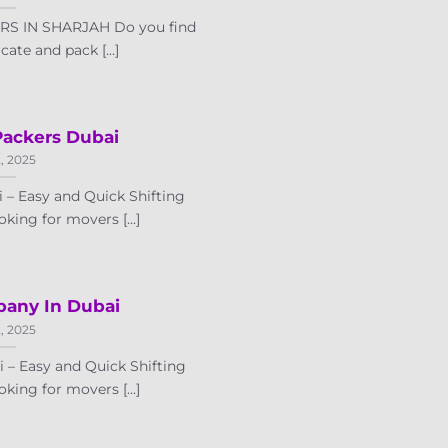
S IN SHARJAH Do you find
ocate and pack [...]
Packers Dubai
2, 2025
 – Easy and Quick Shifting
oking for movers [...]
any In Dubai
2, 2025
– Easy and Quick Shifting
oking for movers [...]