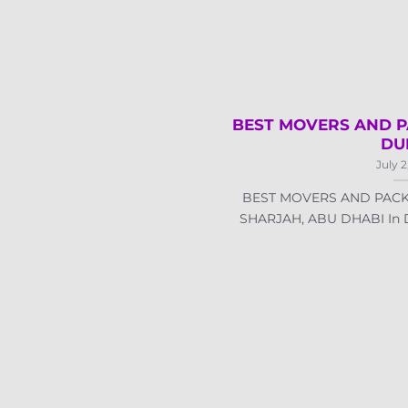
BEST MOVERS AND P
DU
July 2
BEST MOVERS AND PACK
SHARJAH, ABU DHABI In Dub