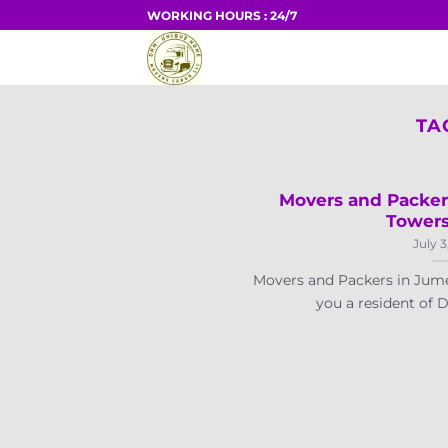
Skip
WORKING HOURS : 24/7
to
HOME
content
TA
Movers and Packer
Towers
July 3
Movers and Packers in Jume
you a resident of Du