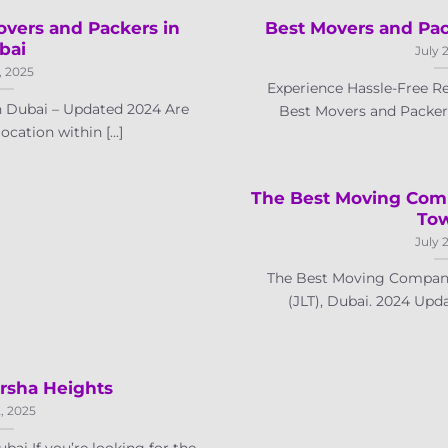
overs and Packers in
Best Movers and Pac
bai
July 
, 2025
Experience Hassle-Free Re
n Dubai – Updated 2024 Are
Best Movers and Packers 
cation within [...]
The Best Moving Com
To
July 
The Best Moving Company
(JLT), Dubai. 2024 Upda
rsha Heights
, 2025
ai If you’re looking for the