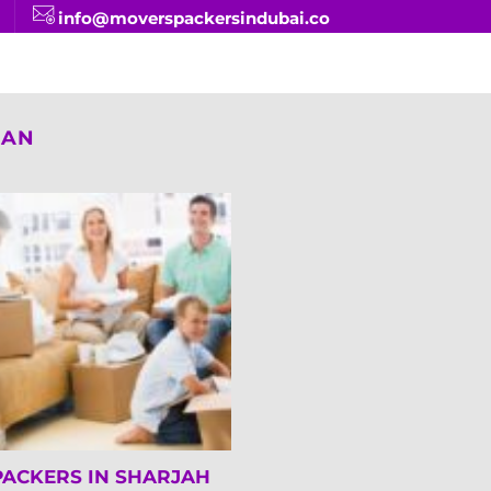
info@moverspackersindubai.co
MAN
PACKERS IN SHARJAH