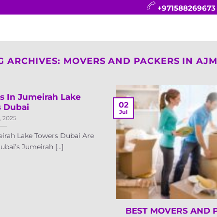
+971588269673
CONTACT
BLOG
FAQ
ABOUT
G ARCHIVES:
MOVERS AND PACKERS IN AJ
s In Jumeirah Lake
02
 Dubai
Jul
, 2025
irah Lake Towers Dubai Are
bai’s Jumeirah [...]
BEST MOVERS AND 