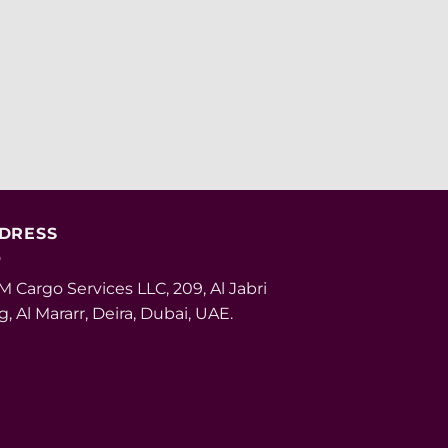
DRESS
 Cargo Services LLC, 209, Al Jabri
g, Al Mararr, Deira, Dubai, UAE.