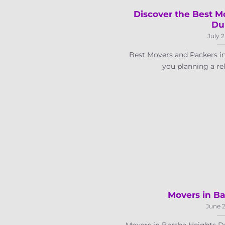
Discover the Best M
Du
July 2
Best Movers and Packers i
you planning a relo
Movers in Ba
June 2
Movers in Barsha Heights Dub