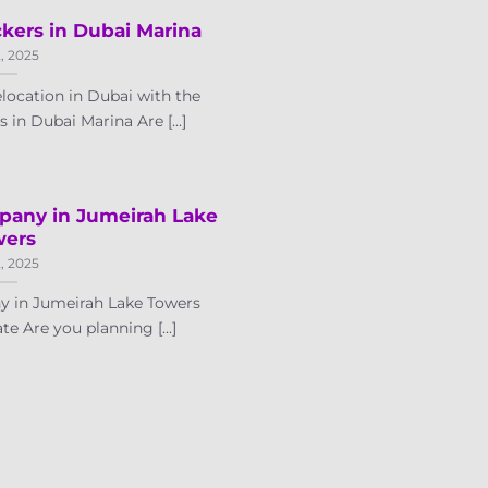
kers in Dubai Marina
2, 2025
location in Dubai with the
in Dubai Marina Are [...]
pany in Jumeirah Lake
wers
2, 2025
 in Jumeirah Lake Towers
te Are you planning [...]