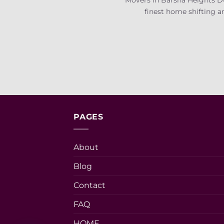
finest home shifting an
PAGES
About
Blog
Contact
FAQ
HOME