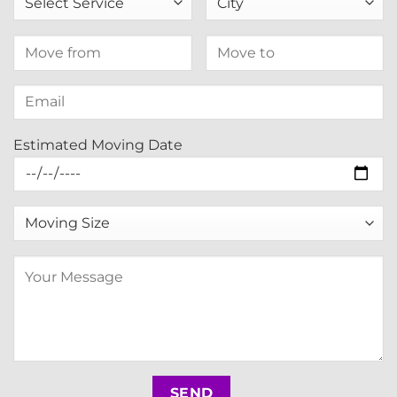
Estimated Moving Date