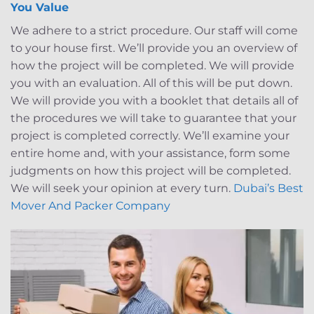
You Value
We adhere to a strict procedure. Our staff will come
to your house first. We’ll provide you an overview of
how the project will be completed. We will provide
you with an evaluation. All of this will be put down.
We will provide you with a booklet that details all of
the procedures we will take to guarantee that your
project is completed correctly. We’ll examine your
entire home and, with your assistance, form some
judgments on how this project will be completed.
We will seek your opinion at every turn.
Dubai’s Best
Mover And Packer Company