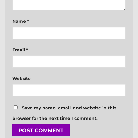
Name
*
Email
*
Website
Save my name, email, and website in this
browser for the next time I comment.