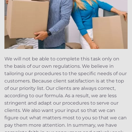
We will not be able to complete this task only on
the basis of our own regulations. We believe in
tailoring our procedures to the specific needs of our
customers. Because client satisfaction is at the top
of our priority list. Our clients are always correct,
according to our formula. As a result, we are less
stringent and adapt our procedures to serve our
clients. We also want your input so that we can
figure out what matters most to you so that we can
pay them more attention. In summary, we have