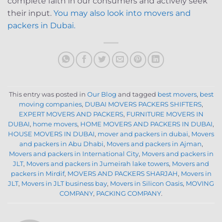
complete faith in our consumers and actively seek
their input.
You may also look into movers and
packers in Dubai.
This entry was posted in
Our Blog
and tagged
best movers
,
best
moving companies
,
DUBAI MOVERS PACKERS SHIFTERS
,
EXPERT MOVERS AND PACKERS
,
FURNITURE MOVERS IN
DUBAI
,
home movers
,
HOME MOVERS AND PACKERS IN DUBAI
,
HOUSE MOVERS IN DUBAI
,
mover and packers in dubai
,
Movers
and packers in Abu Dhabi
,
Movers and packers in Ajman
,
Movers and packers in International City
,
Movers and packers in
JLT
,
Movers and packers in Jumeirah lake towers
,
Movers and
packers in Mirdif
,
MOVERS AND PACKERS SHARJAH
,
Movers in
JLT
,
Movers in JLT business bay
,
Movers in Silicon Oasis
,
MOVING
COMPANY
,
PACKING COMPANY
.