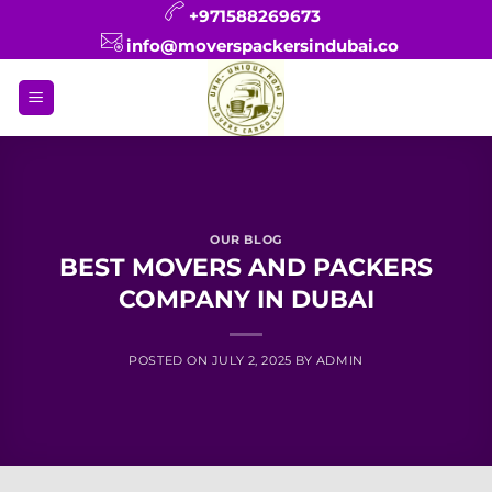
Skip
+971588269673
to
info@moverspackersindubai.co
content
OUR BLOG
BEST MOVERS AND PACKERS
COMPANY IN DUBAI
POSTED ON
JULY 2, 2025
BY
ADMIN