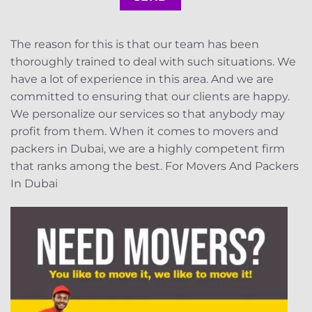
The reason for this is that our team has been
thoroughly trained to deal with such situations. We
have a lot of experience in this area. And we are
committed to ensuring that our clients are happy.
We personalize our services so that anybody may
profit from them. When it comes to movers and
packers in Dubai, we are a highly competent firm
that ranks among the best. For Movers And Packers
In Dubai