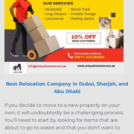
Best Relocation Company in Dubai, Sharjah, and
Abu Dhabi
If you decide to move to a new property on your
own, it will undoubtedly be a challenging process.
You’ll need to start by looking for items that are
about to go to waste and that you don’t want to