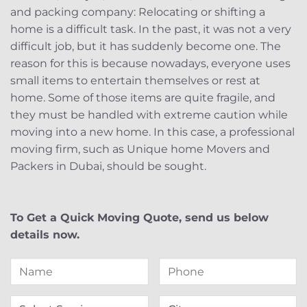
and packing company: Relocating or shifting a
home is a difficult task. In the past, it was not a very
difficult job, but it has suddenly become one. The
reason for this is because nowadays, everyone uses
small items to entertain themselves or rest at
home. Some of those items are quite fragile, and
they must be handled with extreme caution while
moving into a new home. In this case, a professional
moving firm, such as Unique home Movers and
Packers in Dubai, should be sought.
To Get a Quick Moving Quote, send us below
details now.