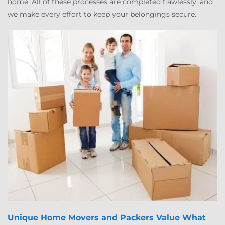
home. All of these processes are completed flawlessly, and
we make every effort to keep your belongings secure.
Unique Home Movers and Packers
Value What