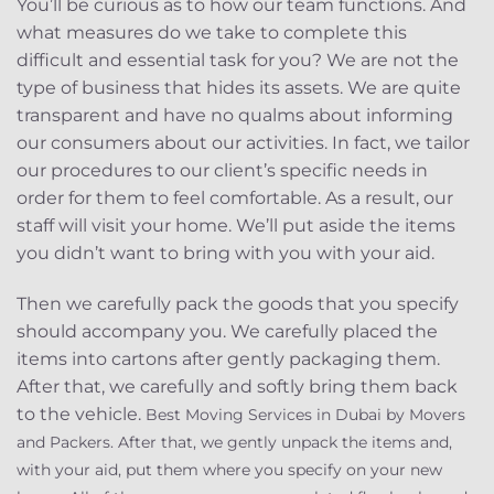
You’ll be curious as to how our team functions. And
what measures do we take to complete this
difficult and essential task for you? We are not the
type of business that hides its assets. We are quite
transparent and have no qualms about informing
our consumers about our activities. In fact, we tailor
our procedures to our client’s specific needs in
order for them to feel comfortable. As a result, our
staff will visit your home. We’ll put aside the items
you didn’t want to bring with you with your aid.
Then we carefully pack the goods that you specify
should accompany you. We carefully placed the
items into cartons after gently packaging them.
After that, we carefully and softly bring them back
to the vehicle.
Best Moving Services in Dubai by Movers
and Packers. After that, we gently unpack the items and,
with your aid, put them where you specify on your new