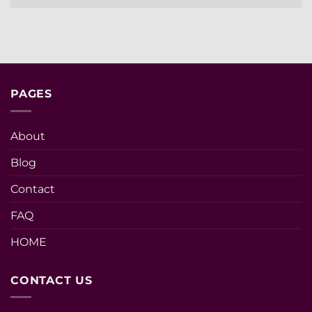
PAGES
About
Blog
Contact
FAQ
HOME
CONTACT US