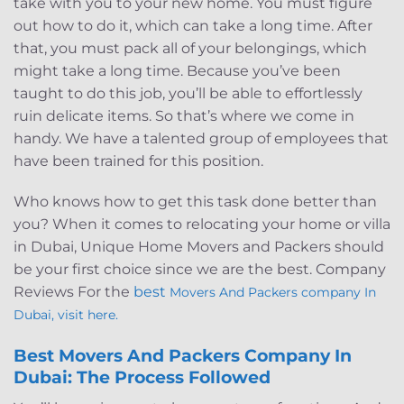
take with you to your new home. You must figure
out how to do it, which can take a long time. After
that, you must pack all of your belongings, which
might take a long time. Because you’ve been
taught to do this job, you’ll be able to effortlessly
ruin delicate items. So that’s where we come in
handy. We have a talented group of employees that
have been trained for this position.
Who knows how to get this task done better than
you? When it comes to relocating your home or villa
in Dubai, Unique Home Movers and Packers should
be your first choice since we are the best. Company
Reviews For the
best
Movers And Packers company In
Dubai, visit here.
Best Movers And Packers Company In
Dubai: The Process Followed