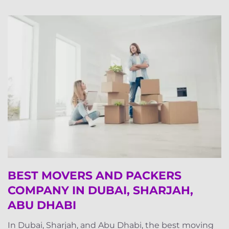
BEST MOVERS AND PACKERS
COMPANY IN DUBAI, SHARJAH,
ABU DHABI
In Dubai, Sharjah, and Abu Dhabi, the best moving