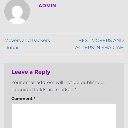
ADMIN
Movers and Packers
BEST MOVERS AND
Dubai
PACKERS IN SHARJAH
Leave a Reply
Your email address will not be published.
Required fields are marked
*
Comment
*