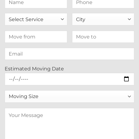
Estimated Moving Date