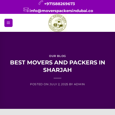
Skip
+971588269673
to
info@moverspackersindubai.co
content
OUR BLOG
BEST MOVERS AND PACKERS IN
SHARJAH
POSTED ON
JULY 2, 2025
BY
ADMIN