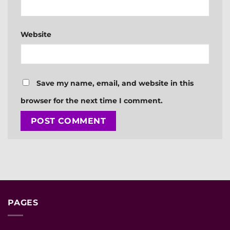
Website
Save my name, email, and website in this
browser for the next time I comment.
PAGES