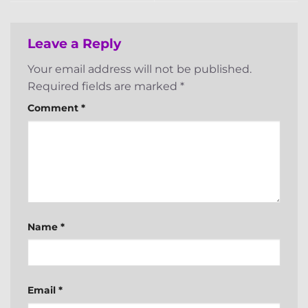
Leave a Reply
Your email address will not be published.
Required fields are marked
*
Comment
*
Name
*
Email
*