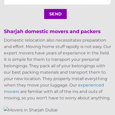
Sharjah domestic movers and packers
Domestic relocation also necessitates preparation
and effort. Moving home stuff rapidly is not easy. Our
expert movers have years of experience in the field.
It is simple for them to transport your personal
belongings. They pack all of your belongings with
our best packing materials and transport them to
your new location. They properly install everything
when they move your luggage. Our
experienced
movers
are familiar with all of the ins and outs of
moving, so you won’t have to worry about anything.