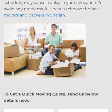
schedule, may cause a delay in your relocation. To
avoid any problems, it is best to choose the best
movers and packers in Sharjah.
To Get a Quick Moving Quote, send us below
details now.