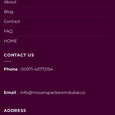
About
Blog
Contact
FAQ
HOME
CONTACT US
Phone
: 00971-45772154
Email
: info@moverspackersindubai.co
ADDRESS