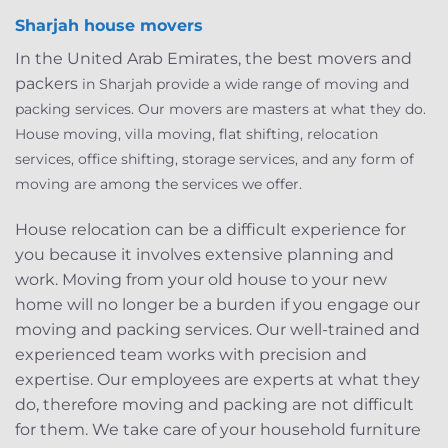
Sharjah house movers
In the United Arab Emirates, the best movers and
packers
in Sharjah provid
e a wide range of moving and
packing services. Our movers are masters at what they do.
House moving, villa moving, flat shifting, relocation
services, office shifting, storage services, and any form of
moving are among the services we offer.
House relocation can be a difficult experience for
you because it involves extensive planning and
work. Moving from your old house to your new
home will no longer be a burden if you engage our
moving and packing services. Our well-trained and
experienced team works with precision and
expertise. Our employees are experts at what they
do, therefore moving and packing are not difficult
for them. We take care of your household furniture