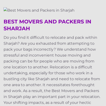
BEST MOVERS AND PACKERS IN
SHARJAH
Do you find it difficult to relocate and pack within
Sharjah? Are you exhausted from attempting to
pack your bags incorrectly? We understand how
stressful and inconvenient house moving and
packing can be for people who are moving from
one location to another. Relocation is a difficult
undertaking, especially for those who work in a
bustling city like Sharjah and need to relocate from
one area to another. It necessitates forethought
and work. As a result, the Best Movers and Packers
in Sharjah play an important part in your relocation.
Your shifting impacts, as a result of your hectic