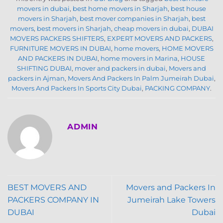
movers in dubai
,
best home movers in Sharjah
,
best house
movers in Sharjah
,
best mover companies in Sharjah
,
best
movers
,
best movers in Sharjah
,
cheap movers in dubai
,
DUBAI
MOVERS PACKERS SHIFTERS
,
EXPERT MOVERS AND PACKERS
,
FURNITURE MOVERS IN DUBAI
,
home movers
,
HOME MOVERS
AND PACKERS IN DUBAI
,
home movers in Marina
,
HOUSE
SHIFTING DUBAI
,
mover and packers in dubai
,
Movers and
packers in Ajman
,
Movers And Packers In Palm Jumeirah Dubai
,
Movers And Packers In Sports City Dubai
,
PACKING COMPANY
.
ADMIN
BEST MOVERS AND
Movers and Packers In
PACKERS COMPANY IN
Jumeirah Lake Towers
DUBAI
Dubai