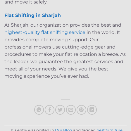
and move it safely.
Flat Shifting in Sharjah
At Sharjah, our organization provides the best and
highest-quality flat shifting service
in the world. It
provides complete moving support. Our
professional movers use cutting-edge gear and
procedures to make your flat relocation a breeze. As
the leader, we guarantee the greatest services and
meet all of your needs. We give you the best
moving experience you’ve ever had.
This entry was posted in
Our Blog
and tagged
best furniture