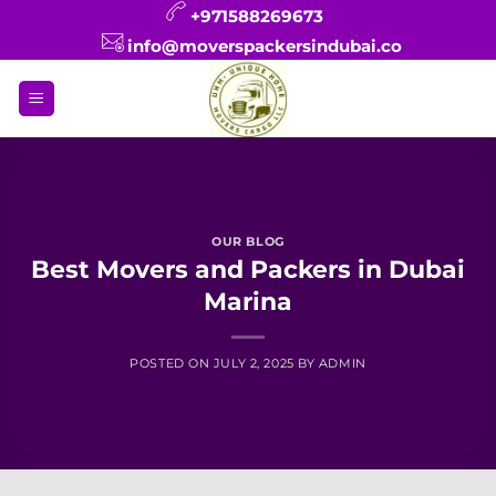
Skip
+971588269673
to
info@moverspackersindubai.co
content
OUR BLOG
Best Movers and Packers in Dubai
Marina
POSTED ON
JULY 2, 2025
BY
ADMIN