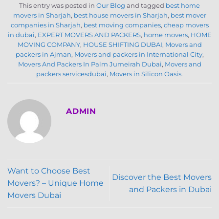
This entry was posted in
Our Blog
and tagged
best home
movers in Sharjah
,
best house movers in Sharjah
,
best mover
companies in Sharjah
,
best moving companies
,
cheap movers
in dubai
,
EXPERT MOVERS AND PACKERS
,
home movers
,
HOME
MOVING COMPANY
,
HOUSE SHIFTING DUBAI
,
Movers and
packers in Ajman
,
Movers and packers in International City
,
Movers And Packers In Palm Jumeirah Dubai
,
Movers and
packers servicesdubai
,
Movers in Silicon Oasis
.
ADMIN
Want to Choose Best
Discover the Best Movers
Movers? – Unique Home
and Packers in Dubai
Movers Dubai