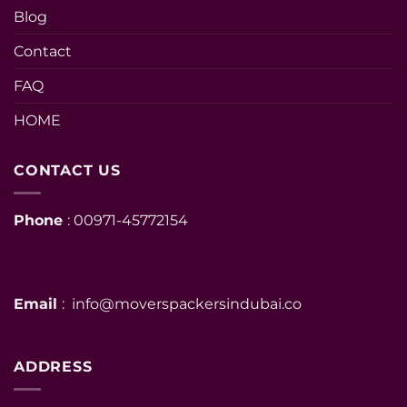
Blog
Contact
FAQ
HOME
CONTACT US
Phone
: 00971-45772154
Email
: info@moverspackersindubai.co
ADDRESS