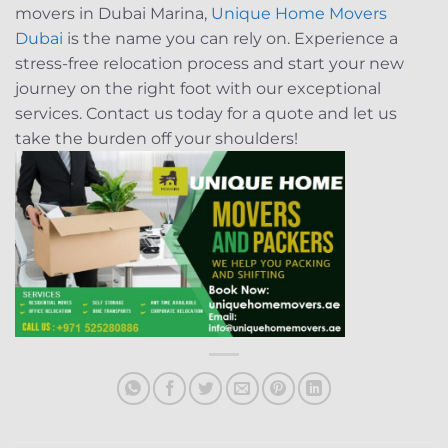
movers in Dubai Marina,
Unique Home Movers
Dubai
is the name you can rely on. Experience a
stress-free relocation process and start your new
journey on the right foot with our exceptional
services. Contact us today for a quote and let us
take the burden off your shoulders!