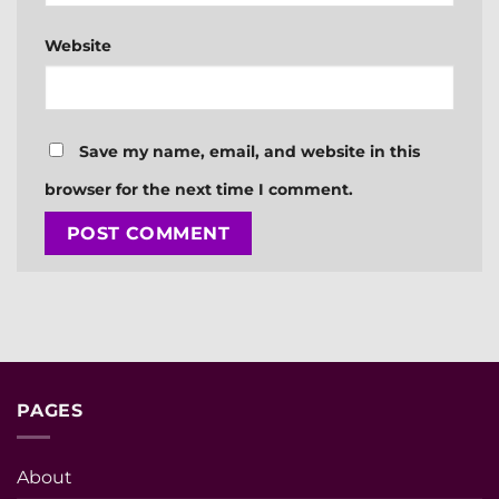
Website
Save my name, email, and website in this
browser for the next time I comment.
PAGES
About