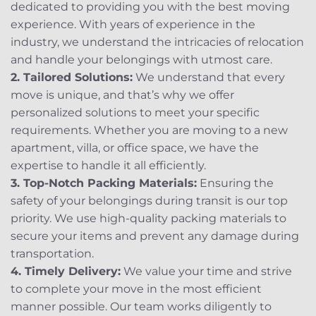
dedicated to providing you with the best moving
experience. With years of experience in the
industry, we understand the intricacies of relocation
and handle your belongings with utmost care.
2. Tailored Solutions:
We understand that every
move is unique, and that’s why we offer
personalized solutions to meet your specific
requirements. Whether you are moving to a new
apartment, villa, or office space, we have the
expertise to handle it all efficiently.
3. Top-Notch Packing Materials:
Ensuring the
safety of your belongings during transit is our top
priority. We use high-quality packing materials to
secure your items and prevent any damage during
transportation.
4. Timely Delivery:
We value your time and strive
to complete your move in the most efficient
manner possible. Our team works diligently to