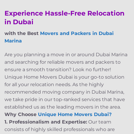
Experience Hassle-Free Relocation
in Dubai
with the Best
Movers and Packers in Dubai
Marina
Are you planning a move in or around Dubai Marina
and searching for reliable movers and packers to
ensure a smooth transition? Look no further!
Unique Home Movers Dubai is your go-to solution
for all your relocation needs. As the highly
recommended moving company in Dubai Marina,
we take pride in our top-ranked services that have
established us as the leading movers in the area.
Why Choose
Unique Home Movers Dubai?
1. Professionalism and Expertise:
Our team
consists of highly skilled professionals who are