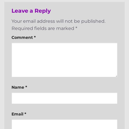
Leave a Reply
Your email address will not be published.
Required fields are marked
*
Comment
*
Name
*
Email
*