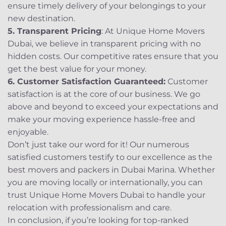
ensure timely delivery of your belongings to your
new destination.
5. Transparent Pricing
: At Unique Home Movers
Dubai, we believe in transparent pricing with no
hidden costs. Our competitive rates ensure that you
get the best value for your money.
6. Customer Satisfaction Guaranteed:
Customer
satisfaction is at the core of our business. We go
above and beyond to exceed your expectations and
make your moving experience hassle-free and
enjoyable.
Don’t just take our word for it! Our numerous
satisfied customers testify to our excellence as the
best movers and packers in Dubai Marina. Whether
you are moving locally or internationally, you can
trust Unique Home Movers Dubai to handle your
relocation with professionalism and care.
In conclusion, if you’re looking for top-ranked