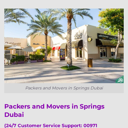
Packers and Movers in Springs Dubai
Packers and Movers in Springs
Dubai
(24/7 Customer Service Support: 00971