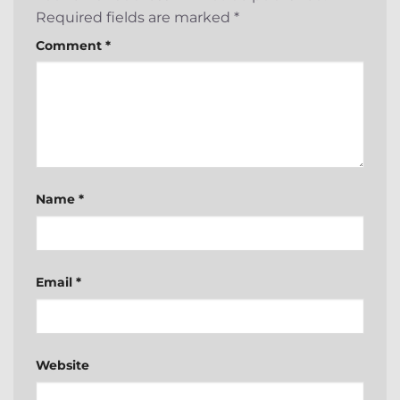
Required fields are marked
*
Comment
*
Name
*
Email
*
Website