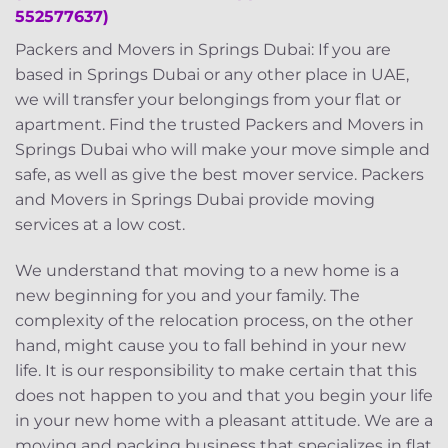
552577637)
Packers and Movers in Springs Dubai: If you are
based in Springs Dubai or any other place in UAE,
we will transfer your belongings from your flat or
apartment. Find the trusted Packers and Movers in
Springs Dubai who will make your move simple and
safe, as well as give the best mover service. Packers
and Movers in Springs Dubai provide moving
services at a low cost.
We understand that moving to a new home is a
new beginning for you and your family. The
complexity of the relocation process, on the other
hand, might cause you to fall behind in your new
life. It is our responsibility to make certain that this
does not happen to you and that you begin your life
in your new home with a pleasant attitude. We are a
moving and packing business that specializes in flat