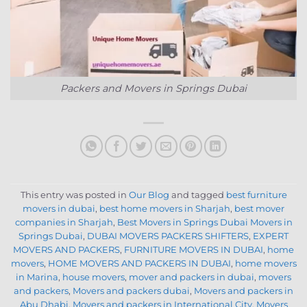
Packers and Movers in Springs Dubai
This entry was posted in
Our Blog
and tagged
best furniture
movers in dubai
,
best home movers in Sharjah
,
best mover
companies in Sharjah
,
Best Movers in Springs Dubai Movers in
Springs Dubai
,
DUBAI MOVERS PACKERS SHIFTERS
,
EXPERT
MOVERS AND PACKERS
,
FURNITURE MOVERS IN DUBAI
,
home
movers
,
HOME MOVERS AND PACKERS IN DUBAI
,
home movers
in Marina
,
house movers
,
mover and packers in dubai
,
movers
and packers
,
Movers and packers dubai
,
Movers and packers in
Abu Dhabi
,
Movers and packers in International City
,
Movers