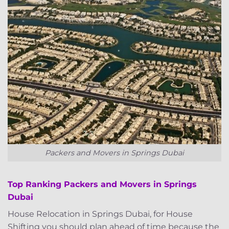
Packers and Movers in Springs Dubai
Top Ranking Packers and Movers in Springs
Dubai
House Relocation in Springs Dubai, for House
Shifting you should plan ahead of time because the