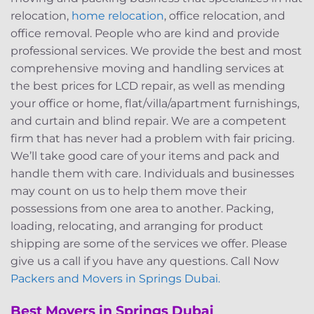
relocation,
home relocation
, office relocation, and
office removal. People who are kind and provide
professional services. We provide the best and most
comprehensive moving and handling services at
the best prices for LCD repair, as well as mending
your office or home, flat/villa/apartment furnishings,
and curtain and blind repair. We are a competent
firm that has never had a problem with fair pricing.
We’ll take good care of your items and pack and
handle them with care. Individuals and businesses
may count on us to help them move their
possessions from one area to another. Packing,
loading, relocating, and arranging for product
shipping are some of the services we offer. Please
give us a call if you have any questions. Call Now
Packers and Movers in Springs Dubai.
Best Movers in Springs Dubai