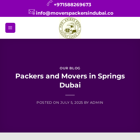
Skip
+971588269673
to
info@moverspackersindubai.co
content
OUR BLOG
Packers and Movers in Springs
Dubai
POSTED ON
JULY 5, 2025
BY
ADMIN