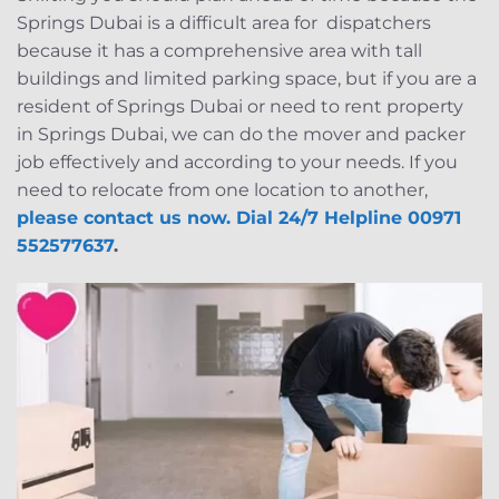
Springs Dubai is a difficult area for dispatchers
because it has a comprehensive area with tall
buildings and limited parking space, but if you are a
resident of Springs Dubai or need to rent property
in Springs Dubai, we can do the mover and packer
job effectively and according to your needs. If you
need to relocate from one location to another,
please contact us now. Dial 24/7 Helpline 00971
552577637
.