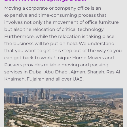
Moving a corporate or company office is an
expensive and time-consuming process that
involves not only the movement of office furniture
but also the relocation of critical technology.
Furthermore, while the relocation is taking place,
the business will be put on hold. We understand
that you want to get this step out of the way so you
can get back to work. Unique Home Movers and
Packers provides reliable moving and packing
services in Dubai, Abu Dhabi, Ajman, Sharjah, Ras Al
Khaimah, Fujairah and all over UAE..