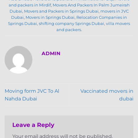
and packers in Mirdif
,
Movers And Packers In Palm Jumeirah
Dubai
,
Movers and Packers in Springs Dubai
,
movers in JVC
Dubai
,
Movers in Springs Dubai
,
Relocation Companies in
Springs Dubai
,
shifting company Springs Dubai
,
villa movers
and packers
.
ADMIN
Moving form JVC To Al
Vaccinated movers in
Nahda Dubai
dubai
Leave a Reply
Your email address will not be published.