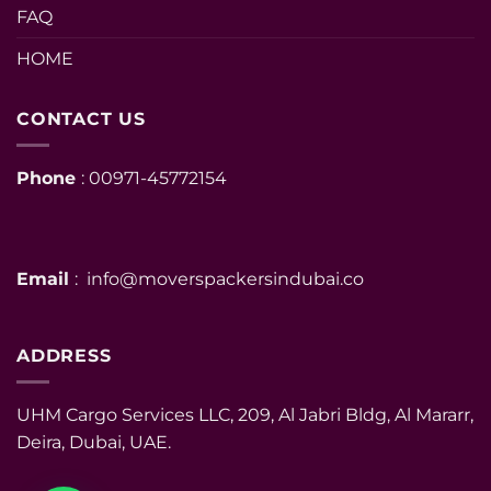
FAQ
HOME
CONTACT US
Phone
: 00971-45772154
Email
: info@moverspackersindubai.co
ADDRESS
UHM Cargo Services LLC, 209, Al Jabri Bldg, Al Mararr,
Deira, Dubai, UAE.