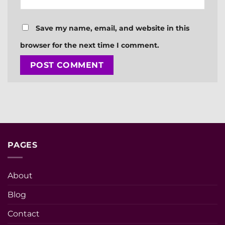
Save my name, email, and website in this
browser for the next time I comment.
PAGES
About
Blog
Contact