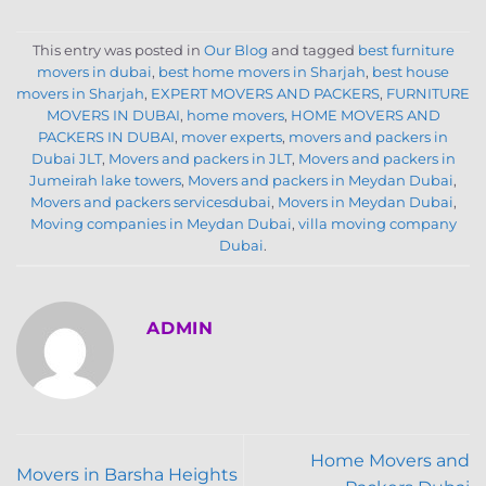
This entry was posted in
Our Blog
and tagged
best furniture
movers in dubai
,
best home movers in Sharjah
,
best house
movers in Sharjah
,
EXPERT MOVERS AND PACKERS
,
FURNITURE
MOVERS IN DUBAI
,
home movers
,
HOME MOVERS AND
PACKERS IN DUBAI
,
mover experts
,
movers and packers in
Dubai JLT
,
Movers and packers in JLT
,
Movers and packers in
Jumeirah lake towers
,
Movers and packers in Meydan Dubai
,
Movers and packers servicesdubai
,
Movers in Meydan Dubai
,
Moving companies in Meydan Dubai
,
villa moving company
Dubai
.
ADMIN
Home Movers and
Movers in Barsha Heights