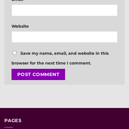
Website
Save my name, email, and website in this
browser for the next time I comment.
PAGES