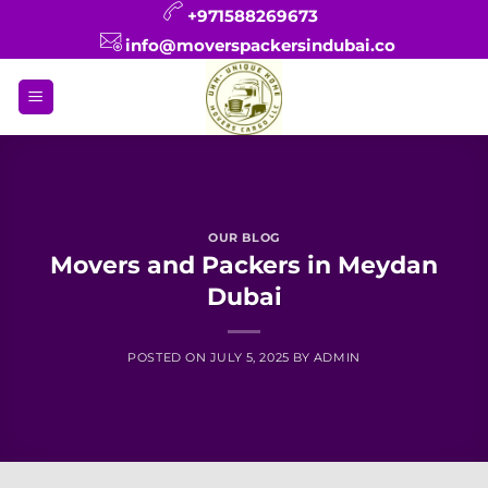
Skip
+971588269673
to
info@moverspackersindubai.co
content
OUR BLOG
Movers and Packers in Meydan
Dubai
POSTED ON
JULY 5, 2025
BY
ADMIN