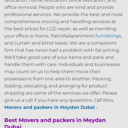
relocation, home relocation, office relocation, and
office removal. People who are kind and provide
professional services. We provide the best and most
comprehensive moving and handling services at
the best prices for LCD repair, as well as mending
your office or home, flat/villa/apartment
furnishings
,
and curtain and blind repair. We are a competent
firm that has never had a problem with fair pricing.
We’ll take good care of your items and pack and
handle them with care. Individuals and businesses
may count on us to help them move their
possessions from one area to another. Packing,
loading, relocating, and arranging for product
shipping are some of the services we offer. Please
give us a call if you have any questions. Call Now
Movers and packers in Meydan Dubai .
Best Movers and packers in Meydan
Dubai