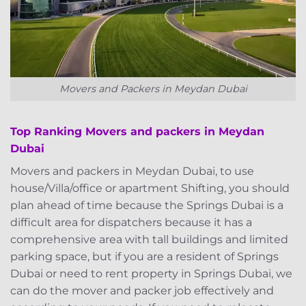
Movers and Packers in Meydan Dubai
Top Ranking Movers and packers in Meydan
Dubai
Movers and packers in Meydan Dubai, to use
house/Villa/office or apartment Shifting, you should
plan ahead of time because the Springs Dubai is a
difficult area for dispatchers because it has a
comprehensive area with tall buildings and limited
parking space, but if you are a resident of Springs
Dubai or need to rent property in Springs Dubai, we
can do the mover and packer job effectively and