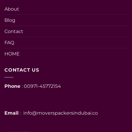
About
Blog
Contact
FAQ
HOME
CONTACT US
Phone
: 00971-45772154
Email
: info@moverspackersindubai.co