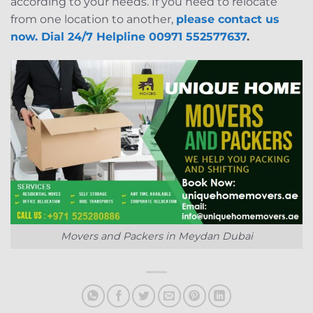
according to your needs. If you need to relocate
from one location to another,
please contact us
now. Dial 24/7 Helpline 00971 552577637
.
Movers and Packers in Meydan Dubai