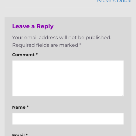
Packers Dubai
Leave a Reply
Your email address will not be published.
Required fields are marked
*
Comment
*
Name
*
Email
*