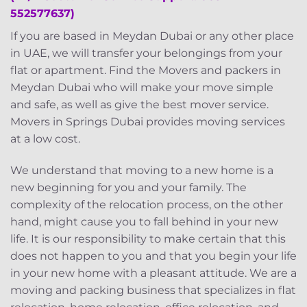
552577637)
If you are based in Meydan Dubai or any other place
in UAE, we will transfer your belongings from your
flat or apartment. Find the Movers and packers in
Meydan Dubai who will make your move simple
and safe, as well as give the best mover service.
Movers in Springs Dubai provides moving services
at a low cost.
We understand that moving to a new home is a
new beginning for you and your family. The
complexity of the relocation process, on the other
hand, might cause you to fall behind in your new
life. It is our responsibility to make certain that this
does not happen to you and that you begin your life
in your new home with a pleasant attitude. We are a
moving and packing business that specializes in flat