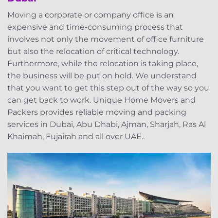
Moving a corporate or company office is an
expensive and time-consuming process that
involves not only the movement of office furniture
but also the relocation of critical technology.
Furthermore, while the relocation is taking place,
the business will be put on hold. We understand
that you want to get this step out of the way so you
can get back to work. Unique Home Movers and
Packers provides reliable moving and packing
services in Dubai, Abu Dhabi, Ajman, Sharjah, Ras Al
Khaimah, Fujairah and all over UAE..