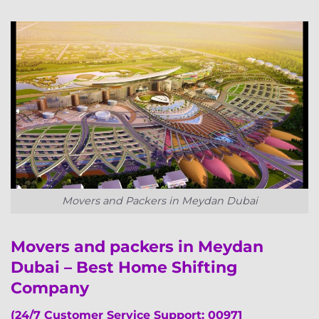
Movers and Packers in Meydan Dubai
Movers and packers in Meydan
Dubai – Best Home Shifting
Company
(24/7 Customer Service Support: 00971