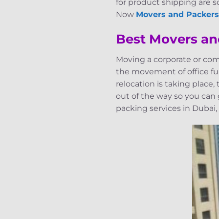
for product shipping are so
Now
Movers and Packers
Best Movers an
Moving a corporate or com
the movement of office fur
relocation is taking place
out of the way so you can
packing services in Dubai,