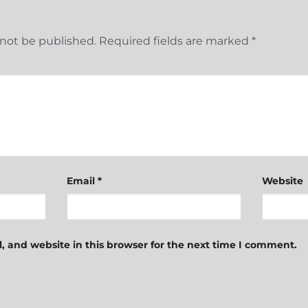
 not be published.
Required fields are marked
*
Email
*
Website
 and website in this browser for the next time I comment.