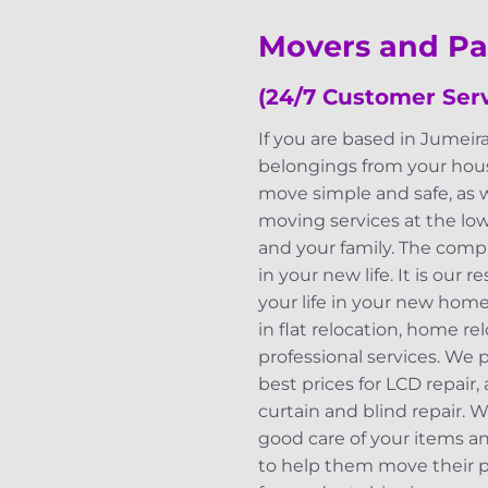
Movers and Pa
(24/7 Customer Serv
If you are based in Jumeir
belongings from your hous
move simple and safe, as 
moving services at the lo
and your family. The compl
in your new life. It is our
your life in your new home
in flat relocation, home re
professional services. We
best prices for LCD repair,
curtain and blind repair. 
good care of your items a
to help them move their po