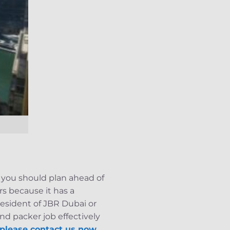
, you should plan ahead of
rs because it has a
resident of JBR Dubai or
d packer job effectively
please contact us now.