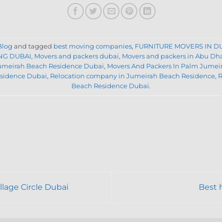
Blog
and tagged
best moving companies
,
FURNITURE MOVERS IN D
NG DUBAI
,
Movers and packers dubai
,
Movers and packers in Abu Dh
Jumeirah Beach Residence Dubai
,
Movers And Packers In Palm Jumei
sidence Dubai
,
Relocation company in Jumeirah Beach Residence
,
R
Beach Residence Dubai
.
lage Circle Dubai
Best 