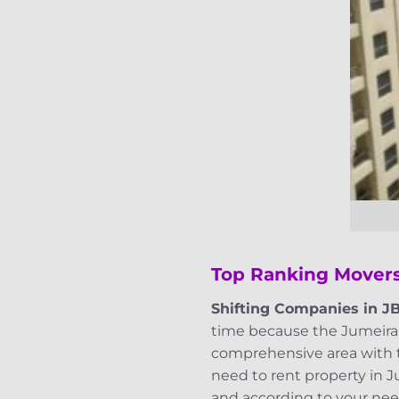
Top Ranking Movers
Shifting Companies in J
time because the Jumeirah 
comprehensive area with ta
need to rent property in 
and according to your need