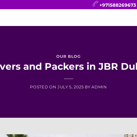
+971588269673
CONTACT
BLOG
FAQ
ABOUT
OUR BLOG
vers and Packers in JBR Du
POSTED ON
JULY 5, 2025
BY
ADMIN