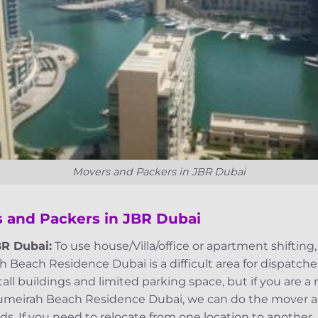
Movers and Packers in JBR Dubai
 and Packers in JBR Dubai
BR Dubai:
To use house/Villa/office or apartment shifting
Beach Residence Dubai is a difficult area for dispatche
ll buildings and limited parking space, but if you are a 
Jumeirah Beach Residence Dubai, we can do the mover an
s. If you need to relocate from one location to another,