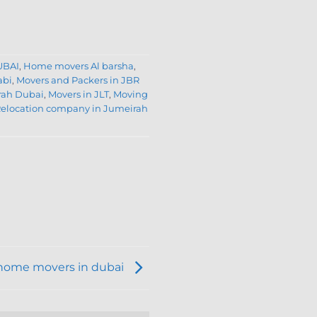
UBAI
,
Home movers Al barsha
,
abi
,
Movers and Packers in JBR
rah Dubai
,
Movers in JLT
,
Moving
elocation company in Jumeirah
home movers in dubai