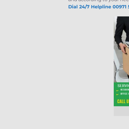
Dial 24/7 Helpline 00971