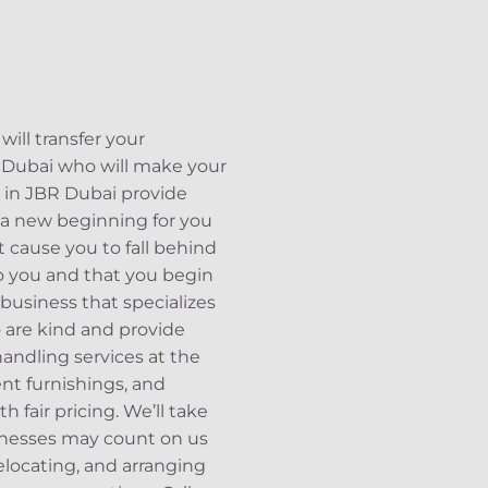
ill transfer your
R Dubai who will make your
s in JBR Dubai provide
 a new beginning for you
t cause you to fall behind
 to you and that you begin
business that specializes
o are kind and provide
andling services at the
ent furnishings, and
 fair pricing. We’ll take
inesses may count on us
elocating, and arranging