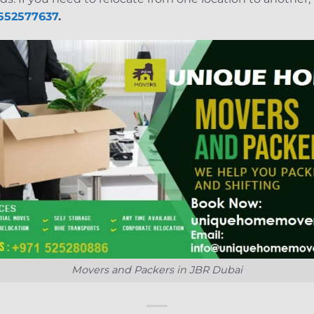
 552577637
.
Movers and Packers in JBR Dubai