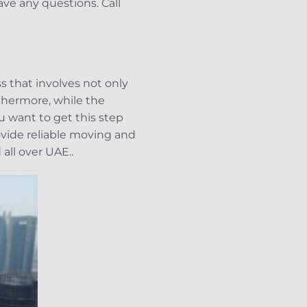
ave any questions. Call
 that involves not only
rthermore, while the
u want to get this step
vide reliable moving and
all over UAE..