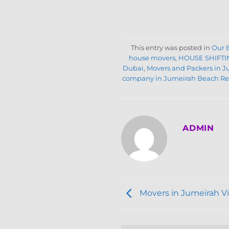
This entry was posted in
Our 
house movers
,
HOUSE SHIFTI
Dubai
,
Movers and Packers in 
company in Jumeirah Beach Re
ADMIN
Movers in Jumeirah Vil