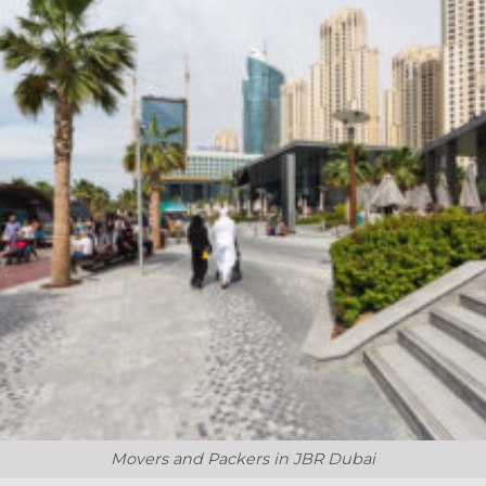
Movers and Packers in JBR Dubai