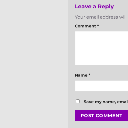
Leave a Reply
Your email address will
Comment
*
Name
*
Save my name, email,