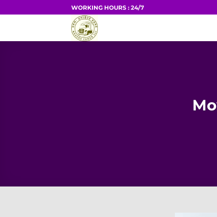
Skip
WORKING HOURS : 24/7
to
HOME
content
Mo