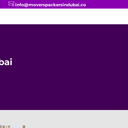
info@moverspackersindubai.co
bai