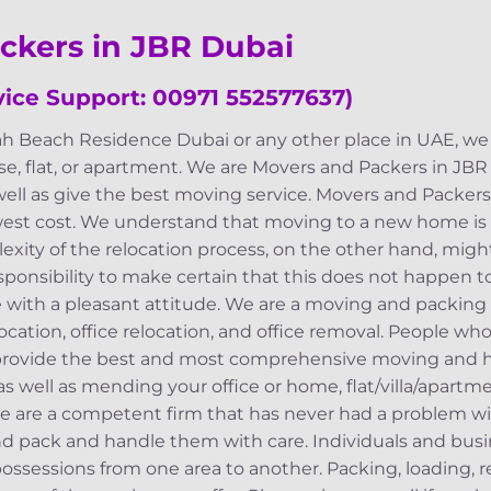
ckers in JBR Dubai
ice Support: 00971 552577637)
ah Beach Residence Dubai or any other place in UAE, we w
e, flat, or apartment. We are Movers and Packers in JB
well as give the best moving service. Movers and Packer
west cost. We understand that moving to a new home is
exity of the relocation process, on the other hand, migh
 responsibility to make certain that this does not happen
 with a pleasant attitude. We are a moving and packing 
location, office relocation, and office removal. People wh
 provide the best and most comprehensive moving and h
 as well as mending your office or home, flat/villa/apartm
We are a competent firm that has never had a problem with
nd pack and handle them with care. Individuals and bus
ssessions from one area to another. Packing, loading, r