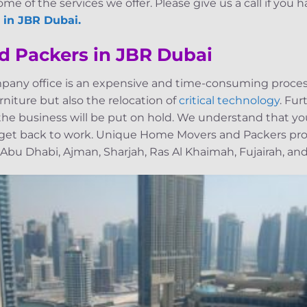
me of the services we offer. Please give us a call if you h
 in JBR Dubai.
d Packers in JBR Dubai
pany office is an expensive and time-consuming process
niture but also the relocation of
critical technology
. Fu
, the business will be put on hold. We understand that yo
 get back to work. Unique Home Movers and Packers pro
 Abu Dhabi, Ajman, Sharjah, Ras Al Khaimah, Fujairah, and 