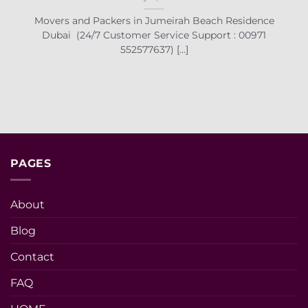
Movers and Packers in Jumeirah Beach Residence
Dubai (24/7 Customer Service Support : 00971
552577637) [...]
PAGES
About
Blog
Contact
FAQ