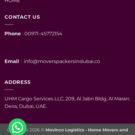
HOME
CONTACT US
Phone
: 00971-45772154
Email
: info@moverspackersindubai.co
ADDRESS
UHM Cargo Services LLC, 209, Al Jabri Bldg, Al Mararr,
Deira, Dubai, UAE.
Copyright 2026 ©
Movinco Logistics - Home Movers and