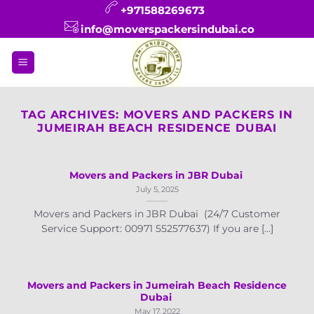
Skip
+971588269673
to
info@moverspackersindubai.co
content
TAG ARCHIVES:
MOVERS AND PACKERS IN
JUMEIRAH BEACH RESIDENCE DUBAI
Movers and Packers in JBR Dubai
July 5, 2025
Movers and Packers in JBR Dubai (24/7 Customer
Service Support: 00971 552577637) If you are [...]
Movers and Packers in Jumeirah Beach Residence
Dubai
May 17, 2022