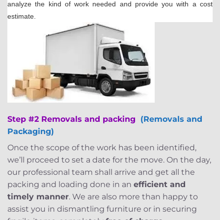
analyze the kind of work needed and provide you with a cost
estimate.
Step #2 Removals and packing
(Removals and
Packaging)
Once the scope of the work has been identified,
we’ll proceed to set a date for the move. On the day,
our professional team shall arrive and get all the
packing and loading done in an
efficient and
timely manner
. We are also more than happy to
assist you in dismantling furniture or in securing