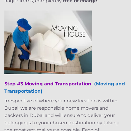
fragile items, completely
free of charge
.
Step #3 Moving and Transportation
(Moving and
Transportation)
Irrespective of where your new location is within
Dubai, we are responsible home movers and
packers in Dubai and will ensure to deliver your
belongings to your chosen destination by taking
the most optimal route possible. Each of