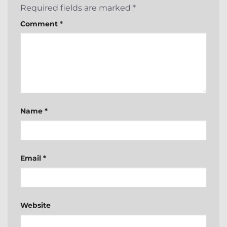
Required fields are marked
*
Comment
*
Name
*
Email
*
Website