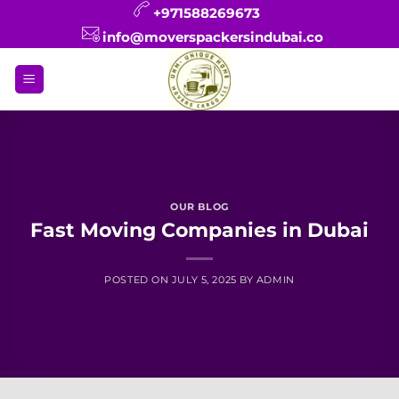
Skip
+971588269673
to
info@moverspackersindubai.co
content
OUR BLOG
Fast Moving Companies in Dubai
POSTED ON
JULY 5, 2025
BY
ADMIN