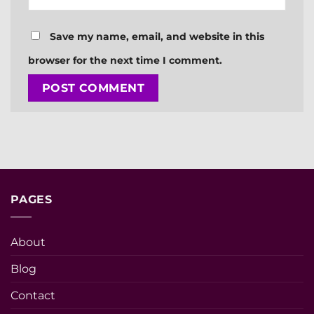
Save my name, email, and website in this
browser for the next time I comment.
PAGES
About
Blog
Contact