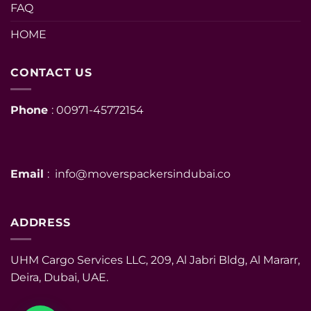
FAQ
HOME
CONTACT US
Phone
: 00971-45772154
Email
: info@moverspackersindubai.co
ADDRESS
UHM Cargo Services LLC, 209, Al Jabri Bldg, Al Mararr,
Deira, Dubai, UAE.