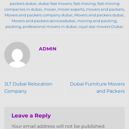
packers dubai
,
dubai fast movers
,
fast moving
,
fast moving
companies in dubai
,
mover
,
mover experts
,
movers and packers
,
Movers and packers company dubai
,
Movers and packers dubai
,
Movers and packers servicesdubai
,
moving and packing
,
packing
,
professional movers in dubai
,
royal star movers Dubai
.
ADMIN
JLT Dubai Relocation
Dubai Furniture Movers
Company
and Packers
Leave a Reply
Your email address will not be published.