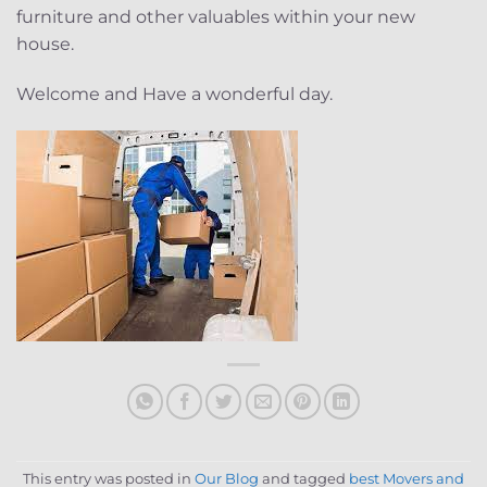
furniture and other valuables within your new
house.
Welcome and Have a wonderful day.
This entry was posted in
Our Blog
and tagged
best Movers and