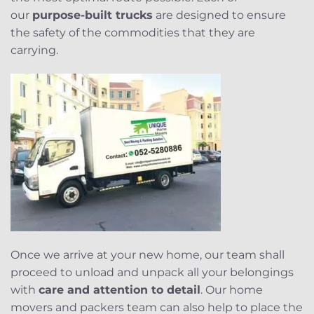
our
purpose-built trucks
are designed to ensure
the safety of the commodities that they are
carrying.
Once we arrive at your new home, our team shall
proceed to unload and unpack all your belongings
with
care and attention to detail
. Our home
movers and packers team can also help to place the