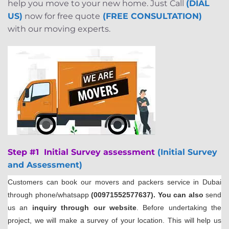
help you move to your new home. Just Call
(DIAL
US)
now for free quote
(FREE CONSULTATION)
with our moving experts.
Step #1 Initial Survey assessment
(Initial Survey
and Assessment)
Customers can book our movers and packers service in Dubai
through phone/whatsapp
(00971552577637). You can also
send
us an
inquiry through our website
. Before undertaking the
project, we will make a survey of your location. This will help us