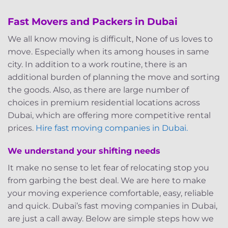
Fast Movers and Packers in Dubai
We all know moving is difficult, None of us loves to
move. Especially when its among houses in same
city. In addition to a work routine, there is an
additional burden of planning the move and sorting
the goods. Also, as there are large number of
choices in premium residential locations across
Dubai, which are offering more competitive rental
prices.
Hire fast moving companies in Dubai.
We understand your shifting needs
It make no sense to let fear of relocating stop you
from garbing the best deal. We are here to make
your moving experience comfortable, easy, reliable
and quick. Dubai’s fast moving companies in Dubai,
are just a call away. Below are simple steps how we