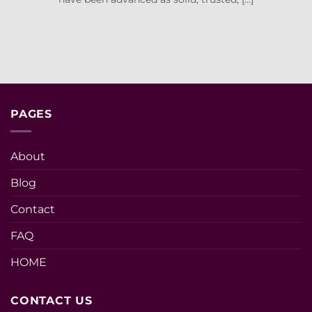
PAGES
About
Blog
Contact
FAQ
HOME
CONTACT US