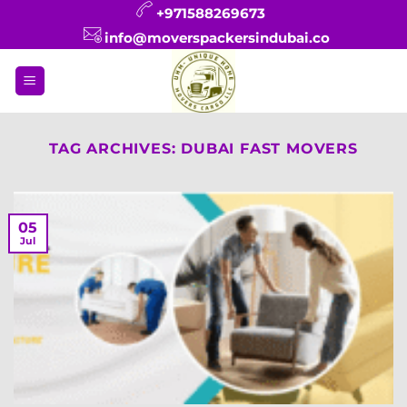
Skip
+971588269673
to
info@moverspackersindubai.co
content
TAG ARCHIVES:
DUBAI FAST MOVERS
05
Jul