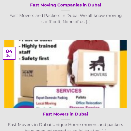
Fast Moving Companies in Dubai
Fast Movers and Packers in Dubai We all know moving
is difficult, None of us [...]
04
Jul
Fast Movers in Dubai
Fast Movers in Dubai Unique Home movers and packers
have been advanced as solid, trusted, [...]