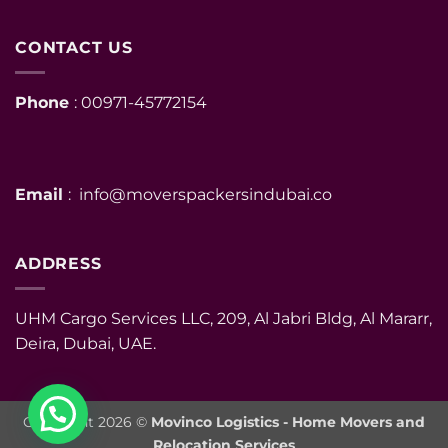
CONTACT US
Phone
: 00971-45772154
Email
: info@moverspackersindubai.co
ADDRESS
UHM Cargo Services LLC, 209, Al Jabri Bldg, Al Mararr,
Deira, Dubai, UAE.
Copyright 2026 ©
Movinco Logistics - Home Movers and
Relocation Services