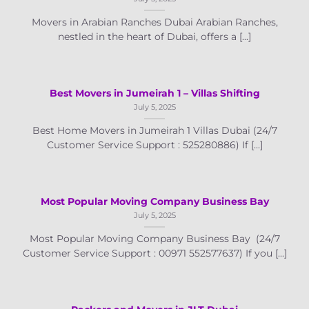
Movers in Arabian Ranches Dubai Arabian Ranches,
nestled in the heart of Dubai, offers a [...]
Best Movers in Jumeirah 1 – Villas Shifting
July 5, 2025
Best Home Movers in Jumeirah 1 Villas Dubai (24/7
Customer Service Support : 525280886) If [...]
Most Popular Moving Company Business Bay
July 5, 2025
Most Popular Moving Company Business Bay (24/7
Customer Service Support : 00971 552577637) If you [...]