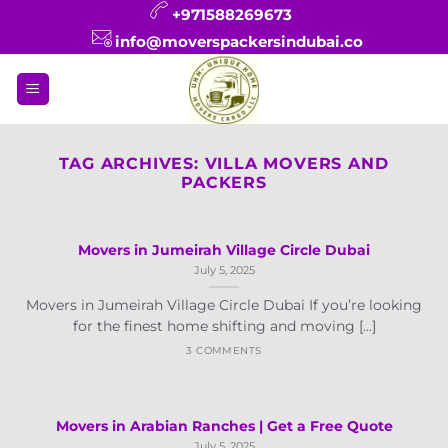
Skip
+971588269673
to
info@moverspackersindubai.co
content
TAG ARCHIVES:
VILLA MOVERS AND
PACKERS
Movers in Jumeirah Village Circle Dubai
July 5, 2025
Movers in Jumeirah Village Circle Dubai If you’re looking
for the finest home shifting and moving [...]
3 COMMENTS
Movers in Arabian Ranches | Get a Free Quote
July 5, 2025