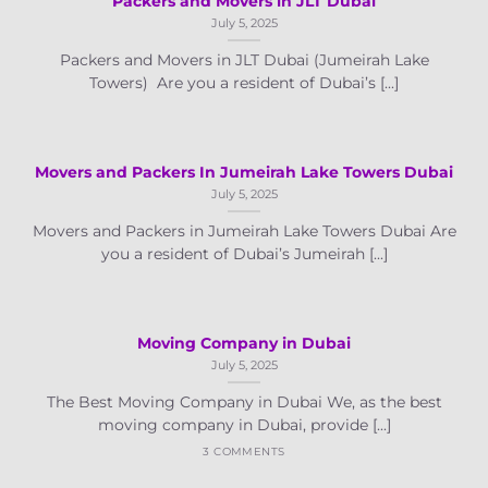
Packers and Movers in JLT Dubai
July 5, 2025
Packers and Movers in JLT Dubai (Jumeirah Lake
Towers) Are you a resident of Dubai’s [...]
Movers and Packers In Jumeirah Lake Towers Dubai
July 5, 2025
Movers and Packers in Jumeirah Lake Towers Dubai Are
you a resident of Dubai’s Jumeirah [...]
Moving Company in Dubai
July 5, 2025
The Best Moving Company in Dubai We, as the best
moving company in Dubai, provide [...]
3 COMMENTS