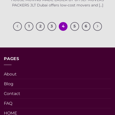
PACKERS JLT Dubai offers low-cost movers and [...]
1
2
3
4
5
6
PAGES
About
Blog
Contact
FAQ
HOME