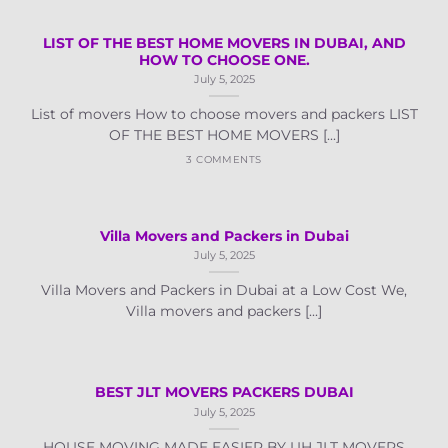
LIST OF THE BEST HOME MOVERS IN DUBAI, AND
HOW TO CHOOSE ONE.
July 5, 2025
List of movers How to choose movers and packers LIST
OF THE BEST HOME MOVERS [...]
3 COMMENTS
Villa Movers and Packers in Dubai
July 5, 2025
Villa Movers and Packers in Dubai at a Low Cost We,
Villa movers and packers [...]
BEST JLT MOVERS PACKERS DUBAI
July 5, 2025
HOUSE MOVING MADE EASIER BY UH JLT MOVERS