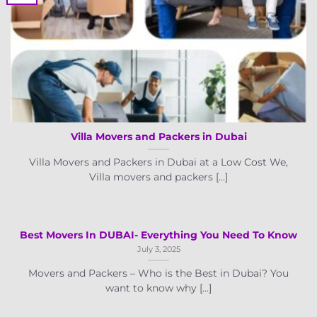
Villa Movers and Packers in Dubai
Villa Movers and Packers in Dubai at a Low Cost We,
Villa movers and packers [...]
Best Movers In DUBAI- Everything You Need To Know
July 3, 2025
Movers and Packers – Who is the Best in Dubai? You
want to know why [...]