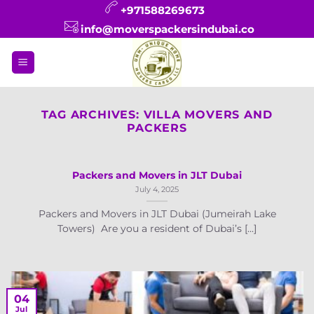
Skip
+971588269673
to
info@moverspackersindubai.co
content
TAG ARCHIVES:
VILLA MOVERS AND
PACKERS
Packers and Movers in JLT Dubai
July 4, 2025
Packers and Movers in JLT Dubai (Jumeirah Lake
Towers) Are you a resident of Dubai’s [...]
04
Jul