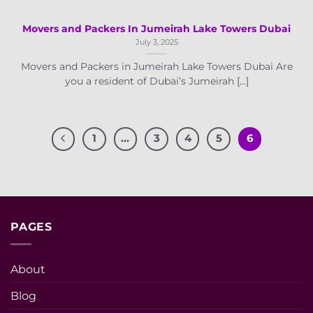
Movers and Packers In Jumeirah Lake Towers Dubai
July 3, 2025
Movers and Packers in Jumeirah Lake Towers Dubai Are
you a resident of Dubai’s Jumeirah [...]
1
…
3
4
5
6
PAGES
About
Blog