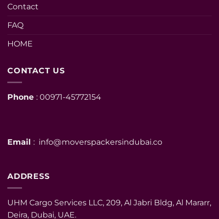
Contact
FAQ
HOME
CONTACT US
Phone
: 00971-45772154
Email
: info@moverspackersindubai.co
ADDRESS
UHM Cargo Services LLC, 209, Al Jabri Bldg, Al Mararr,
Deira, Dubai, UAE.