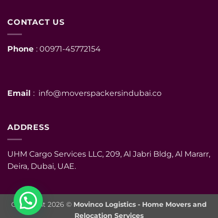
CONTACT US
Phone
: 00971-45772154
Email
: info@moverspackersindubai.co
ADDRESS
UHM Cargo Services LLC, 209, Al Jabri Bldg, Al Mararr,
Deira, Dubai, UAE.
Copyright 2026 ©
Movinco Logistics - Home Movers and
Relocation Services