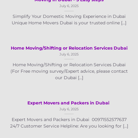
July 6, 2025
Simplify Your Domestic Moving Experience in Dubai
Unique Home Movers Dubai is your trusted online [...]
Home Moving/Shifting or Relocation Services Dubai
July 6, 2025
Home Moving/Shifting or Relocation Services Dubai
(For Free moving survey/Expert advice, please contact
our Dubai [...]
Expert Movers and Packers in Dubai
July 6, 2025
Expert Movers and Packers in Dubai 00971552577637
24/7 Customer Service Helpline: Are you looking for [...]