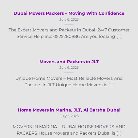
Dubai Movers Packers – Moving With Confidence
July 6, 2025
The Expert Movers and Packers in Dubai 24/7 Customer
Service Helpline: 0525280886 Are you looking [...]
Movers and Packers in JLT
July 6, 2025
Unique Home Movers – Most Reliable Movers And
Packers In JLT Unique Home Movers is [...]
Home Movers in Marina, JLT, Al Barsha Dubai
July 5, 2025
MOVERS IN MARINA – DUBAI HOUSE MOVERS AND
PACKERS House Movers and Packers Dubai is [...]