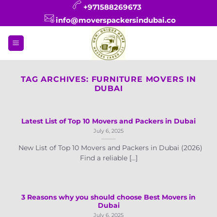
Skip
+971588269673
to
info@moverspackersindubai.co
content
TAG ARCHIVES:
FURNITURE MOVERS IN
DUBAI
Latest List of Top 10 Movers and Packers in Dubai
July 6, 2025
New List of Top 10 Movers and Packers in Dubai (2026)
Find a reliable [...]
3 Reasons why you should choose Best Movers in
Dubai
July 6, 2025