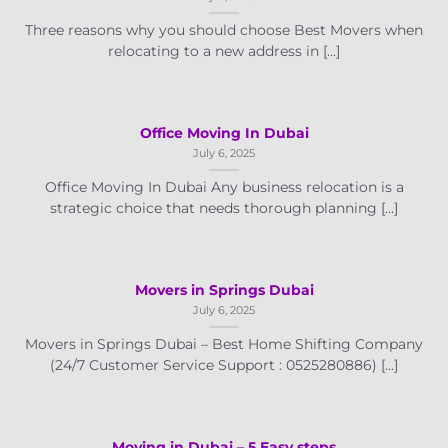
Three reasons why you should choose Best Movers when
relocating to a new address in [...]
Office Moving In Dubai
July 6, 2025
Office Moving In Dubai Any business relocation is a
strategic choice that needs thorough planning [...]
Movers in Springs Dubai
July 6, 2025
Movers in Springs Dubai – Best Home Shifting Company
(24/7 Customer Service Support : 0525280886) [...]
Moving in Dubai – 5 Easy steps