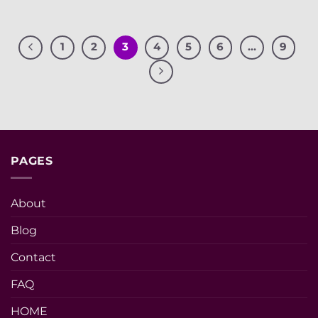
1
2
3
4
5
6
…
9
PAGES
About
Blog
Contact
FAQ
HOME