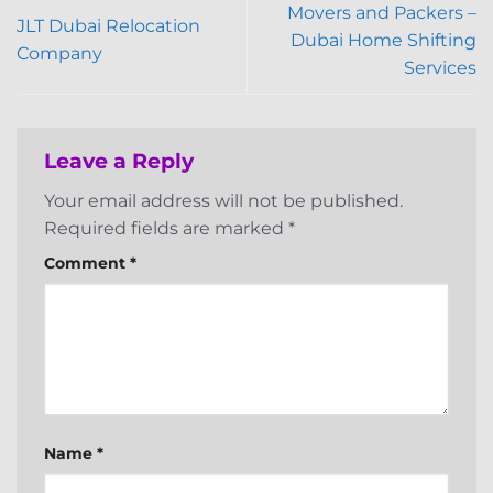
Movers and Packers –
JLT Dubai Relocation
Dubai Home Shifting
Company
Services
Leave a Reply
Your email address will not be published.
Required fields are marked
*
Comment
*
Name
*