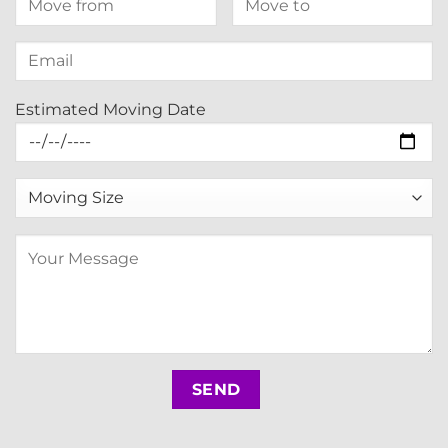
Estimated Moving Date