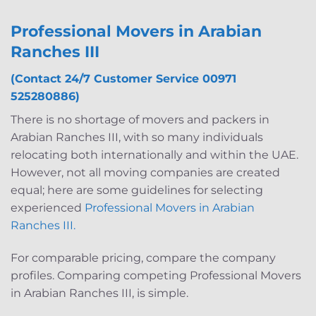
Professional Movers in Arabian
Ranches III
(Contact 24/7 Customer Service 00971
525280886)
There is no shortage of movers and packers in
Arabian Ranches III, with so many individuals
relocating both internationally and within the UAE.
However, not all moving companies are created
equal; here are some guidelines for selecting
experienced
Professional Movers in Arabian
Ranches III.
For comparable pricing, compare the company
profiles. Comparing competing Professional Movers
in Arabian Ranches III, is simple.