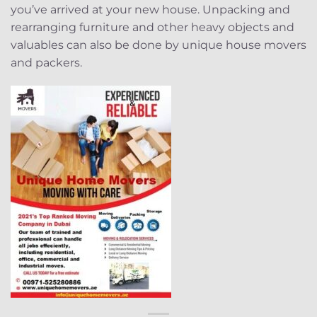
you’ve arrived at your new house. Unpacking and
rearranging furniture and other heavy objects and
valuables can also be done by unique house movers
and packers.