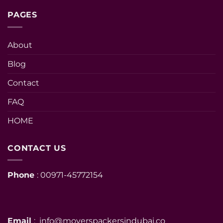
PAGES
About
Blog
Contact
FAQ
HOME
CONTACT US
Phone
: 00971-45772154
Email
: info@moverspackersindubai.co