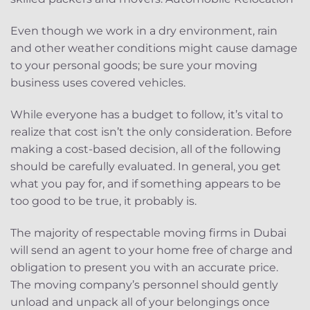
Even though we work in a dry environment, rain
and other weather conditions might cause damage
to your personal goods; be sure your moving
business uses covered vehicles.
While everyone has a budget to follow, it’s vital to
realize that cost isn’t the only consideration. Before
making a cost-based decision, all of the following
should be carefully evaluated. In general, you get
what you pay for, and if something appears to be
too good to be true, it probably is.
The majority of respectable moving firms in Dubai
will send an agent to your home free of charge and
obligation to present you with an accurate price.
The moving company’s personnel should gently
unload and unpack all of your belongings once