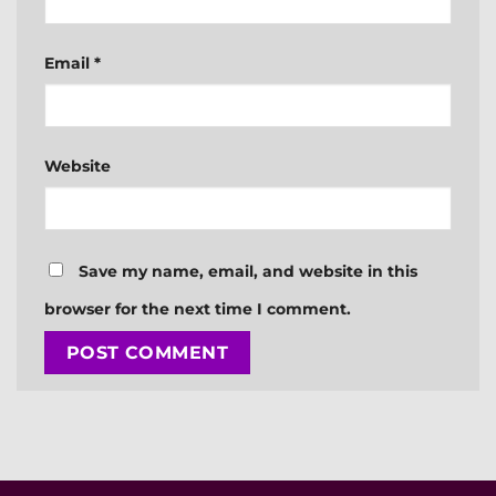
Email
*
Website
Save my name, email, and website in this
browser for the next time I comment.