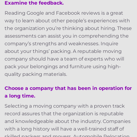
Examine the feedback.
Reading Google and Facebook reviews is a great
way to learn about other people’s experiences with
the organization you’re thinking about hiring. These
assessments can assist you in comprehending the
company’s strengths and weaknesses. Inquire
about your things’ packing. A reputable moving
company should have a team of experts who will
pack your belongings and furniture using high-
quality packing materials.
Choose a company that has been in operation for
a long time.
Selecting a moving company with a proven track
record assures that the organization is reputable
and knowledgeable about the industry. Companies
with a long history will have a well-trained staff of
skilled packers and movers. Automobile Relocation