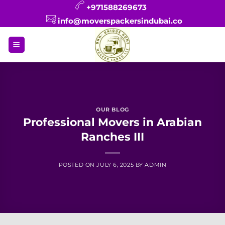
Skip
+971588269673
to
info@moverspackersindubai.co
content
OUR BLOG
Professional Movers in Arabian
Ranches III
POSTED ON
JULY 6, 2025
BY
ADMIN