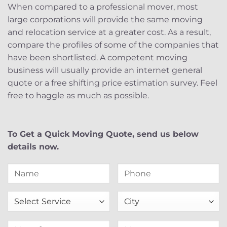
When compared to a professional mover, most
large corporations will provide the same moving
and relocation service at a greater cost. As a result,
compare the profiles of some of the companies that
have been shortlisted. A competent moving
business will usually provide an internet general
quote or a free shifting price estimation survey. Feel
free to haggle as much as possible.
To Get a Quick Moving Quote, send us below
details now.