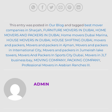
This entry was posted in
Our Blog
and tagged
best mover
companies in Sharjah
,
FURNITURE MOVERS IN DUBAI
,
HOME
MOVERS AND PACKERS IN DUBAI
,
Home movers Dubai Marina
,
HOUSE MOVERS IN DUBAI
,
HOUSE SHIFTING DUBAI
,
movers
and packers
,
Movers and packers in Ajman
,
Movers and packers
in International City
,
Movers and packers in Jumeirah lake
towers
,
Movers And Packers In Sports City Dubai
,
Movers in JLT
business bay
,
MOVING COMPANY
,
PACKING COMPANY
,
Professional Movers in Arabian Ranches III
.
ADMIN