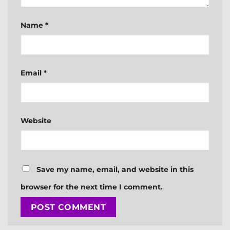
Name
*
Email
*
Website
Save my name, email, and website in this
browser for the next time I comment.