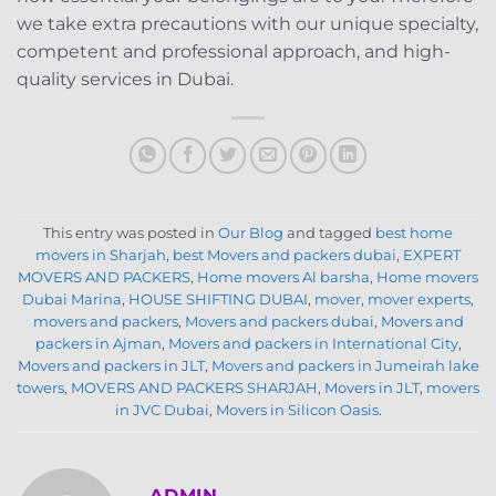
we take extra precautions with our unique specialty,
competent and professional approach, and high-
quality services in Dubai.
This entry was posted in
Our Blog
and tagged
best home
movers in Sharjah
,
best Movers and packers dubai
,
EXPERT
MOVERS AND PACKERS
,
Home movers Al barsha
,
Home movers
Dubai Marina
,
HOUSE SHIFTING DUBAI
,
mover
,
mover experts
,
movers and packers
,
Movers and packers dubai
,
Movers and
packers in Ajman
,
Movers and packers in International City
,
Movers and packers in JLT
,
Movers and packers in Jumeirah lake
towers
,
MOVERS AND PACKERS SHARJAH
,
Movers in JLT
,
movers
in JVC Dubai
,
Movers in Silicon Oasis
.
ADMIN