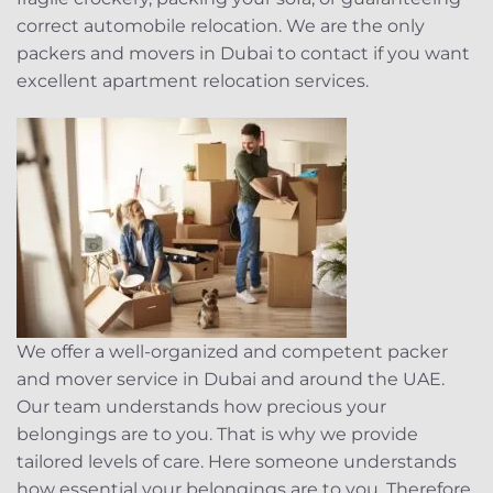
correct automobile relocation. We are the only
packers and movers in Dubai to contact if you want
excellent apartment relocation services.
We offer a well-organized and competent packer
and mover service in Dubai and around the UAE.
Our team understands how precious your
belongings are to you. That is why we provide
tailored levels of care. Here someone understands
how essential your belongings are to you. Therefore