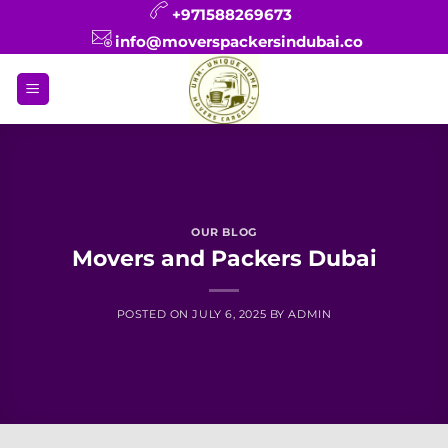
Skip
+971588269673
to
info@moverspackersindubai.co
content
OUR BLOG
Movers and Packers Dubai
POSTED ON
JULY 6, 2025
BY
ADMIN