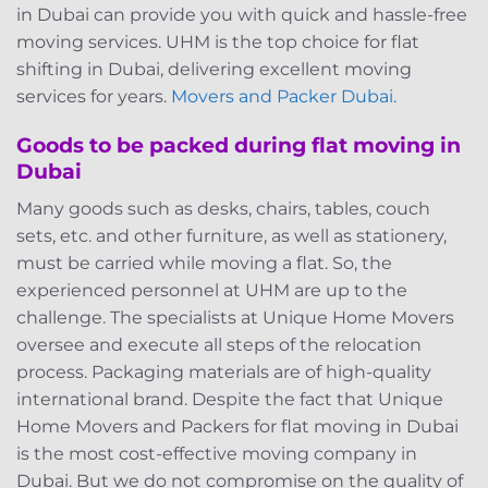
in Dubai can provide you with quick and hassle-free
moving services. UHM is the top choice for flat
shifting in Dubai, delivering excellent moving
services for years.
Movers and Packer Dubai.
Goods to be packed during flat moving in
Dubai
Many goods such as desks, chairs, tables, couch
sets, etc. and other furniture, as well as stationery,
must be carried while moving a flat. So, the
experienced personnel at UHM are up to the
challenge. The specialists at Unique Home Movers
oversee and execute all steps of the relocation
process. Packaging materials are of high-quality
international brand. Despite the fact that Unique
Home Movers and Packers for flat moving in Dubai
is the most cost-effective moving company in
Dubai. But we do not compromise on the quality of