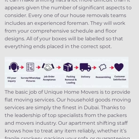
appears given the number of significant aspects to
consider. Every one of our house removals teams
includes an experienced foreman. They will work
from your comprehensive schedule and floor
designs. All of your boxes will be labelled so that
everything ends placed in the correct spot.
The basic job of Unique Home Movers is to provide
flat moving services. Our household goods moving
services are simply the finest in Dubai. Thanks to
the leadership of top specialists from the packers
and movers industry. Our apartment shifting staff
knows how to treat any item reliably, whether it’s
fragile crockery, packing your sofa, or guaranteeing