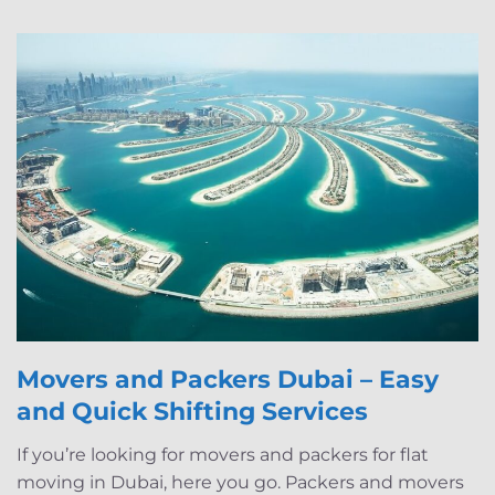
Movers and Packers Dubai – Easy
and Quick Shifting Services
If you’re looking for movers and packers for flat
moving in Dubai, here you go. Packers and movers