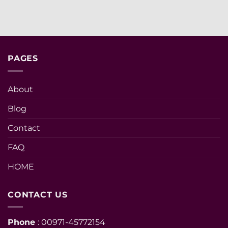
PAGES
About
Blog
Contact
FAQ
HOME
CONTACT US
Phone
: 00971-45772154