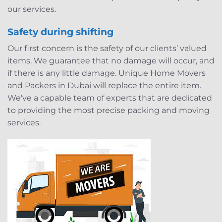
our services.
Safety during shifting
Our first concern is the safety of our clients’ valued
items. We guarantee that no damage will occur, and
if there is any little damage. Unique Home Movers
and Packers in Dubai will replace the entire item.
We’ve a capable team of experts that are dedicated
to providing the most precise packing and moving
services.