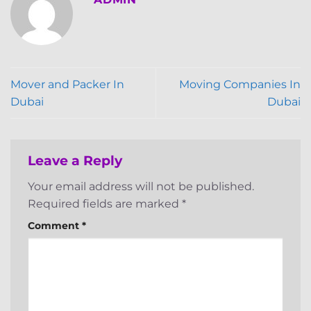
Mover and Packer In
Moving Companies In
Dubai
Dubai
Leave a Reply
Your email address will not be published.
Required fields are marked
*
Comment
*