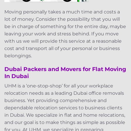
Moving personally takes a much time and costs a
lot of money. Consider the possibility that you will
be in charge of something for the entire day, maybe
leaving your work and stress behind. If you move
with us we will provide this service at a reasonable
cost and transport all of your personal or business
belongings.
Dubai Packers and Movers for Flat Moving
In Dubai
UHM is a ‘one-stop-shop’ for all your workplace
relocation needs as a leading Dubai office removals
business. Yet providing comprehensive and
dependable relocation services to business clients
in Dubai. We specialize in flat and home relocations,
and our goal is to make things as simple as possible
for you. At UHM, we specialize in preparing