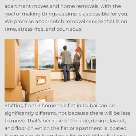
apartment moves and home removals, with the
goal of making things as simple as possible for you.
We promise a top-notch removal service that is on
time, stress-free, and courteous.
Shifting from a home to a flat in Dubai can be
significantly different, not because there will be less
to move. That’s because of the age, design, layout,
and floor on which the flat or apartment is located.
It can make shifting flats a lot more difficult than it