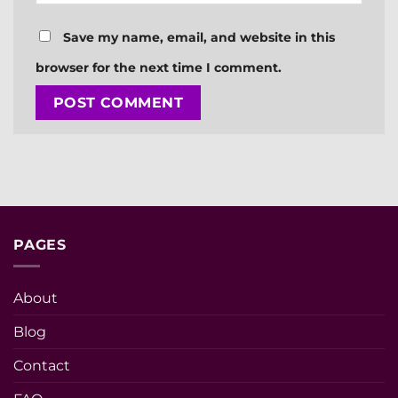
Save my name, email, and website in this
browser for the next time I comment.
PAGES
About
Blog
Contact