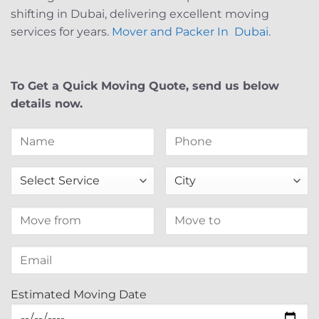
shifting in Dubai, delivering excellent moving
services for years.
Mover and Packer In Dubai.
To Get a Quick Moving Quote, send us below
details now.
Estimated Moving Date