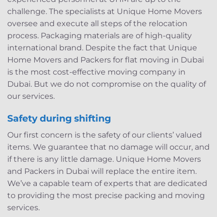
challenge. The specialists at Unique Home Movers
oversee and execute all steps of the relocation
process. Packaging materials are of high-quality
international brand. Despite the fact that Unique
Home Movers and Packers for flat moving in Dubai
is the most cost-effective moving company in
Dubai. But we do not compromise on the quality of
our services.
Safety during shifting
Our first concern is the safety of our clients’ valued
items. We guarantee that no damage will occur, and
if there is any little damage. Unique Home Movers
and Packers in Dubai will replace the entire item.
We’ve a capable team of experts that are dedicated
to providing the most precise packing and moving
services.