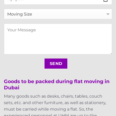
Goods to be packed during flat moving in
Dubai
Many goods such as desks, chairs, tables, couch
sets, etc. and other furniture, as well as stationery,
must be carried while moving a flat. So, the
experienced personnel at UHM are up to the