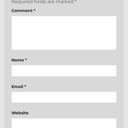
Required fields are marked
*
Comment
*
Name
*
Email
*
Website