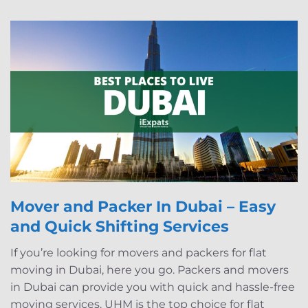
Mover and Packer In Dubai – Easy
and Quick Shifting Services
If you’re looking for movers and packers for flat
moving in Dubai, here you go. Packers and movers
in Dubai can provide you with quick and hassle-free
moving services. UHM is the top choice for flat