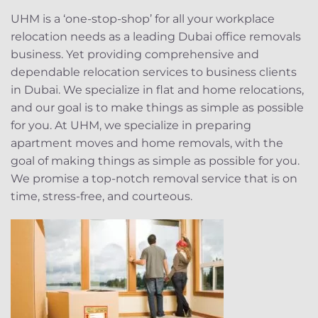
UHM is a ‘one-stop-shop’ for all your workplace
relocation needs as a leading Dubai office removals
business. Yet providing comprehensive and
dependable relocation services to business clients
in Dubai. We specialize in flat and home relocations,
and our goal is to make things as simple as possible
for you. At UHM, we specialize in preparing
apartment moves and home removals, with the
goal of making things as simple as possible for you.
We promise a top-notch removal service that is on
time, stress-free, and courteous.