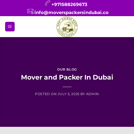
Skip
+971588269673
to
info@moverspackersindubai.co
content
OUR BLOG
Mover and Packer In Dubai
POSTED ON
JULY 5, 2025
BY
ADMIN