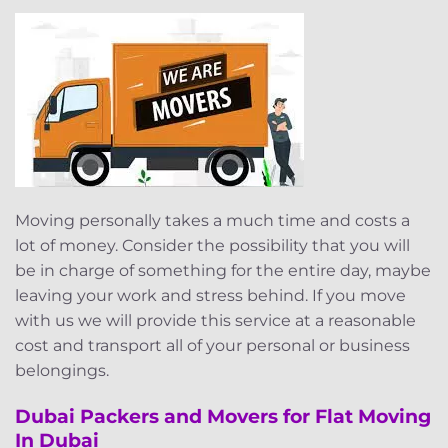
Moving personally takes a much time and costs a
lot of money. Consider the possibility that you will
be in charge of something for the entire day, maybe
leaving your work and stress behind. If you move
with us we will provide this service at a reasonable
cost and transport all of your personal or business
belongings.
Dubai Packers and Movers for Flat Moving
In Dubai