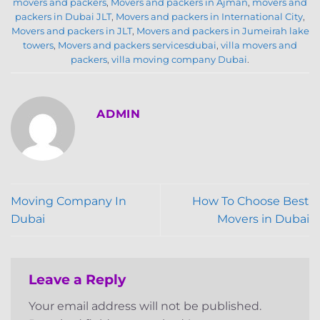
movers and packers
,
Movers and packers in Ajman
,
movers and
packers in Dubai JLT
,
Movers and packers in International City
,
Movers and packers in JLT
,
Movers and packers in Jumeirah lake
towers
,
Movers and packers servicesdubai
,
villa movers and
packers
,
villa moving company Dubai
.
ADMIN
Moving Company In
How To Choose Best
Dubai
Movers in Dubai
Leave a Reply
Your email address will not be published.