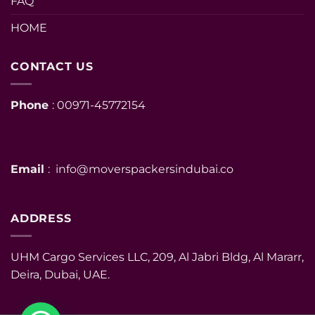
FAQ
HOME
CONTACT US
Phone
: 00971-45772154
Email
: info@moverspackersindubai.co
ADDRESS
UHM Cargo Services LLC, 209, Al Jabri Bldg, Al Mararr,
Deira, Dubai, UAE.