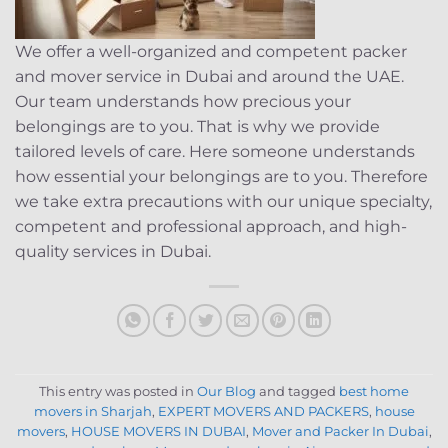
We offer a well-organized and competent packer
and mover service in Dubai and around the UAE.
Our team understands how precious your
belongings are to you. That is why we provide
tailored levels of care. Here someone understands
how essential your belongings are to you. Therefore
we take extra precautions with our unique specialty,
competent and professional approach, and high-
quality services in Dubai.
This entry was posted in
Our Blog
and tagged
best home
movers in Sharjah
,
EXPERT MOVERS AND PACKERS
,
house
movers
,
HOUSE MOVERS IN DUBAI
,
Mover and Packer In Dubai
,