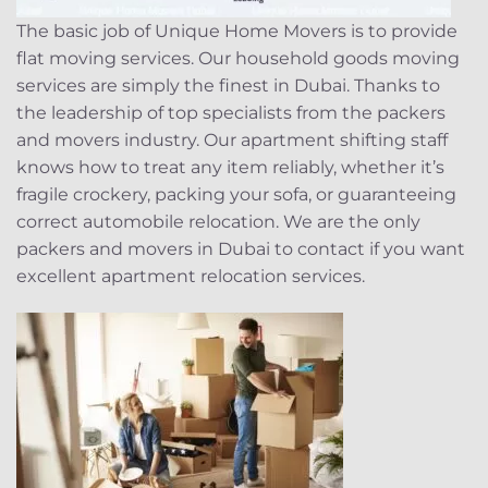
The basic job of Unique Home Movers is to provide
flat moving services. Our household goods moving
services are simply the finest in Dubai. Thanks to
the leadership of top specialists from the packers
and movers industry. Our apartment shifting staff
knows how to treat any item reliably, whether it’s
fragile crockery, packing your sofa, or guaranteeing
correct automobile relocation. We are the only
packers and movers in Dubai to contact if you want
excellent apartment relocation services.