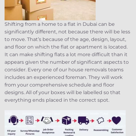
Shifting from a home to a flat in Dubai can be
significantly different, not because there will be less
to move. That’s because of the age, design, layout,
and floor on which the flat or apartment is located.
It can make shifting flats a lot more difficult than it
appears given the number of significant aspects to
consider. Every one of our house removals teams
includes an experienced foreman. They will work
from your comprehensive schedule and floor
designs. All of your boxes will be labelled so that
everything ends placed in the correct spot.