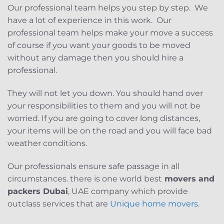
Our professional team helps you step by step. We
have a lot of experience in this work. Our
professional team helps make your move a success
of course if you want your goods to be moved
without any damage then you should hire a
professional.
They will not let you down. You should hand over
your responsibilities to them and you will not be
worried. If you are going to cover long distances,
your items will be on the road and you will face bad
weather conditions.
Our professionals ensure safe passage in all
circumstances. there is one world best
movers and
packers Dubai
, UAE company which provide
outclass services that are
Unique home movers
.