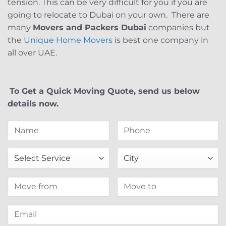
tension. This can be very difficult for you if you are
going to relocate to Dubai on your own. There are
many
Movers and Packers Dubai
companies but
the
Unique Home Movers
is best one company in
all over UAE.
To Get a Quick Moving Quote, send us below
details now.