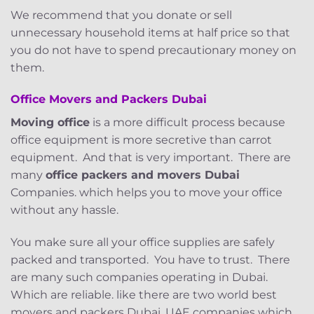
We recommend that you donate or sell
unnecessary household items at half price so that
you do not have to spend precautionary money on
them.
Office Movers and Packers
Dubai
Moving office
is a more difficult process because
office equipment is more secretive than carrot
equipment. And that is very important. There are
many
office packers and movers Dubai
Companies. which helps you to move your office
without any hassle.
You make sure all your office supplies are safely
packed and transported. You have to trust. There
are many such companies operating in Dubai.
Which are reliable. like there are two world best
movers and packers Dubai, UAE companies which