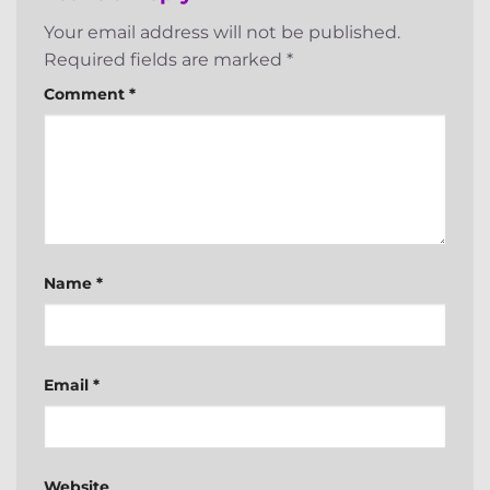
Your email address will not be published.
Required fields are marked
*
Comment
*
Name
*
Email
*
Website