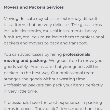
Movers and Packers Services
Moving delicate objects is an extremely difficult
task. Items that are very delicate. The glass items
include electronics, musical instruments, heavy
furniture, etc. You must leave them to professional
packers and movers to pack and transport.
You can avoid losses by hiring
professionals
moving and packing
. We guarantee to move your
goods safely. And assure that your goods will be
packed in the best way. Our professional team
arranges the goods without wasting time.
Professional packers can pack your items perfectly
in very little time.
Professionals have the best experience in packing
items in boxes. They pack 2 times more than they