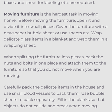
boxes and sheet for labeling etc. are required.
Moving furniture
is the hardest task in moving
home. Before moving the furniture, open it and
divide it into small pieces. Cover the furniture with a
newspaper bubble sheet or use sheets etc. Wrap
delicate glass items in a blanket and wrap them in a
wrapping sheet.
When splitting the furniture into pieces, pack the
nuts and bolts in one place and attach them to the
furniture so that you do not move when you are
moving.
Carefully pack the delicate items in the house and
use small blood vessels to pack them. Use bubble
sheets to pack separately. Fill in the blanks so that
objects do not collide and break when moving.