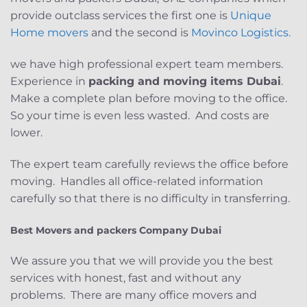
provide outclass services the first one is
Unique
Home movers
and the second is
Movinco Logistics.
we have high professional expert team members.
Experience in
packing and moving items Dubai
.
Make a complete plan before moving to the office.
So your time is even less wasted. And costs are
lower.
The expert team carefully reviews the office before
moving. Handles all office-related information
carefully so that there is no difficulty in transferring.
Best Movers and packers Company Dubai
We assure you that we will provide you the best
services with honest, fast and without any
problems. There are many office movers and