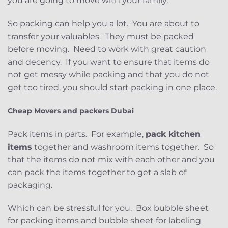
you are going to move with your family.
So packing can help you a lot. You are about to
transfer your valuables. They must be packed
before moving. Need to work with great caution
and decency. If you want to ensure that items do
not get messy while packing and that you do not
get too tired, you should start packing in one place.
Cheap Movers and packers Dubai
Pack items in parts. For example,
pack kitchen
items
together and washroom items together. So
that the items do not mix with each other and you
can pack the items together to get a slab of
packaging.
Which can be stressful for you. Box bubble sheet
for packing items and bubble sheet for labeling