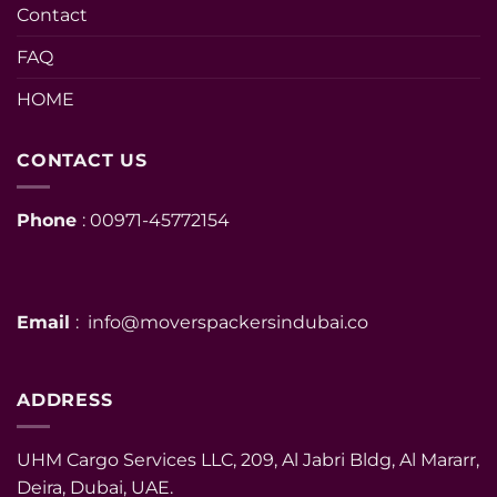
Contact
FAQ
HOME
CONTACT US
Phone
: 00971-45772154
Email
: info@moverspackersindubai.co
ADDRESS
UHM Cargo Services LLC, 209, Al Jabri Bldg, Al Mararr,
Deira, Dubai, UAE.