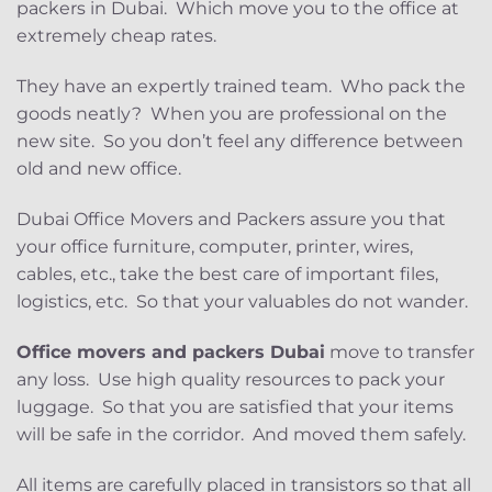
packers in Dubai. Which move you to the office at
extremely cheap rates.
They have an expertly trained team. Who pack the
goods neatly? When you are professional on the
new site. So you don’t feel any difference between
old and new office.
Dubai Office Movers and Packers assure you that
your office furniture, computer, printer, wires,
cables, etc., take the best care of important files,
logistics, etc. So that your valuables do not wander.
Office movers and packers Dubai
move to transfer
any loss. Use high quality resources to pack your
luggage. So that you are satisfied that your items
will be safe in the corridor. And moved them safely.
All items are carefully placed in transistors so that all