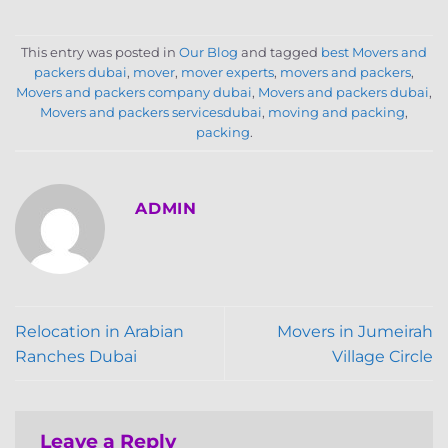
This entry was posted in
Our Blog
and tagged
best Movers and
packers dubai
,
mover
,
mover experts
,
movers and packers
,
Movers and packers company dubai
,
Movers and packers dubai
,
Movers and packers servicesdubai
,
moving and packing
,
packing
.
ADMIN
Relocation in Arabian
Movers in Jumeirah
Ranches Dubai
Village Circle
Leave a Reply