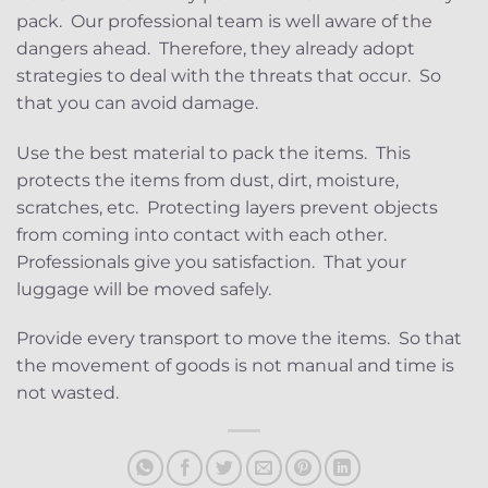
pack. Our professional team is well aware of the
dangers ahead. Therefore, they already adopt
strategies to deal with the threats that occur. So
that you can avoid damage.
Use the best material to pack the items. This
protects the items from dust, dirt, moisture,
scratches, etc. Protecting layers prevent objects
from coming into contact with each other.
Professionals give you satisfaction. That your
luggage will be moved safely.
Provide every transport to move the items. So that
the movement of goods is not manual and time is
not wasted.