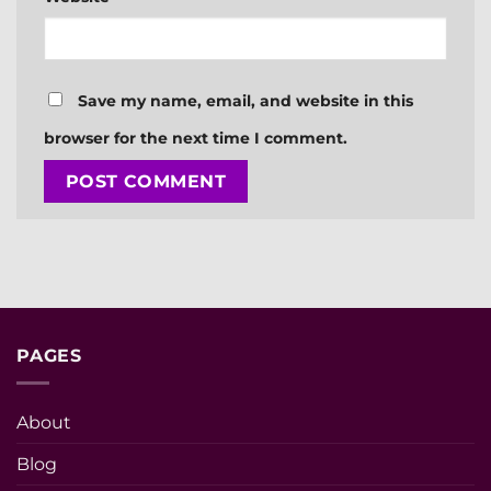
Save my name, email, and website in this
browser for the next time I comment.
PAGES
About
Blog