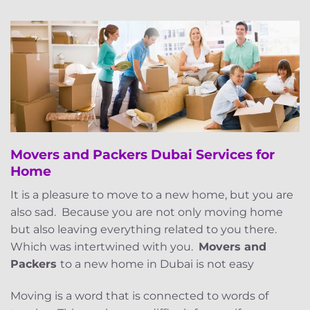
Movers and Packers Dubai Services for
Home
It is a pleasure to move to a new home, but you are
also sad. Because you are not only moving home
but also leaving everything related to you there.
Which was intertwined with you.
Movers and
Packers
to a new home in Dubai is not easy
Moving is a word that is connected to words of