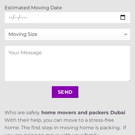
Estimated Moving Date
Who are safely
home movers and packers Dubai
With their help, you can move to a stress-free
home. The first step in moving home is packing. If