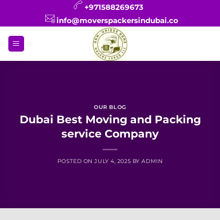
Skip
+971588269673
to
info@moverspackersindubai.co
content
OUR BLOG
Dubai Best Moving and Packing
service Company
POSTED ON
JULY 4, 2025
BY
ADMIN