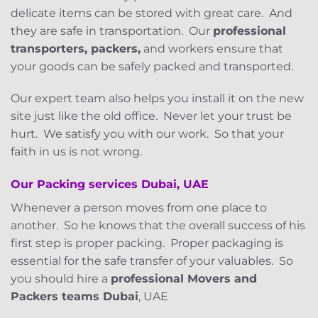
delicate items can be stored with great care. And
they are safe in transportation. Our
professional
transporters, packers,
and workers ensure that
your goods can be safely packed and transported.
Our expert team also helps you install it on the new
site just like the old office. Never let your trust be
hurt. We satisfy you with our work. So that your
faith in us is not wrong.
Our Packing services
Dubai, UAE
Whenever a person moves from one place to
another. So he knows that the overall success of his
first step is proper packing. Proper packaging is
essential for the safe transfer of your valuables. So
you should hire a
professional Movers and
Packers teams Dubai
, UAE