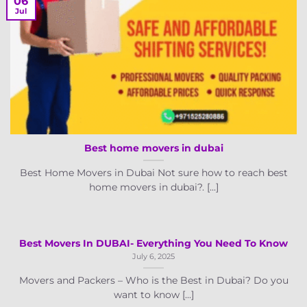
06
Jul
Best home movers in dubai
Best Home Movers in Dubai Not sure how to reach best
home movers in dubai?. [...]
Best Movers In DUBAI- Everything You Need To Know
July 6, 2025
Movers and Packers – Who is the Best in Dubai? Do you
want to know [...]