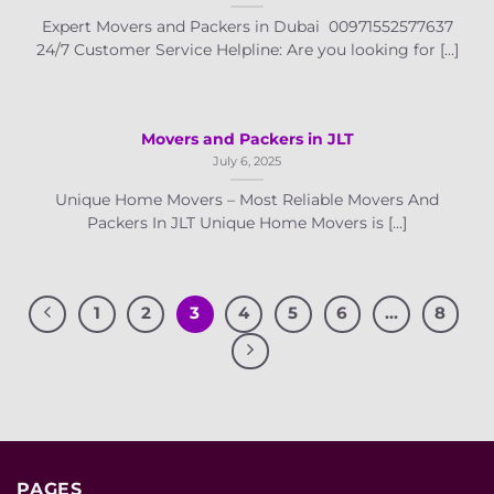
Expert Movers and Packers in Dubai 00971552577637
24/7 Customer Service Helpline: Are you looking for [...]
Movers and Packers in JLT
July 6, 2025
Unique Home Movers – Most Reliable Movers And
Packers In JLT Unique Home Movers is [...]
1
2
3
4
5
6
…
8
PAGES