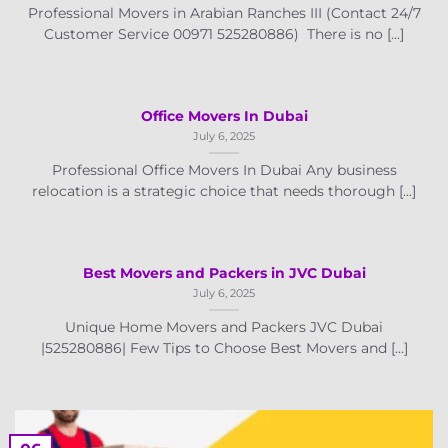
Professional Movers in Arabian Ranches III (Contact 24/7
Customer Service 00971 525280886) There is no [...]
Office Movers In Dubai
July 6, 2025
Professional Office Movers In Dubai Any business
relocation is a strategic choice that needs thorough [...]
Best Movers and Packers in JVC Dubai
July 6, 2025
Unique Home Movers and Packers JVC Dubai
|525280886| Few Tips to Choose Best Movers and [...]