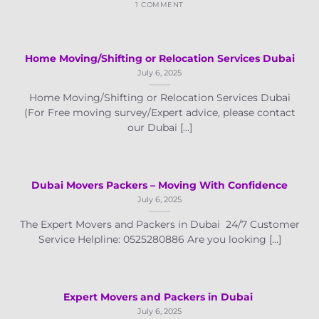
1 COMMENT
Home Moving/Shifting or Relocation Services Dubai
July 6, 2025
Home Moving/Shifting or Relocation Services Dubai
(For Free moving survey/Expert advice, please contact
our Dubai [...]
Dubai Movers Packers – Moving With Confidence
July 6, 2025
The Expert Movers and Packers in Dubai 24/7 Customer
Service Helpline: 0525280886 Are you looking [...]
Expert Movers and Packers in Dubai
July 6, 2025