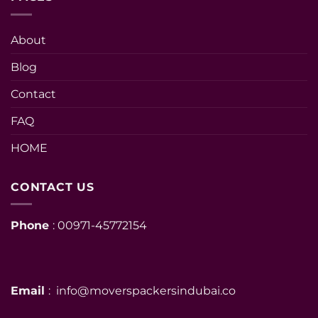
About
Blog
Contact
FAQ
HOME
CONTACT US
Phone
: 00971-45772154
Email
: info@moverspackersindubai.co