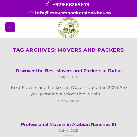
Skip
+971588269673
to
info@moverspackersindubai.co
content
TAG ARCHIVES:
MOVERS AND PACKERS
Discover the Best Movers and Packers in Dubai
July 6, 2025
Best Movers and Packers in Dubai – Updated 2025 Are
you planning a relocation within [...]
1 COMMENT
Professional Movers in Arabian Ranches III
July 6, 2025