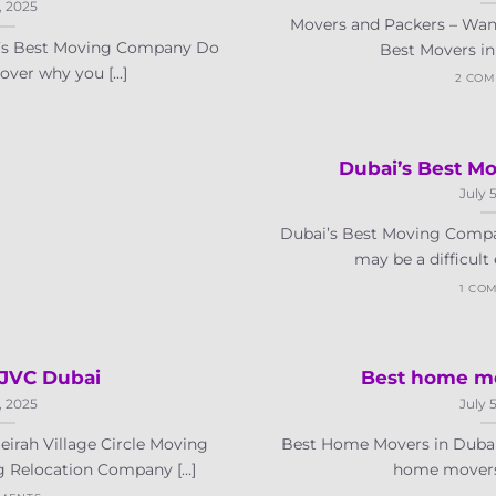
, 2025
Movers and Packers – Wan
i’s Best Moving Company Do
Best Movers in 
ver why you [...]
2 CO
Dubai’s Best M
July 
Dubai’s Best Moving Compa
may be a difficult e
1 CO
 JVC Dubai
Best home mo
, 2025
July 
irah Village Circle Moving
Best Home Movers in Dubai
 Relocation Company [...]
home movers i