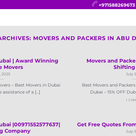
+971588269673
CONTACT
BLOG
FAQ
ABOUT
ARCHIVES:
MOVERS AND PACKERS IN ABU 
bai | Award Winning
Movers and Packe
e Movers
Shifting
, 2025
July 
vers – Best Movers in Dubai
Best Movers and Packers 
ssistance of a [...]
Dubai – 15% OFF Dubai 
1 CO
ubai |00971552577637|
Get Free Quotes From
ng Company
July 