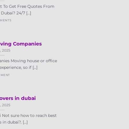
t To Get Free Quotes From
Dubai? 24/7 [...]
MMENTS
oving Companies
5, 2025
nies Moving house or office
xperience, so if [...]
MMENT
vers in dubai
5, 2025
 Not sure how to reach best
n dubai?. [...]