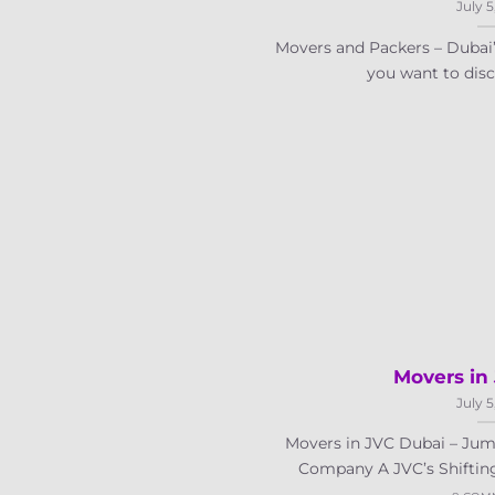
July 5
Movers and Packers – Duba
you want to disco
Movers in
July 5
Movers in JVC Dubai – Jume
Company A JVC’s Shifting