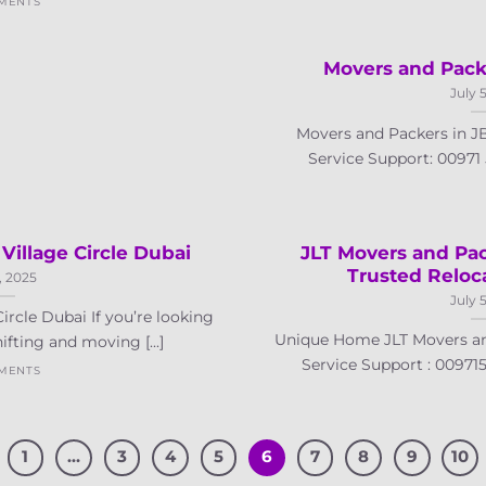
MENTS
Movers and Pack
July 
Movers and Packers in 
Service Support: 00971 5
Village Circle Dubai
JLT Movers and Pac
Trusted Relo
, 2025
July 
ircle Dubai If you’re looking
Unique Home JLT Movers a
ifting and moving [...]
Service Support : 0097155
MENTS
1
…
3
4
5
6
7
8
9
10