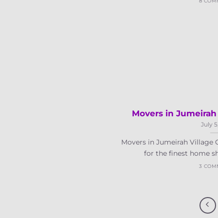
8 COM
Movers in Jumeirah 
July 5
Movers in Jumeirah Village C
for the finest home sh
3 COM