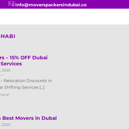
info@moverspackersindubai.co
DHABI
rs – 15% OFF Dubai
 Services
5, 2025
– Relocation Discounts in
Shifting Services [...]
MMENT
 Best Movers in Dubai
5, 2025