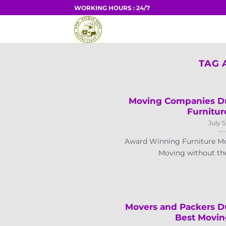
Skip
WORKING HOURS : 24/7
to
HOME
content
TAG 
Moving Companies Du
Furnitur
July 5
Award Winning Furniture Mo
Moving without the a
Movers and Packers D
Best Movi