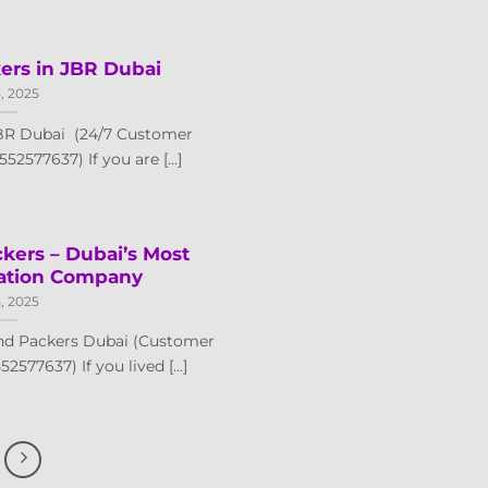
ers in JBR Dubai
5, 2025
JBR Dubai (24/7 Customer
52577637) If you are [...]
kers – Dubai’s Most
cation Company
5, 2025
nd Packers Dubai (Customer
2577637) If you lived [...]