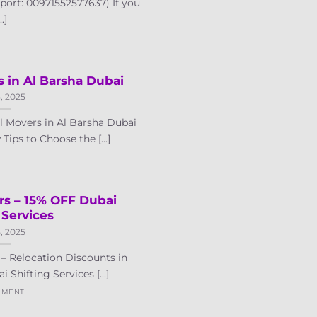
port: 00971552577637) If you
..]
s in Al Barsha Dubai
5, 2025
 Movers in Al Barsha Dubai
ips to Choose the [...]
rs – 15% OFF Dubai
 Services
5, 2025
– Relocation Discounts in
Shifting Services [...]
MMENT