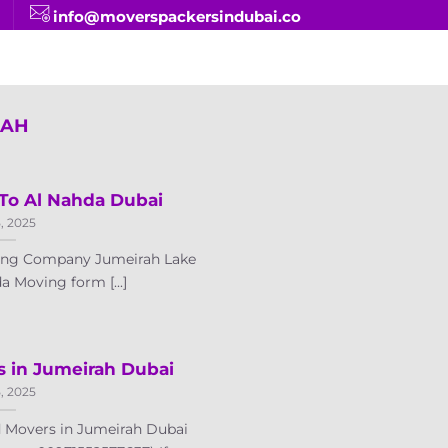
info@moverspackersindubai.co
JAH
To Al Nahda Dubai
5, 2025
ving Company Jumeirah Lake
a Moving form [...]
s in Jumeirah Dubai
5, 2025
 Movers in Jumeirah Dubai