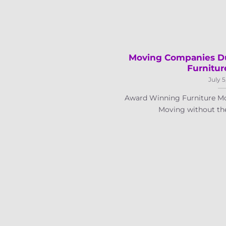
Moving Companies Du
Furnitur
July 5
Award Winning Furniture Mo
Moving without the a