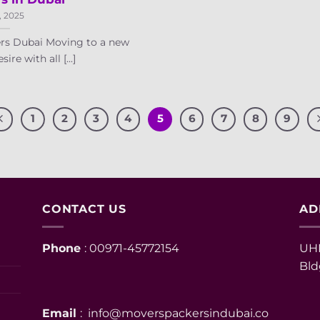
, 2025
rs Dubai Moving to a new
ire with all [...]
1
2
3
4
5
6
7
8
9
CONTACT US
AD
Phone
: 00971-45772154
UHM
Bld
Email
: info@moverspackersindubai.co