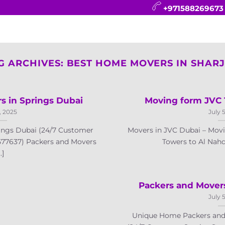
+971588269673
CONTACT
BLOG
FAQ
ABOUT
G ARCHIVES:
BEST HOME MOVERS IN SHAR
s in Springs Dubai
Moving form JVC 
, 2025
July 
ings Dubai (24/7 Customer
Movers in JVC Dubai – Mo
577637) Packers and Movers
Towers to Al Nahd
..]
Packers and Mover
July 
Unique Home Packers and