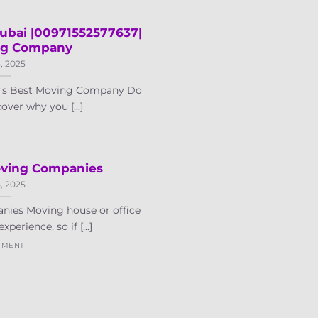
ubai |00971552577637|
ng Company
5, 2025
i’s Best Moving Company Do
over why you [...]
oving Companies
5, 2025
nies Moving house or office
xperience, so if [...]
MMENT