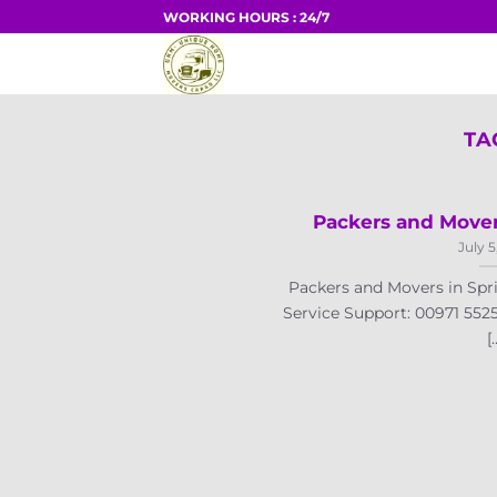
Skip
WORKING HOURS : 24/7
to
HOME
content
TA
Packers and Mover
July 5
Packers and Movers in Spr
Service Support: 00971 552
[.