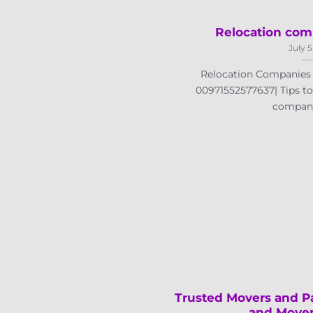
Relocation com
July 5
Relocation Companies i
00971552577637| Tips to 
companies
Trusted Movers and Pa
and Mover