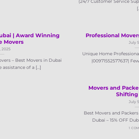
(24/7 Customer Service Sup
[.
bai | Award Winning
Professional Mover
e Movers
July 
, 2025
Unique Home Professional
vers – Best Movers in Dubai
|00971552577637| Few T
ssistance of a [...]
Movers and Packe
Shifting
July 
Best Movers and Packers 
Dubai – 15% OFF Dubai 
1 CO