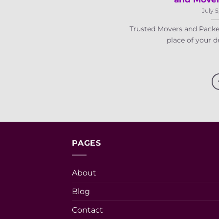
July 5
Trusted Movers and Packe
place of your des
PAGES
About
Blog
Contact