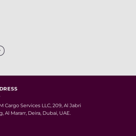
DRESS
 Cargo Services LLC, 209, Al Jabri
g, Al Mararr, Deira, Dubai, UAE.