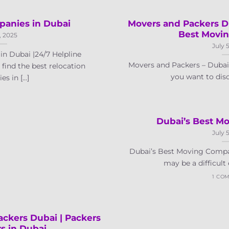
panies in Dubai
Movers and Packers D
Best Movi
, 2025
July 
n Dubai |24/7 Helpline
Movers and Packers – Duba
find the best relocation
you want to disc
 in [...]
Dubai’s Best M
July 
Dubai’s Best Moving Compa
may be a difficult e
1 CO
ckers Dubai | Packers
s in Dubai